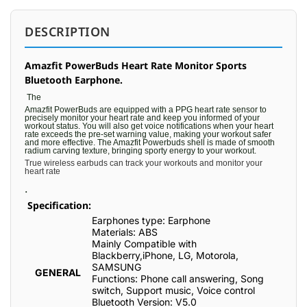
DESCRIPTION
Amazfit PowerBuds Heart Rate Monitor Sports
Bluetooth Earphone.
The
Amazfit PowerBuds are equipped with a PPG heart rate sensor to
precisely monitor your heart rate and keep you informed of your
workout status. You will also get voice notifications when your heart
rate exceeds the pre-set warning value, making your workout safer
and more effective. The Amazfit Powerbuds shell is made of smooth
radium carving texture, bringing sporty energy to your workout.
True wireless earbuds can track your workouts and monitor your
heart rate
.
Specification:
Earphones type: Earphone
Materials: ABS
Mainly Compatible with
Blackberry,iPhone, LG, Motorola,
SAMSUNG
GENERAL
Functions: Phone call answering, Song
switch, Support music, Voice control
Bluetooth Version: V5.0