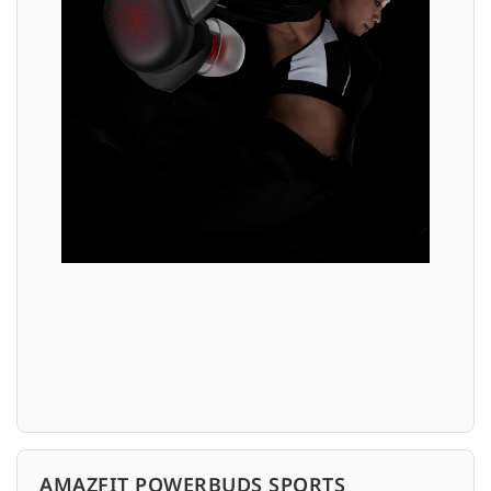
AMAZFIT POWERBUDS SPORTS