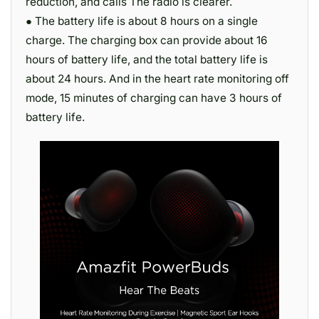
reduction, and calls The radio is clearer.
● The battery life is about 8 hours on a single
charge. The charging box can provide about 16
hours of battery life, and the total battery life is
about 24 hours. And in the heart rate monitoring off
mode, 15 minutes of charging can have 3 hours of
battery life.