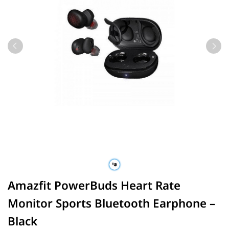
Amazfit PowerBuds Heart Rate
Monitor Sports Bluetooth Earphone –
Black