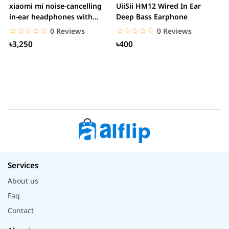
xiaomi mi noise-cancelling
UiiSii HM12 Wired In Ear
M
in-ear headphones with
Deep Bass Earphone
3.5mm jack
☆☆☆☆☆
★★★★★
☆☆☆☆☆
★★★★★
0 Reviews
0 Reviews
৳3,250
৳400
Services
About us
Faq
Contact