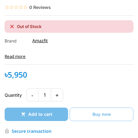
☆☆☆☆☆
★★★★★
0 Reviews
Out of Stock
Amazfit
Brand
Read more
৳5,950
-
+
1
Quantity
Add to cart
Buy now
Secure transaction