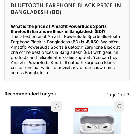
BLUETOOTH EARPHONE BLACK PRICE IN
BANGLADESH (BD)
What is the price of Amazfit PowerBuds Sports
Bluetooth Earphone Black in Bangladesh (BD)?
The latest price of Amazfit PowerBuds Sports Bluetooth
Earphone Black in Bangladesh (BD) is
৳5,950
. We offer
Amazfit PowerBuds Sports Bluetooth Earphone Black at
one of the best prices in Bangladesh (BD) with genuine
products and reliable after-sales support. You can buy
Amazfit PowerBuds Sports Bluetooth Earphone Black
online from our website or visit any of our showrooms
across Bangladesh.
Recommended for you
Page 1 of 3
☆☆☆☆☆
★★★★★
0 out of 5
5 star
0.00% (0)