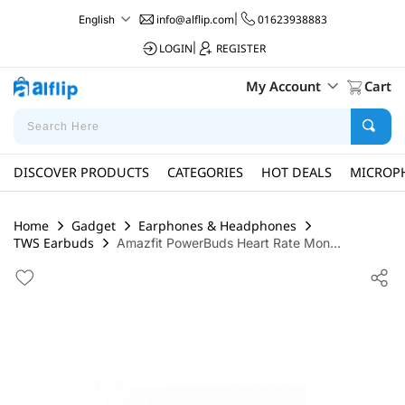
info@alflip.com
|
01623938883
English
LOGIN
|
REGISTER
My Account
Cart
DISCOVER PRODUCTS
CATEGORIES
HOT DEALS
MICROP
Home
Gadget
Earphones & Headphones
TWS Earbuds
Amazfit PowerBuds Heart Rate Mon...