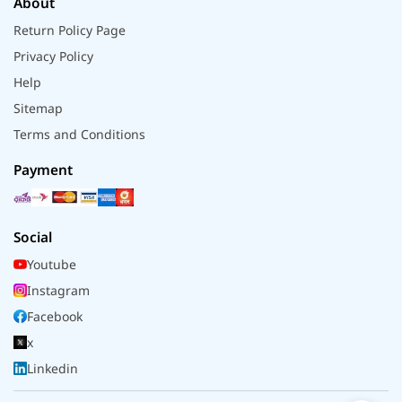
About
Return Policy Page
Privacy Policy
Help
Sitemap
Terms and Conditions
Payment
Social
Youtube
Instagram
Facebook
x
Linkedin