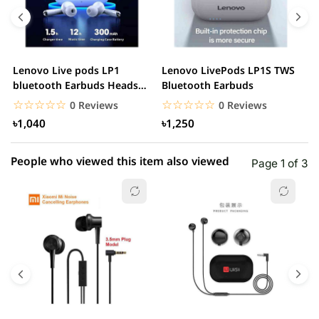
4 star
0.00% (0)
3 star
0.00% (0)
2 star
0.00% (0)
Lenovo Live pods LP1
Lenovo LivePods LP1S TWS
M
1 star
bluetooth Earbuds Headset
Bluetooth Earbuds
0.00% (0)
B
Noise Cancelling
☆☆☆☆☆
★★★★★
☆☆☆☆☆
★★★★★
0 Reviews
0 Reviews
৳1,040
৳1,250
People who viewed this item also viewed
Page 1 of 3