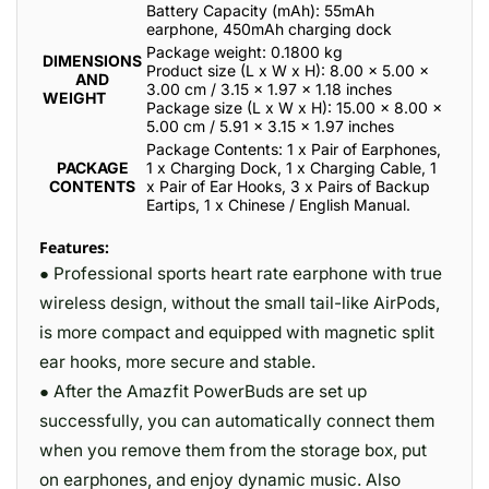
Battery Capacity (mAh): 55mAh
earphone, 450mAh charging dock
Package weight: 0.1800 kg
DIMENSIONS
Product size (L x W x H): 8.00 x 5.00 x
AND
3.00 cm / 3.15 x 1.97 x 1.18 inches
WEIGHT
Package size (L x W x H): 15.00 x 8.00 x
5.00 cm / 5.91 x 3.15 x 1.97 inches
Package Contents: 1 x Pair of Earphones,
PACKAGE
1 x Charging Dock, 1 x Charging Cable, 1
CONTENTS
x Pair of Ear Hooks, 3 x Pairs of Backup
Eartips, 1 x Chinese / English Manual.
Features:
● Professional sports heart rate earphone with true
wireless design, without the small tail-like AirPods,
is more compact and equipped with magnetic split
ear hooks, more secure and stable.
● After the Amazfit PowerBuds are set up
successfully, you can automatically connect them
when you remove them from the storage box, put
on earphones, and enjoy dynamic music. Also