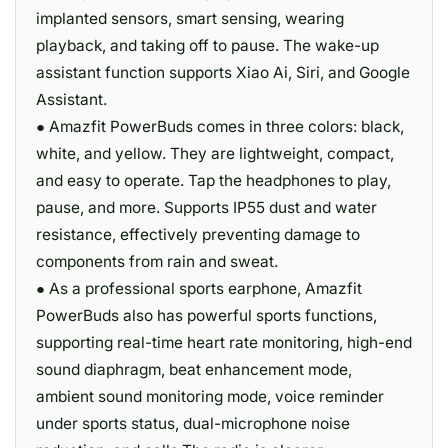
implanted sensors, smart sensing, wearing
playback, and taking off to pause. The wake-up
assistant function supports Xiao Ai, Siri, and Google
Assistant.
● Amazfit PowerBuds comes in three colors: black,
white, and yellow. They are lightweight, compact,
and easy to operate. Tap the headphones to play,
pause, and more. Supports IP55 dust and water
resistance, effectively preventing damage to
components from rain and sweat.
● As a professional sports earphone, Amazfit
PowerBuds also has powerful sports functions,
supporting real-time heart rate monitoring, high-end
sound diaphragm, beat enhancement mode,
ambient sound monitoring mode, voice reminder
under sports status, dual-microphone noise