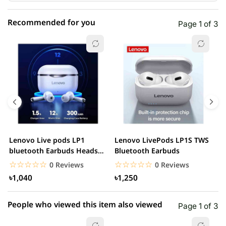
Recommended for you
Page 1 of 3
☆☆☆☆☆
★★★★★
0 out of 5
5 star
0.00% (0)
4 star
0.00% (0)
3 star
0.00% (0)
2 star
0.00% (0)
Lenovo Live pods LP1
Lenovo LivePods LP1S TWS
M
1 star
bluetooth Earbuds Headset
Bluetooth Earbuds
0.00% (0)
B
Noise Cancelling
☆☆☆☆☆
★★★★★
☆☆☆☆☆
★★★★★
0 Reviews
0 Reviews
৳1,040
৳1,250
People who viewed this item also viewed
Page 1 of 3