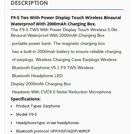
DESCRIPTION
F9-5 Tws With Power Display Touch Wireless Binaural
Waterproof With 2000mAh Charging Box.
The F9-5 TWS With Power Display Touch Wireless 5.0bt
Binaural Waterproof With 2000mAh Charging Box
portable power bank.
The magnetic
charging box
has a built-in
2000mah
battery to ensure reliable
charging
of earplugs.
Wireless Charging
Case Earplugs
Wireless
Bluetooth Earphone
V5
.1
F9
TWS Wireless
Bluetooth Headphone LED
Display 2000mAh Charging Box
Headsets With CVC8.0 Noise Reduction Microphone.
Specifications:
Product Types: Earphone
Model: F9-5
Headphone type: in-ear headphones
Bluetooth protocol: HFP/HSP/A2DP/AVRCP