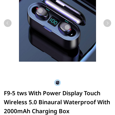
F9-5 tws With Power Display Touch
Wireless 5.0 Binaural Waterproof With
2000mAh Charging Box