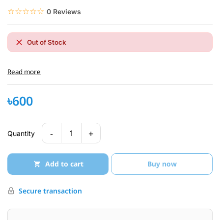
☆☆☆☆☆
★★★★★
0 Reviews
Out of Stock
Read more
৳600
-
+
1
Quantity
Add to cart
Buy now
Secure transaction