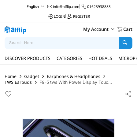
info@alflip.com
|
01623938883
English
LOGIN
|
REGISTER
My Account
Cart
DISCOVER PRODUCTS
CATEGORIES
HOT DEALS
MICROP
Home
Gadget
Earphones & Headphones
TWS Earbuds
F9-5 tws With Power Display Touc...