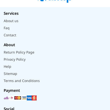
Services
About us
Faq
Contact
About
Return Policy Page
Privacy Policy
Help
Sitemap
Terms and Conditions
Payment
Social