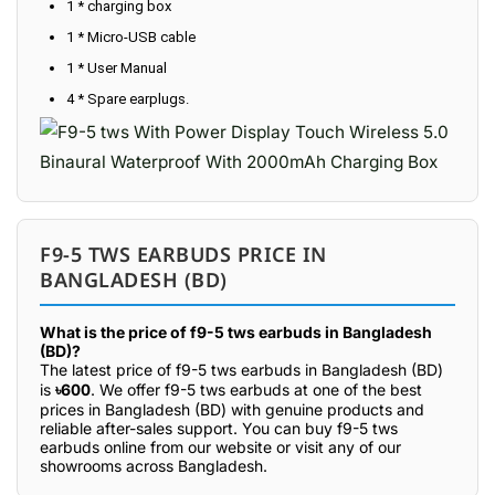
1 * charging box
1 * Micro-USB cable
1 * User Manual
4 * Spare earplugs.
F9-5 TWS EARBUDS PRICE IN
BANGLADESH (BD)
What is the price of f9-5 tws earbuds in Bangladesh
(BD)?
The latest price of f9-5 tws earbuds in Bangladesh (BD)
is
৳600
. We offer f9-5 tws earbuds at one of the best
prices in Bangladesh (BD) with genuine products and
reliable after-sales support. You can buy f9-5 tws
earbuds online from our website or visit any of our
showrooms across Bangladesh.