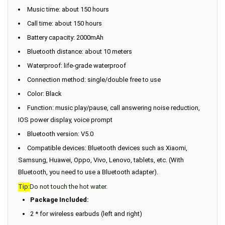
Music time: about 150 hours
Call time: about 150 hours
Battery capacity: 2000mAh
Bluetooth distance: about 10 meters
Waterproof: life-grade waterproof
Connection method: single/double free to use
Color: Black
Function: music play/pause, call answering noise reduction,
IOS power display, voice prompt
Bluetooth version: V5.0
Compatible devices: Bluetooth devices such as Xiaomi,
Samsung, Huawei, Oppo, Vivo, Lenovo, tablets, etc. (With
Bluetooth, you need to use a Bluetooth adapter).
Tip:
Do not touch the hot water.
Package Included:
2 * for wireless earbuds (left and right)