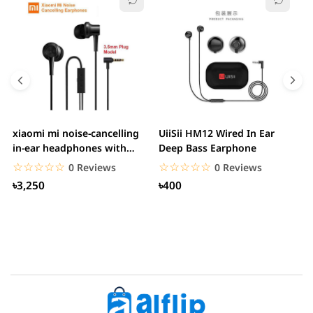
xiaomi mi noise-cancelling
UiiSii HM12 Wired In Ear
M
in-ear headphones with
Deep Bass Earphone
3.5mm jack
☆☆☆☆☆
★★★★★
☆☆☆☆☆
★★★★★
0 Reviews
0 Reviews
৳3,250
৳400