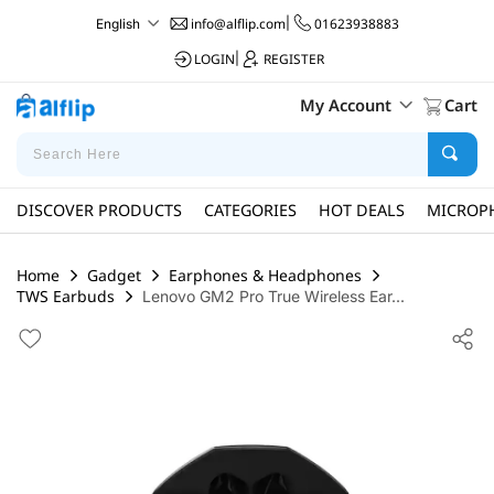
info@alflip.com
|
01623938883
English
LOGIN
|
REGISTER
My Account
Cart
DISCOVER PRODUCTS
CATEGORIES
HOT DEALS
MICROP
Home
Gadget
Earphones & Headphones
TWS Earbuds
Lenovo GM2 Pro True Wireless Ear...