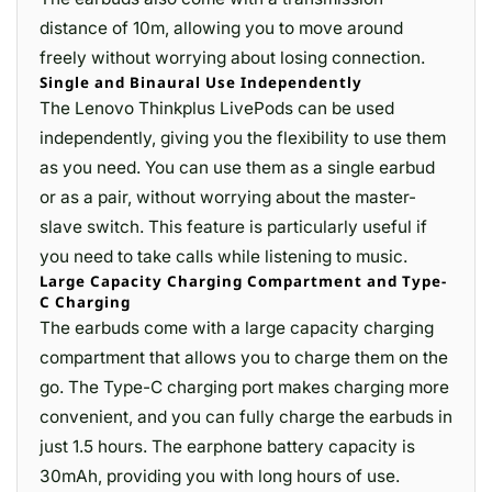
distance of 10m, allowing you to move around
freely without worrying about losing connection.
Single and Binaural Use Independently
The Lenovo Thinkplus LivePods can be used
independently, giving you the flexibility to use them
as you need. You can use them as a single earbud
or as a pair, without worrying about the master-
slave switch. This feature is particularly useful if
you need to take calls while listening to music.
Large Capacity Charging Compartment and Type-
C Charging
The earbuds come with a large capacity charging
compartment that allows you to charge them on the
go. The Type-C charging port makes charging more
convenient, and you can fully charge the earbuds in
just 1.5 hours. The earphone battery capacity is
30mAh, providing you with long hours of use.