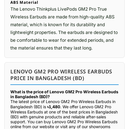
ABS Material
The Lenovo Thinkplus LivePods GM2 Pro True
Wireless Earbuds are made from high-quality ABS
material, which is known for its durability and
lightweight properties. The earbuds are designed to
be comfortable to wear for extended periods, and
the material ensures that they last long.
LENOVO GM2 PRO WIRELESS EARBUDS
PRICE IN BANGLADESH (BD)
What is the price of Lenovo GM2 Pro Wireless Earbuds
in Bangladesh (BD)?
The latest price of Lenovo GM2 Pro Wireless Earbuds in
Bangladesh (BD) is
৳1,480
. We offer Lenovo GM2 Pro
Wireless Earbuds at one of the best prices in Bangladesh
(BD) with genuine products and reliable after-sales
support. You can buy Lenovo GM2 Pro Wireless Earbuds
online from our website or visit any of our showrooms