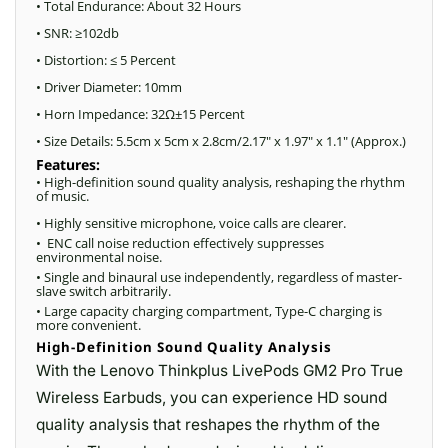
• Total Endurance: About 32 Hours
• SNR: ≥102db
• Distortion: ≤ 5 Percent
• Driver Diameter: 10mm
• Horn Impedance: 32Ω±15 Percent
• Size Details: 5.5cm x 5cm x 2.8cm/2.17″ x 1.97″ x 1.1″ (Approx.)
Features:
• High-definition sound quality analysis, reshaping the rhythm
of music.
• Highly sensitive microphone, voice calls are clearer.
• ENC call noise reduction effectively suppresses
environmental noise.
• Single and binaural use independently, regardless of master-
slave switch arbitrarily.
• Large capacity charging compartment, Type-C charging is
more convenient.
High-Definition Sound Quality Analysis
With the Lenovo Thinkplus LivePods GM2 Pro True
Wireless Earbuds, you can experience HD sound
quality analysis that reshapes the rhythm of the