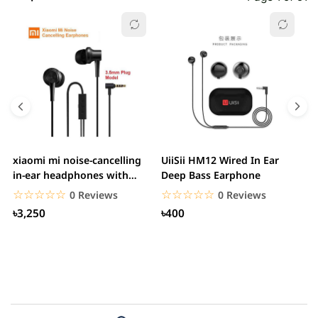
xiaomi mi noise-cancelling
UiiSii HM12 Wired In Ear
M
in-ear headphones with
Deep Bass Earphone
3.5mm jack
☆☆☆☆☆
★★★★★
☆☆☆☆☆
★★★★★
0 Reviews
0 Reviews
৳3,250
৳400