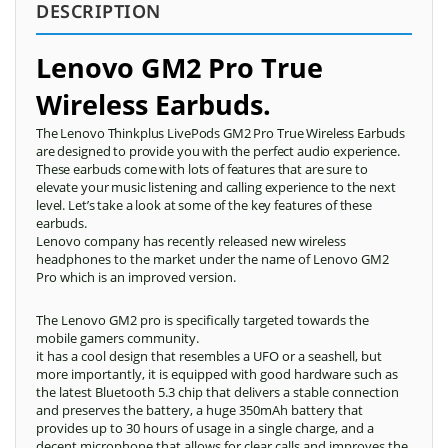
DESCRIPTION
Lenovo GM2 Pro True
Wireless Earbuds.
The Lenovo Thinkplus LivePods GM2 Pro True Wireless Earbuds
are designed to provide you with the perfect audio experience.
These earbuds come with lots of features that are sure to
elevate your music listening and calling experience to the next
level. Let’s take a look at some of the key features of these
earbuds.
Lenovo company has recently released new wireless
headphones to the market under the name of Lenovo GM2
Pro which is an improved version.
The Lenovo GM2 pro is specifically targeted towards the
mobile gamers community.
it has a cool design that resembles a UFO or a seashell, but
more importantly, it is equipped with good hardware such as
the latest Bluetooth 5.3 chip that delivers a stable connection
and preserves the battery, a huge 350mAh battery that
provides up to 30 hours of usage in a single charge, and a
decent microphone that allows for clear calls and improves the