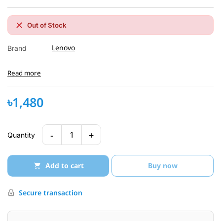
Out of Stock
Lenovo
Brand
Read more
৳1,480
-
+
1
Quantity
Add to cart
Buy now
Secure transaction