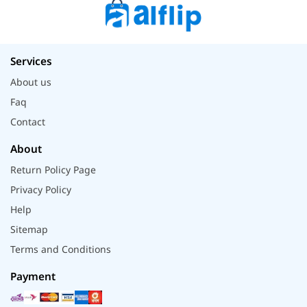
Services
About us
Faq
Contact
About
Return Policy Page
Privacy Policy
Help
Sitemap
Terms and Conditions
Payment