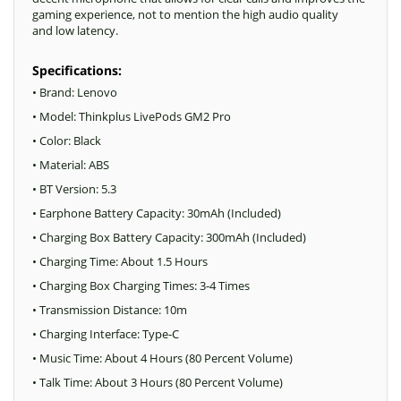
gaming experience, not to mention the high audio quality
and low latency.
Specifications:
• Brand: Lenovo
• Model: Thinkplus LivePods GM2 Pro
• Color: Black
• Material: ABS
• BT Version: 5.3
• Earphone Battery Capacity: 30mAh (Included)
• Charging Box Battery Capacity: 300mAh (Included)
• Charging Time: About 1.5 Hours
• Charging Box Charging Times: 3-4 Times
• Transmission Distance: 10m
• Charging Interface: Type-C
• Music Time: About 4 Hours (80 Percent Volume)
• Talk Time: About 3 Hours (80 Percent Volume)