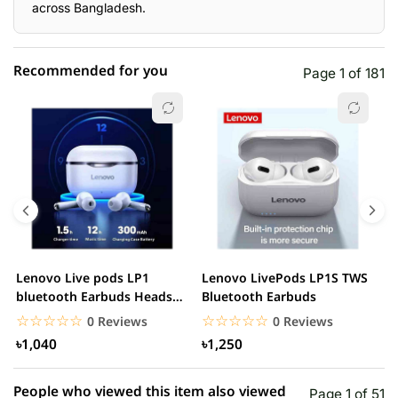
across Bangladesh.
Recommended for you
Page 1 of 181
☆☆☆☆☆
★★★★★
0 out of 5
5 star
0.00% (0)
4 star
0.00% (0)
3 star
0.00% (0)
2 star
0.00% (0)
Lenovo Live pods LP1
Lenovo LivePods LP1S TWS
M
1 star
bluetooth Earbuds Headset
Bluetooth Earbuds
0.00% (0)
B
Noise Cancelling
☆☆☆☆☆
★★★★★
☆☆☆☆☆
★★★★★
0 Reviews
0 Reviews
৳1,040
৳1,250
People who viewed this item also viewed
Page 1 of 51