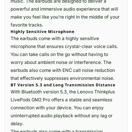
music. The earbuds are designed to deliver a
powerful and immersive audio experience that will
make you feel like you’re right in the middle of your
favorite tracks.
Highly Sensitive Microphone
The earbuds come with a highly sensitive
microphone that ensures crystal-clear voice calls.
You can take calls on the go without having to
worry about ambient noise or interference. The
earbuds also come with ENC call noise reduction
that effectively suppresses environmental noise.
BT Version 5.3 and Long Transmission Distance
With Bluetooth version 5.3, the Lenovo Thinkplus
LivePods GM2 Pro offers a stable and seamless
connection with your device. You can enjoy
uninterrupted audio playback without any lag or
delay.
The earbuds also come with a transmission