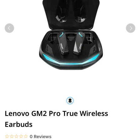
Lenovo GM2 Pro True Wireless
Earbuds
☆☆☆☆☆
★★★★★
0 Reviews