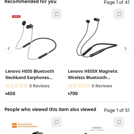
Recommended for you
Page 1 of 41
☆☆☆☆☆
★★★★★
0 out of 5
5 star
0.00% (0)
4 star
0.00% (0)
3 star
0.00% (0)
2 star
0.00% (0)
Lenovo HE05 Bluetooth
Lenovo HE05X Magnetic
L
1 star
Neckband Earphones
Wireless Bluetooth
0.00% (0)
D
Waterproof Wireless...
Headphone
E
☆☆☆☆☆
★★★★★
☆☆☆☆☆
★★★★★
0 Reviews
0 Reviews
৳450
৳700
People who viewed this item also viewed
Page 1 of 51