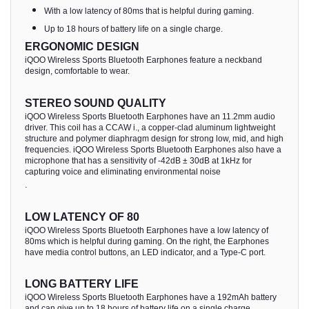
With a low latency of 80ms that is helpful during gaming.
Up to 18 hours of battery life on a single charge.
ERGONOMIC DESIGN
iQOO Wireless Sports Bluetooth Earphones feature a neckband
design, comfortable to wear.
STEREO SOUND QUALITY
iQOO Wireless Sports Bluetooth Earphones have an 11.2mm audio
driver. This coil has a CCAW i., a copper-clad aluminum lightweight
structure and polymer diaphragm design for strong low, mid, and high
frequencies. iQOO Wireless Sports Bluetooth Earphones also have a
microphone that has a sensitivity of -42dB ± 30dB at 1kHz for
capturing voice and eliminating environmental noise
.
LOW LATENCY OF 80
iQOO Wireless Sports Bluetooth Earphones have a low latency of
80ms which is helpful during gaming. On the right, the Earphones
have media control buttons, an LED indicator, and a Type-C port.
LONG BATTERY LIFE
iQOO Wireless Sports Bluetooth Earphones have a 192mAh battery
and can give up to 18 hours of battery life on a single charge.