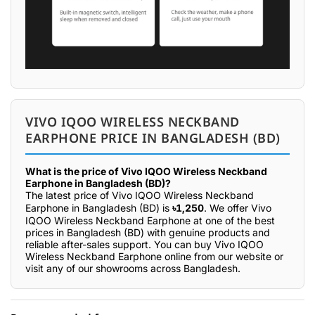
VIVO IQOO WIRELESS NECKBAND
EARPHONE PRICE IN BANGLADESH (BD)
What is the price of Vivo IQOO Wireless Neckband
Earphone in Bangladesh (BD)?
The latest price of Vivo IQOO Wireless Neckband
Earphone in Bangladesh (BD) is
৳1,250
. We offer Vivo
IQOO Wireless Neckband Earphone at one of the best
prices in Bangladesh (BD) with genuine products and
reliable after-sales support. You can buy Vivo IQOO
Wireless Neckband Earphone online from our website or
visit any of our showrooms across Bangladesh.