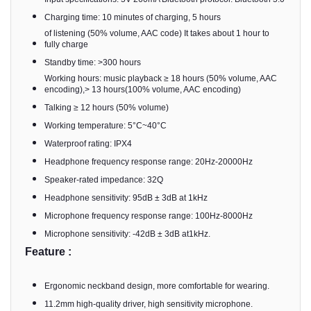
Charging time: 10 minutes of charging, 5 hours
of listening (50% volume, AAC code) It takes about 1 hour to
fully charge
Standby time: >300 hours
Working hours: music playback ≥ 18 hours (50% volume, AAC
encoding),> 13 hours(100% volume, AAC encoding)
Talking ≥ 12 hours (50% volume)
Working temperature: 5°C~40°C
Waterproof rating: IPX4
Headphone frequency response range: 20Hz-20000Hz
Speaker-rated impedance: 32Q
Headphone sensitivity: 95dB ± 3dB at 1kHz
Microphone frequency response range: 100Hz-8000Hz
Microphone sensitivity: -42dB ± 3dB at1kHz.
Feature :
Ergonomic neckband design, more comfortable for wearing.
11.2mm high-quality driver, high sensitivity microphone.