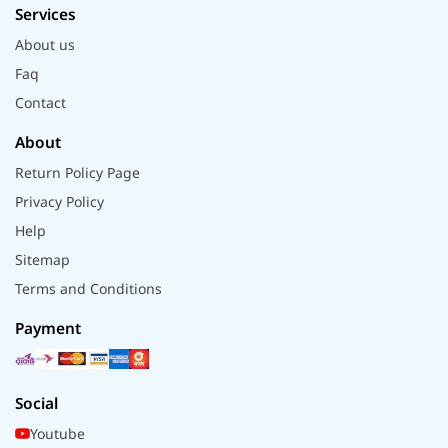
Services
About us
Faq
Contact
About
Return Policy Page
Privacy Policy
Help
Sitemap
Terms and Conditions
Payment
Social
Youtube