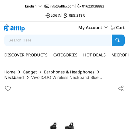
info@alflip.com
|
01623938883
English
LOGIN
|
REGISTER
My Account
Cart
DISCOVER PRODUCTS
CATEGORIES
HOT DEALS
MICROP
Home
Gadget
Earphones & Headphones
Neckband
Vivo IQOO Wireless Neckband Blue...