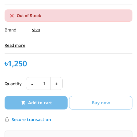
Out of Stock
vivo
Brand
Read more
৳1,250
-
+
1
Quantity
Add to cart
Buy now
Secure transaction