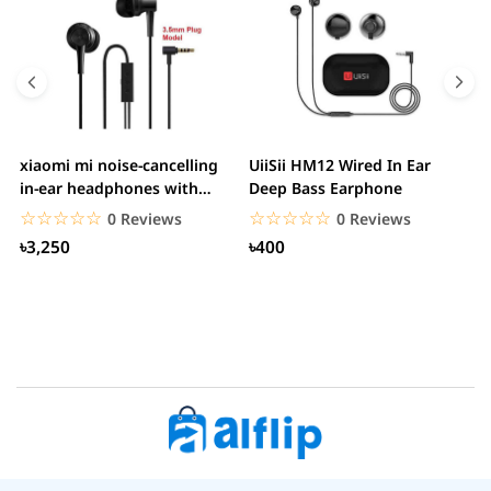
xiaomi mi noise-cancelling
UiiSii HM12 Wired In Ear
M
in-ear headphones with
Deep Bass Earphone
3.5mm jack
☆☆☆☆☆
★★★★★
☆☆☆☆☆
★★★★★
0 Reviews
0 Reviews
৳3,250
৳400