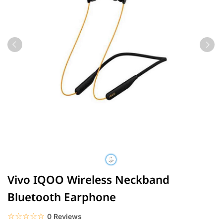
Vivo IQOO Wireless Neckband
Bluetooth Earphone
☆☆☆☆☆
★★★★★
0 Reviews