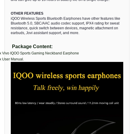
OTHER FEATURES
iQOO Wireless Sports Bluetooth Earphones have other features like
Bluetooth 5.0, SBC/AAC audio codec support, IPX4 rating for sweat
resistance, quick switch between devices, magnetic attachment on
earbuds, Jovi assistant support, and more.
Package Content:
 x Vivo IQOO Sports Gaming Neckband Earphone
x User Manual.