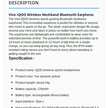
DESCRIPTION
Vivo IQOO Wireless Neckband Bluetooth Earphone.
The Vivo IQOO wireless sports gaming Bluetooth neckband
earphone! This innovative earphone is perfect for athletes or anyone
who loves to game on the go. The sleek, ergonomic design fits snugly
around your neck and stays in place no matter how much you move.
The earphones are lightweight and comfortable to wear, even for
extended periods of time. The powerful built-in battery provides up to
18 hours of music playback or 12 hours of talk time on a single
charge, so you can keep going all day long. Plus, the IPX4 water-
resistant rating means you don't have to worry about sweating or
getting caught in the rain.
Specification :
Product name: iQOO wireless sports headphones
Product color: Yue dynamic yellow
Product weight: about 24g
Battery capacity: 129mAh
Battery type: rechargeable lithium battery
Input interface: Type-c
Input specifications: 5V-260mA Bluetooth protocol: Bluetooth 5.0