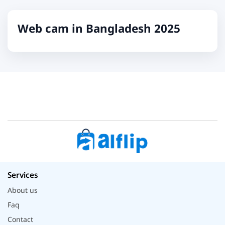
Web cam in Bangladesh 2025
Services
About us
Faq
Contact