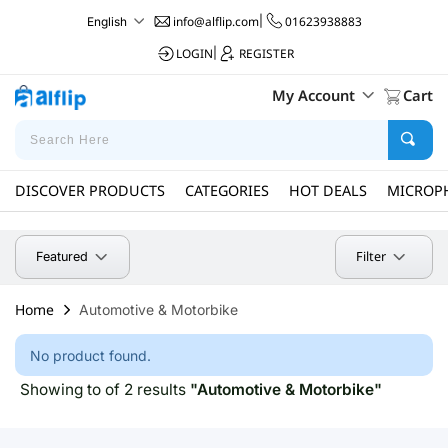
info@alflip.com
|
01623938883
English
LOGIN
|
REGISTER
My Account
Cart
DISCOVER PRODUCTS
CATEGORIES
HOT DEALS
MICROP
Filter
Featured
Home
Automotive & Motorbike
No product found.
Showing to of 2 results
"Automotive & Motorbike"