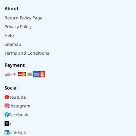
About
Return Policy Page
Privacy Policy
Help
Sitemap
Terms and Conditions
Payment
Social
Youtube
Instagram
Facebook
x
Linkedin