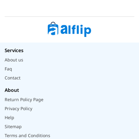
Services
About us
Faq
Contact
About
Return Policy Page
Privacy Policy
Help
Sitemap
Terms and Conditions