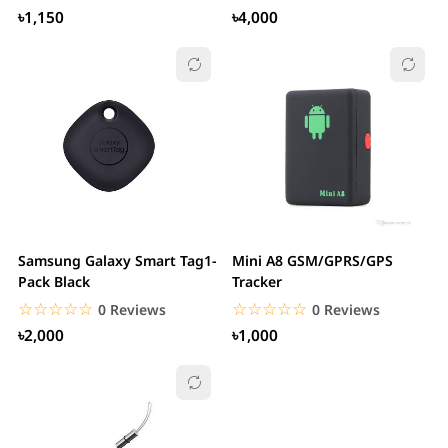
৳1,150
৳4,000
Samsung Galaxy Smart Tag1-
Mini A8 GSM/GPRS/GPS
Pack Black
Tracker
☆☆☆☆☆
★★★★★
☆☆☆☆☆
★★★★★
0 Reviews
0 Reviews
৳2,000
৳1,000