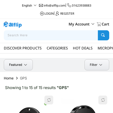
info@alflip.com
|
01623938883
English
LOGIN
|
REGISTER
My Account
Cart
DISCOVER PRODUCTS
CATEGORIES
HOT DEALS
MICROP
Filter
Featured
Home
GPS
Showing 1 to 15 of 15 results
"GPS"