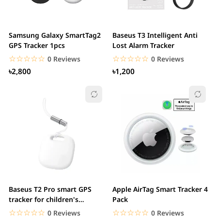
Samsung Galaxy SmartTag2
Baseus T3 Intelligent Anti
GPS Tracker 1pcs
Lost Alarm Tracker
☆☆☆☆☆
★★★★★
☆☆☆☆☆
★★★★★
0 Reviews
0 Reviews
৳2,800
৳1,200
Baseus T2 Pro smart GPS
Apple AirTag Smart Tracker 4
tracker for children's
Pack
handbag keys
☆☆☆☆☆
★★★★★
☆☆☆☆☆
★★★★★
0 Reviews
0 Reviews