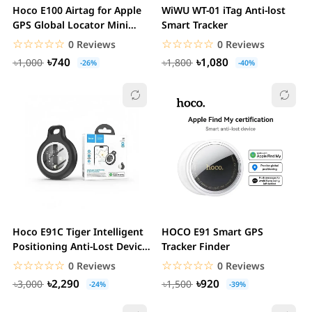
Hoco E100 Airtag for Apple
WiWU WT-01 iTag Anti-lost
GPS Global Locator Mini
Smart Tracker
Tracker
☆☆☆☆☆
★★★★★
☆☆☆☆☆
★★★★★
0 Reviews
0 Reviews
৳740
৳1,080
৳1,000
৳1,800
-26%
-40%
Hoco E91C Tiger Intelligent
HOCO E91 Smart GPS
Positioning Anti-Lost Device
Tracker Finder
(Pet...
☆☆☆☆☆
★★★★★
☆☆☆☆☆
★★★★★
0 Reviews
0 Reviews
৳2,290
৳920
৳3,000
৳1,500
-24%
-39%