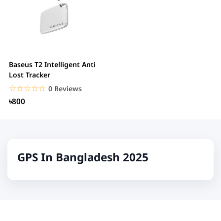
Baseus T2 Intelligent Anti
Lost Tracker
☆☆☆☆☆
★★★★★
0 Reviews
৳800
GPS In Bangladesh 2025