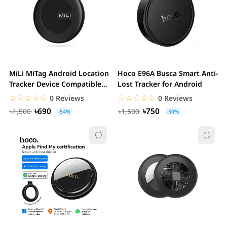
MiLi MiTag Android Location
Hoco E96A Busca Smart Anti-
Tracker Device Compatible
Lost Tracker for Android
with...
☆☆☆☆☆
★★★★★
☆☆☆☆☆
★★★★★
0 Reviews
0 Reviews
৳690
৳750
৳1,500
৳1,500
-54%
-50%