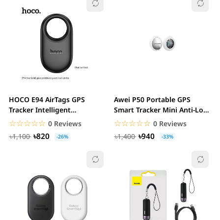
HOCO E94 AirTags GPS
Awei P50 Portable GPS
Tracker Intelligent
Smart Tracker Mini Anti-Loss
Positioning Anti-lost...
Locator with...
☆☆☆☆☆
★★★★★
☆☆☆☆☆
★★★★★
0 Reviews
0 Reviews
৳820
৳940
৳1,100
৳1,400
-26%
-33%