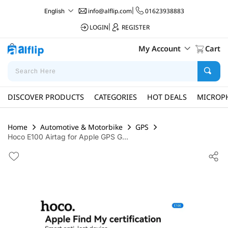
info@alflip.com
|
01623938883
English
LOGIN
|
REGISTER
My Account
Cart
DISCOVER PRODUCTS
CATEGORIES
HOT DEALS
MICROP
Home
Automotive & Motorbike
GPS
Hoco E100 Airtag for Apple GPS G...