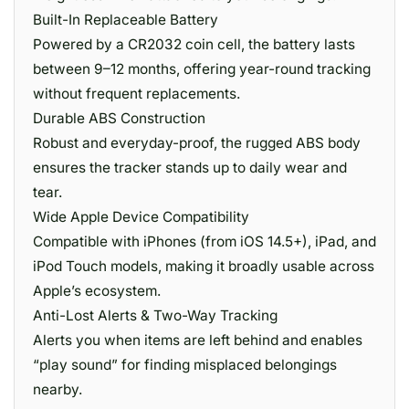
Built-In Replaceable Battery
Powered by a CR2032 coin cell, the battery lasts
between 9–12 months, offering year-round tracking
without frequent replacements.
Durable ABS Construction
Robust and everyday-proof, the rugged ABS body
ensures the tracker stands up to daily wear and
tear.
Wide Apple Device Compatibility
Compatible with iPhones (from iOS 14.5+), iPad, and
iPod Touch models, making it broadly usable across
Apple’s ecosystem.
Anti-Lost Alerts & Two-Way Tracking
Alerts you when items are left behind and enables
“play sound” for finding misplaced belongings
nearby.