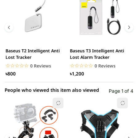
5 star
0.00% (0)
4 star
0.00% (0)
3 star
0.00% (0)
2 star
0.00% (0)
Baseus T2 Intelligent Anti
Baseus T3 Intelligent Anti
S
1 star
Lost Tracker
Lost Alarm Tracker
0.00% (0)
T
☆☆☆☆☆
★★★★★
☆☆☆☆☆
★★★★★
0 Reviews
0 Reviews
৳800
৳1,200
People who viewed this item also viewed
Page 1 of 4