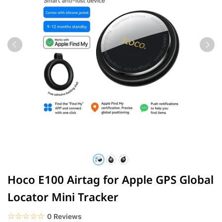
Hoco E100 Airtag for Apple GPS Global
Locator Mini Tracker
☆☆☆☆☆
★★★★★
0 Reviews