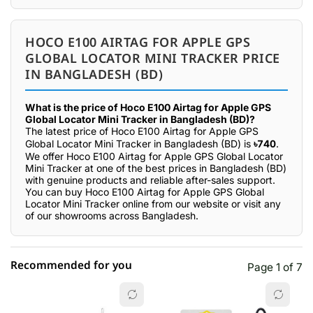
HOCO E100 AIRTAG FOR APPLE GPS
GLOBAL LOCATOR MINI TRACKER PRICE
IN BANGLADESH (BD)
What is the price of Hoco E100 Airtag for Apple GPS
Global Locator Mini Tracker in Bangladesh (BD)?
The latest price of Hoco E100 Airtag for Apple GPS
Global Locator Mini Tracker in Bangladesh (BD) is
৳740
.
We offer Hoco E100 Airtag for Apple GPS Global Locator
Mini Tracker at one of the best prices in Bangladesh (BD)
with genuine products and reliable after-sales support.
You can buy Hoco E100 Airtag for Apple GPS Global
Locator Mini Tracker online from our website or visit any
of our showrooms across Bangladesh.
Recommended for you
Page 1 of 7
☆☆☆☆☆
★★★★★
0 out of 5