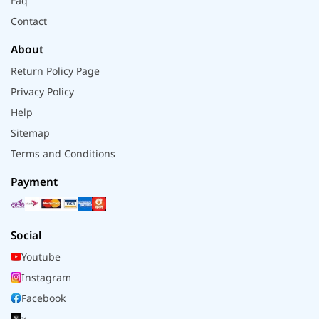
Faq
Contact
About
Return Policy Page
Privacy Policy
Help
Sitemap
Terms and Conditions
Payment
Social
Youtube
Instagram
Facebook
x