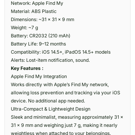
Network: Apple Find My
Material: ABS Plastic
Dimensions: ~31 × 31 × 9 mm
Weight: ~7 g
Battery: CR2032 (210 mAh)
Battery Life: 9–12 months
Compatibility: iOS 14.5+, iPadOS 14.5+ models
Alerts: Lost-item notification, sound.
Key Features :
Apple Find My Integration
Works directly with Apple’s Find My network,
allowing loss prevention and tracking via your iOS
device. No additional app needed.
Ultra-Compact & Lightweight Design
Sleek and minimalist, measuring approximately 31 ×
31 × 9 mm and weighing just 7 g, making it nearly
weightless when attached to your belongings.