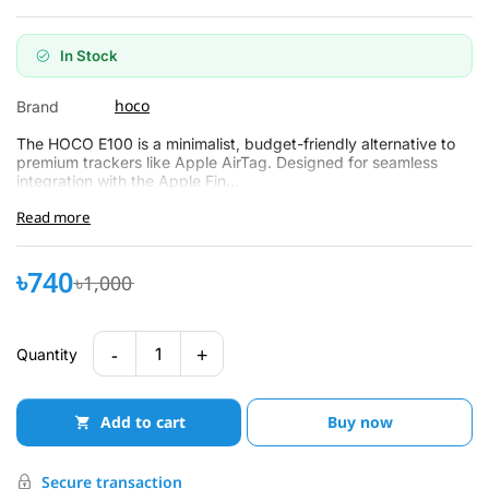
In Stock
hoco
Brand
The HOCO E100 is a minimalist, budget-friendly alternative to
premium trackers like Apple AirTag. Designed for seamless
integration with the Apple Fin...
Read more
৳740
৳1,000
-
+
1
Quantity
Add to cart
Buy now
Secure transaction