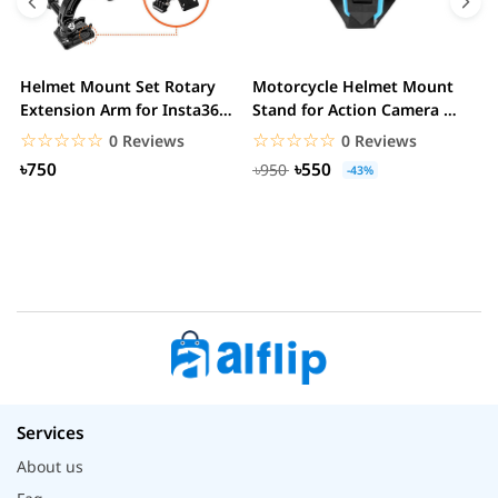
Helmet Mount Set Rotary
Motorcycle Helmet Mount
D
Extension Arm for Insta360
Stand for Action Camera &
C
ONE R/GoPro...
mobile
☆☆☆☆☆
★★★★★
☆☆☆☆☆
★★★★★
0 Reviews
0 Reviews
৳750
৳550
৳950
-43%
Services
About us