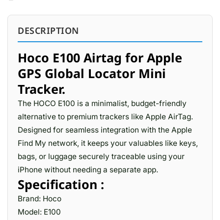
DESCRIPTION
Hoco E100 Airtag for Apple
GPS Global Locator Mini
Tracker.
The HOCO E100 is a minimalist, budget-friendly
alternative to premium trackers like Apple AirTag.
Designed for seamless integration with the Apple
Find My network, it keeps your valuables like keys,
bags, or luggage securely traceable using your
iPhone without needing a separate app.
Specification :
Brand: Hoco
Model: E100