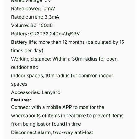
Rated voltage: 3V
Rated power: l0mW
Rated current: 3.3mA
Volume: 80-100dB
Battery: CR2032 240mAh@3V
Battery life: more than 12 months (calculated by 15
times per day)
Working distance: Within a 30m radius for open
outdoor and
indoor spaces, 10m radius for common indoor
spaces
Accessories: Lanyard.
Features:
Connect with a mobile APP to monitor the
whereabouts of items in real time to prevent items
from being lost or found in time
Disconnect alarm, two-way anti-lost