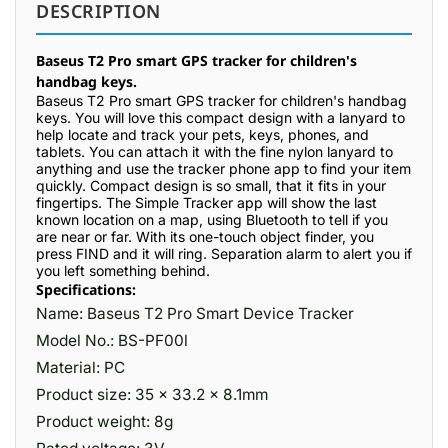
DESCRIPTION
Baseus T2 Pro smart GPS tracker for children's
handbag keys.
Baseus T2 Pro smart GPS tracker for children's handbag
keys. You will love this compact design with a lanyard to
help locate and track your pets, keys, phones, and
tablets. You can attach it with the fine nylon lanyard to
anything and use the tracker phone app to find your item
quickly. Compact design is so small, that it fits in your
fingertips. The Simple Tracker app will show the last
known location on a map, using Bluetooth to tell if you
are near or far. With its one-touch object finder, you
press FIND and it will ring. Separation alarm to alert you if
you left something behind.
Specifications:
Name: Baseus T2 Pro Smart Device Tracker
Model No.: BS-PF00l
Material: PC
Product size: 35 x 33.2 x 8.1mm
Product weight: 8g