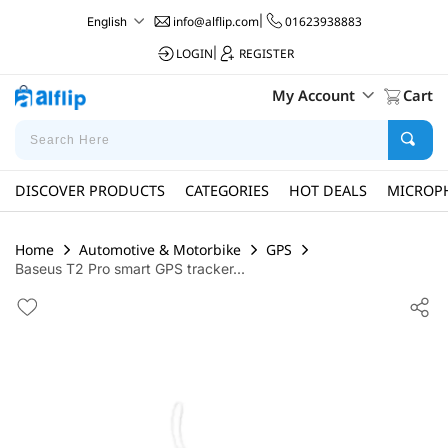
info@alflip.com
|
01623938883
English
LOGIN
|
REGISTER
My Account
Cart
DISCOVER PRODUCTS
CATEGORIES
HOT DEALS
MICROP
Home
Automotive & Motorbike
GPS
Baseus T2 Pro smart GPS tracker...