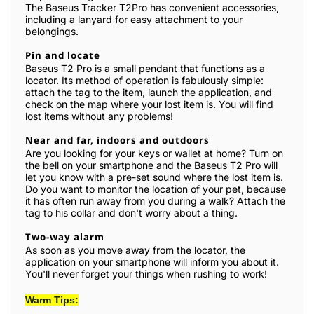
The Baseus Tracker T2Pro has convenient accessories,
including a lanyard for easy attachment to your
belongings.
Pin and locate
Baseus T2 Pro is a small pendant that functions as a
locator. Its method of operation is fabulously simple:
attach the tag to the item, launch the application, and
check on the map where your lost item is. You will find
lost items without any problems!
Near and far, indoors and outdoors
Are you looking for your keys or wallet at home? Turn on
the bell on your smartphone and the Baseus T2 Pro will
let you know with a pre-set sound where the lost item is.
Do you want to monitor the location of your pet, because
it has often run away from you during a walk? Attach the
tag to his collar and don't worry about a thing.
Two-way alarm
As soon as you move away from the locator, the
application on your smartphone will inform you about it.
You'll never forget your things when rushing to work!
Warm Tips: