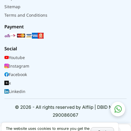
Sitemap
Terms and Conditions
Payment
Social
Youtube
Instagram
Facebook
x
Linkedin
© 2026 - All rights reserved by Alflip | DBID No.
290086067
The website uses cookies to ensure you get the