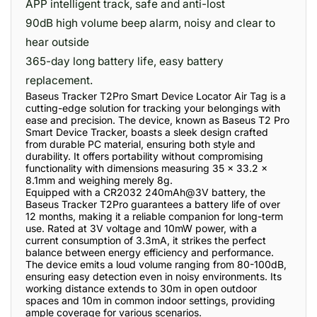
APP intelligent track, safe and anti-lost
90dB high volume beep alarm, noisy and clear to
hear outside
365-day long battery life, easy battery
replacement.
Baseus Tracker T2Pro Smart Device Locator Air Tag is a
cutting-edge solution for tracking your belongings with
ease and precision. The device, known as Baseus T2 Pro
Smart Device Tracker, boasts a sleek design crafted
from durable PC material, ensuring both style and
durability. It offers portability without compromising
functionality with dimensions measuring 35 x 33.2 x
8.1mm and weighing merely 8g.
Equipped with a CR2032 240mAh@3V battery, the
Baseus Tracker T2Pro guarantees a battery life of over
12 months, making it a reliable companion for long-term
use. Rated at 3V voltage and 10mW power, with a
current consumption of 3.3mA, it strikes the perfect
balance between energy efficiency and performance.
The device emits a loud volume ranging from 80-100dB,
ensuring easy detection even in noisy environments. Its
working distance extends to 30m in open outdoor
spaces and 10m in common indoor settings, providing
ample coverage for various scenarios.