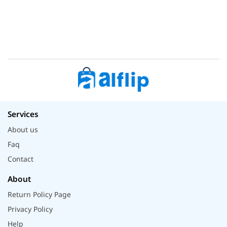
Services
About us
Faq
Contact
About
Return Policy Page
Privacy Policy
Help