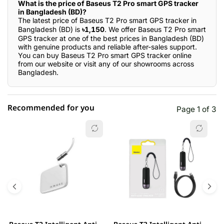
What is the price of Baseus T2 Pro smart GPS tracker
in Bangladesh (BD)?
The latest price of Baseus T2 Pro smart GPS tracker in
Bangladesh (BD) is
৳1,150
. We offer Baseus T2 Pro smart
GPS tracker at one of the best prices in Bangladesh (BD)
with genuine products and reliable after-sales support.
You can buy Baseus T2 Pro smart GPS tracker online
from our website or visit any of our showrooms across
Bangladesh.
Recommended for you
Page 1 of 3
☆☆☆☆☆
★★★★★
0 out of 5
5 star
0.00% (0)
4 star
0.00% (0)
3 star
0.00% (0)
2 star
0.00% (0)