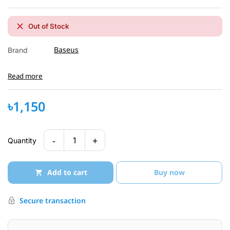
Out of Stock
Baseus
Brand
Read more
৳1,150
-
+
1
Quantity
Add to cart
Buy now
Secure transaction