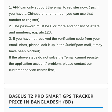
1. APP can only support the email to register now; ( ps: if
you have a Chinese phone number, you can use that
number to register)
2. The password must be 6 or more and consist of letters
and numbers; e.g: abc123;
3. If you have not received the verification code from your
email inbox, please look it up in the Junk/Spam mail, it may
have been blocked;
If the above steps do not solve the “email cannot register
the application account” problem, please contact our
customer service center first,.
BASEUS T2 PRO SMART GPS TRACKER
PRICE IN BANGLADESH (BD)