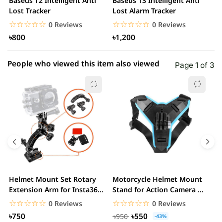
Baseus T2 Intelligent Anti
Baseus T3 Intelligent Anti
S
1 star
Lost Tracker
Lost Alarm Tracker
0.00% (0)
T
☆☆☆☆☆
★★★★★
☆☆☆☆☆
★★★★★
0 Reviews
0 Reviews
৳800
৳1,200
People who viewed this item also viewed
Page 1 of 3
Helmet Mount Set Rotary
Motorcycle Helmet Mount
D
Extension Arm for Insta360
Stand for Action Camera &
C
ONE R/GoPro...
mobile
☆☆☆☆☆
★★★★★
☆☆☆☆☆
★★★★★
0 Reviews
0 Reviews
৳750
৳550
৳950
-43%