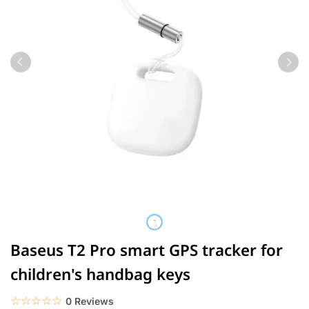
Baseus T2 Pro smart GPS tracker for
children's handbag keys
☆☆☆☆☆
★★★★★
0 Reviews