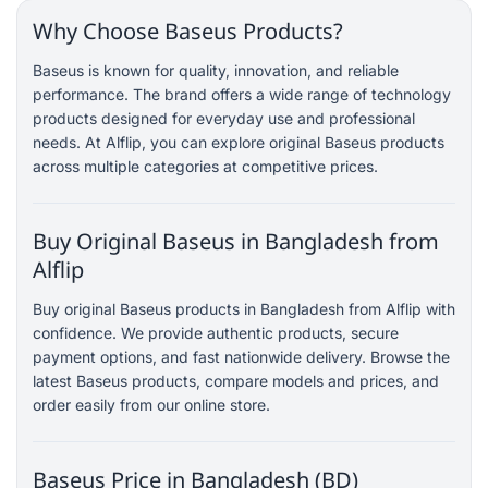
Why Choose Baseus Products?
Baseus is known for quality, innovation, and reliable
performance. The brand offers a wide range of technology
products designed for everyday use and professional
needs. At Alflip, you can explore original Baseus products
across multiple categories at competitive prices.
Buy Original Baseus in Bangladesh from
Alflip
Buy original Baseus products in Bangladesh from Alflip with
confidence. We provide authentic products, secure
payment options, and fast nationwide delivery. Browse the
latest Baseus products, compare models and prices, and
order easily from our online store.
Baseus Price in Bangladesh (BD)