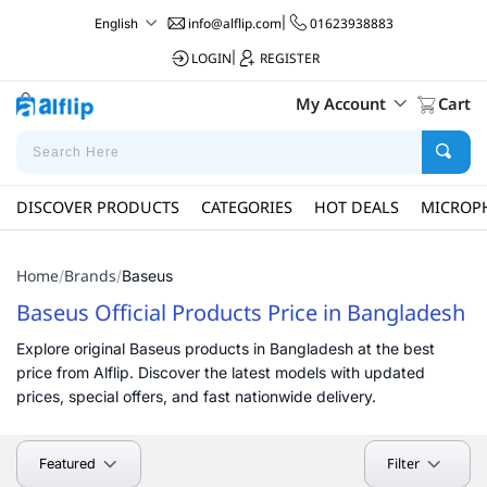
info@alflip.com
|
01623938883
English
LOGIN
|
REGISTER
My Account
Cart
DISCOVER PRODUCTS
CATEGORIES
HOT DEALS
MICROP
Home
Brands
/
/
Baseus
Baseus Official Products Price in Bangladesh
Explore original Baseus products in Bangladesh at the best
price from Alflip. Discover the latest models with updated
prices, special offers, and fast nationwide delivery.
Filter
Featured