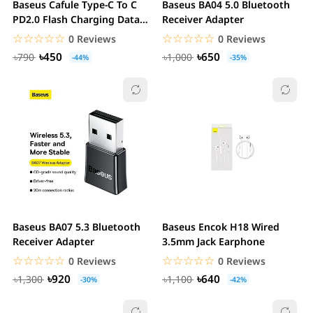
Baseus Cafule Type-C To C
Baseus BA04 5.0 Bluetooth
PD2.0 Flash Charging Data
Receiver Adapter
Cable 60W
☆☆☆☆☆
★★★★★
☆☆☆☆☆
★★★★★
0 Reviews
0 Reviews
৳450
৳650
৳790
৳1,000
-44%
-35%
Baseus BA07 5.3 Bluetooth
Baseus Encok H18 Wired
Receiver Adapter
3.5mm Jack Earphone
☆☆☆☆☆
★★★★★
☆☆☆☆☆
★★★★★
0 Reviews
0 Reviews
৳920
৳640
৳1,300
৳1,100
-30%
-42%