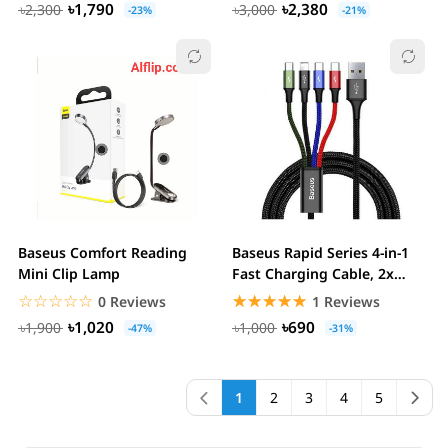
৳1,790
৳2,380
৳2,300
৳3,000
-23%
-21%
Baseus Comfort Reading
Baseus Rapid Series 4-in-1
Mini Clip Lamp
Fast Charging Cable, 2x
Type-C,...
☆☆☆☆☆
★★★★★
☆☆☆☆☆
★★★★★
0 Reviews
1 Reviews
৳1,020
৳690
৳1,900
৳1,000
-47%
-31%
1
2
3
4
5