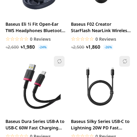
Baseus Eli 1i Fit Open-Ear
Baseus F02 Creator
TWS Headphones Bluetooth
StarFlash NearLink Wireless
5.3 AI Bass...
Mouse 12000 DPI...
☆☆☆☆☆
★★★★★
☆☆☆☆☆
★★★★★
0 Reviews
0 Reviews
৳1,980
৳1,860
৳2,600
৳2,500
-24%
-26%
Baseus Dura Series USB-A to
Baseus Silky Series USB-C to
USB-C 60W Fast Charging
Lightning 20W PD Fast
Cable 1M...
Charging Cable
☆☆☆☆☆
★★★★★
☆☆☆☆☆
★★★★★
0 Reviews
0 Reviews