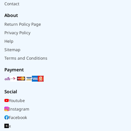
Contact
About
Return Policy Page
Privacy Policy
Help
Sitemap
Terms and Conditions
Payment
Social
Youtube
Instagram
Facebook
x