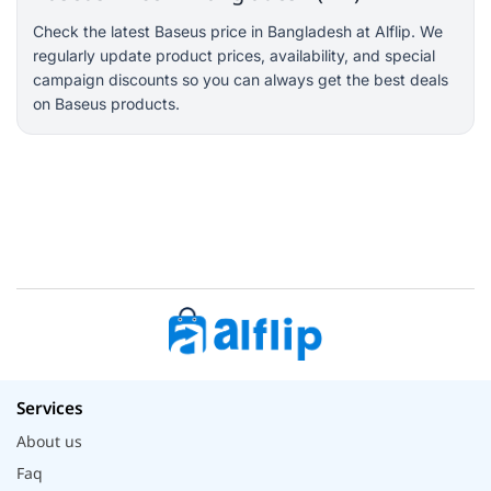
Check the latest Baseus price in Bangladesh at Alflip. We
regularly update product prices, availability, and special
campaign discounts so you can always get the best deals
on Baseus products.
Services
About us
Faq