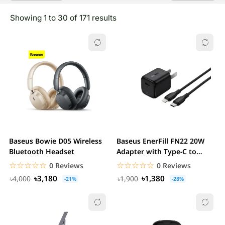
Showing 1 to 30 of 171 results
Baseus Bowie D05 Wireless
Baseus EnerFill FN22 20W
Bluetooth Headset
Adapter with Type-C to
Lightning Cable
☆☆☆☆☆
★★★★★
☆☆☆☆☆
★★★★★
0 Reviews
0 Reviews
৳3,180
৳1,380
৳4,000
৳1,900
-21%
-28%