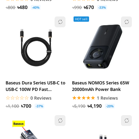
৳480
৳670
৳800
৳990
-40%
-33%
HOT sell
Baseus Dura Series USB-C to
Baseus NOMOS Series 65W
USB-C 100W PD Fast
20000mAh Power Bank
Charging Cable
☆☆☆☆☆
★★★★★
☆☆☆☆☆
★★★★★
0 Reviews
1 Reviews
৳700
৳4,190
৳1,100
৳5,190
-37%
-20%