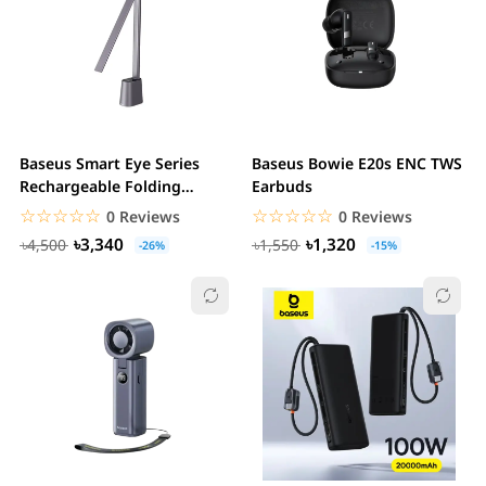
Baseus Smart Eye Series
Baseus Bowie E20s ENC TWS
Rechargeable Folding
Earbuds
Reading Desk Lamp
☆☆☆☆☆
★★★★★
☆☆☆☆☆
★★★★★
0 Reviews
0 Reviews
৳3,340
৳1,320
৳4,500
৳1,550
-26%
-15%