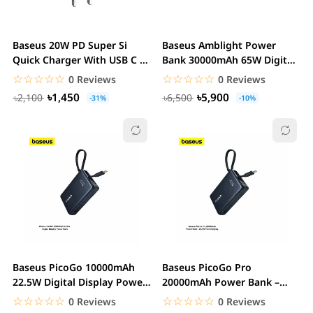
Baseus 20W PD Super Si
Baseus Amblight Power
Quick Charger With USB C to
Bank 30000mAh 65W Digital
Lightning...
Display
☆☆☆☆☆
★★★★★
☆☆☆☆☆
★★★★★
0 Reviews
0 Reviews
৳1,450
৳5,900
৳2,100
৳6,500
-31%
-10%
Baseus PicoGo 10000mAh
Baseus PicoGo Pro
22.5W Digital Display Power
20000mAh Power Bank –
Bank with...
22.5W Fast Charging with...
☆☆☆☆☆
★★★★★
☆☆☆☆☆
★★★★★
0 Reviews
0 Reviews