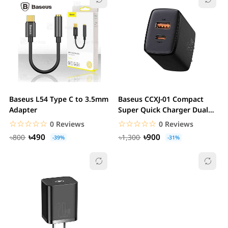
Baseus L54 Type C to 3.5mm
Baseus CCXJ-01 Compact
Adapter
Super Quick Charger Dual
Port U+C 20W CN
☆☆☆☆☆
★★★★★
☆☆☆☆☆
★★★★★
0 Reviews
0 Reviews
৳490
৳900
৳800
৳1,300
-39%
-31%