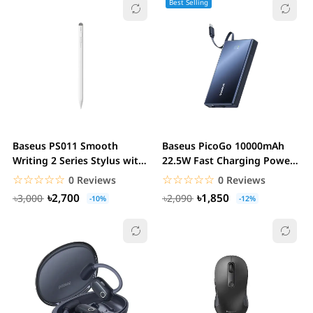
Best Selling
Baseus PS011 Smooth
Baseus PicoGo 10000mAh
Writing 2 Series Stylus with
22.5W Fast Charging Power
LED Indicator
Bank with...
☆☆☆☆☆
★★★★★
☆☆☆☆☆
★★★★★
0 Reviews
0 Reviews
৳2,700
৳1,850
৳3,000
৳2,090
-10%
-12%