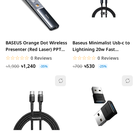
BASEUS Orange Dot Wireless
Baseus Minimalist Usb-c to
Presenter (Red Laser) PPT
Lightining 20w Fast
Flip Pen
Charging Data...
☆☆☆☆☆
★★★★★
☆☆☆☆☆
★★★★★
0 Reviews
0 Reviews
৳1,240
৳530
৳1,900
৳700
-35%
-25%