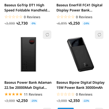
Baseus GoTrip DT1 High
Baseus EnerFill FC41 Digital
Speed Foldable Handheld
Display Power Bank
Fan
20000mAh 100W
☆☆☆☆☆
★★★★★
☆☆☆☆☆
★★★★★
0 Reviews
0 Reviews
৳2,730
৳5,250
৳3,000
৳6,895
-9%
-24%
Baseus Power Bank Adaman
Baseus Bipow Digital Display
22.5w 20000Mah Digital
15W Power Bank 30000mAh
Display Quick...
☆☆☆☆☆
★★★★★
☆☆☆☆☆
★★★★★
11 Reviews
0 Reviews
৳2,250
৳2,350
৳3,000
৳3,000
-25%
-22%