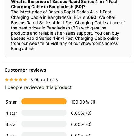
What is the price of Baseus Rapid Series 4-in-1 Fast
Charging Cable in Bangladesh (BD)?
The latest price of Baseus Rapid Series 4-in-1 Fast
Charging Cable in Bangladesh (BD) is
৳690
. We offer
Baseus Rapid Series 4-in-1 Fast Charging Cable at one of
the best prices in Bangladesh (BD) with genuine
products and reliable after-sales support. You can buy
Baseus Rapid Series 4-in-1 Fast Charging Cable online
from our website or visit any of our showrooms across
Bangladesh.
Customer reviews
☆☆☆☆☆
★★★★★
5.00 out of 5
1 people reviewed this product
5 star
100.00% (1)
4 star
0.00% (0)
3 star
0.00% (0)
2 star
0.00% (0)