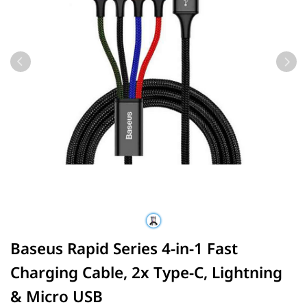
Baseus Rapid Series 4-in-1 Fast
Charging Cable, 2x Type-C, Lightning
& Micro USB