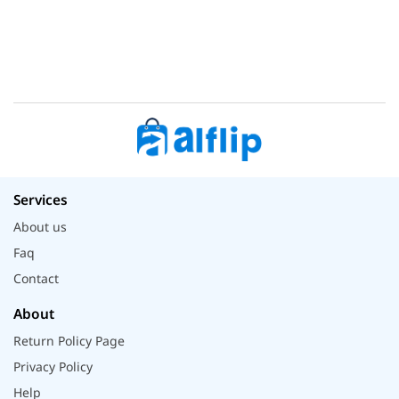
Services
About us
Faq
Contact
About
Return Policy Page
Privacy Policy
Help