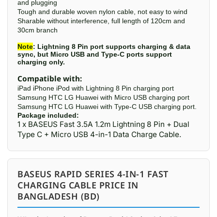
and plugging
Tough and durable woven nylon cable, not easy to wind
Sharable without interference, full length of 120cm and
30cm branch
Note
: Lightning 8 Pin port supports charging & data
sync, but Micro USB and Type-C ports support
charging only.
Compatible with:
iPad iPhone iPod with Lightning 8 Pin charging port
Samsung HTC LG Huawei with Micro USB charging port
Samsung HTC LG Huawei with Type-C USB charging port.
Package included:
1 x BASEUS Fast 3.5A 1.2m Lightning 8 Pin + Dual
Type C + Micro USB 4-in-1 Data Charge Cable.
BASEUS RAPID SERIES 4-IN-1 FAST
CHARGING CABLE PRICE IN
BANGLADESH (BD)