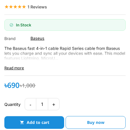
☆☆☆☆☆
★★★★★
1 Reviews
In Stock
Baseus
Brand
The Baseus fast 4-in-1 cable Rapid Series cable from Baseus
lets you charge and sync all your devices with ease. This model
features Lightning, MicroU...
Read more
৳690
৳1,000
-
+
1
Quantity
Add to cart
Buy now