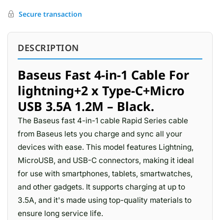
Secure transaction
DESCRIPTION
Baseus Fast 4-in-1 Cable For
lightning+2 x Type-C+Micro
USB 3.5A 1.2M – Black.
The Baseus fast 4-in-1 cable Rapid Series cable
from Baseus lets you charge and sync all your
devices with ease. This model features Lightning,
MicroUSB, and USB-C connectors, making it ideal
for use with smartphones, tablets, smartwatches,
and other gadgets. It supports charging at up to
3.5A, and it's made using top-quality materials to
ensure long service life.