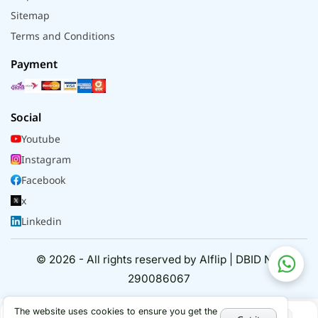
Sitemap
Terms and Conditions
Payment
Social
Youtube
Instagram
Facebook
x
Linkedin
© 2026 - All rights reserved by Alflip | DBID No.
290086067
The website uses cookies to ensure you get the