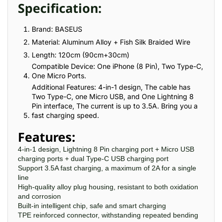
Specification:
Brand: BASEUS
Material: Aluminum Alloy + Fish Silk Braided Wire
Length: 120cm (90cm+30cm)
Compatible Device: One iPhone (8 Pin), Two Type-C,
One Micro Ports.
Additional Features: 4-in-1 design, The cable has
Two Type-C, one Micro USB, and One Lightning 8
Pin interface, The current is up to 3.5A. Bring you a
fast charging speed.
Features:
4-in-1 design, Lightning 8 Pin charging port + Micro USB
charging ports + dual Type-C USB charging port
Support 3.5A fast charging, a maximum of 2A for a single
line
High-quality alloy plug housing, resistant to both oxidation
and corrosion
Built-in intelligent chip, safe and smart charging
TPE reinforced connector, withstanding repeated bending