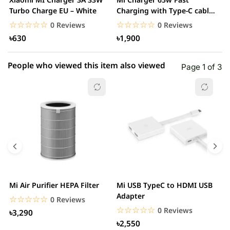
Turbo Charge EU – White
Charging with Type-C cable
F
– White
☆☆☆☆☆
★★★★★
☆☆☆☆☆
★★★★★
0 Reviews
0 Reviews
৳630
৳1,900
People who viewed this item also viewed
Page 1 of 3
Mi Air Purifier HEPA Filter
Mi USB TypeC to HDMI USB
H
Adapter
W
☆☆☆☆☆
★★★★★
0 Reviews
☆☆☆☆☆
★★★★★
0 Reviews
৳3,290
৳2,550