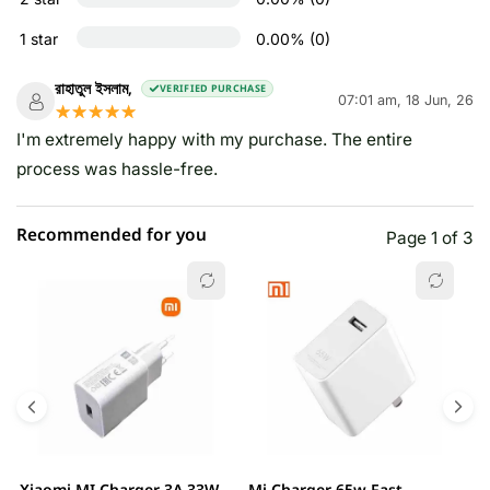
1 star
0.00% (0)
রাহাতুল ইসলাম,
VERIFIED PURCHASE
07:01 am, 18 Jun, 26
☆☆☆☆☆
★★★★★
I'm extremely happy with my purchase. The entire
process was hassle-free.
Recommended for you
Page 1 of 3
Xiaomi MI Charger 3A 33W
Mi Charger 65w Fast
X