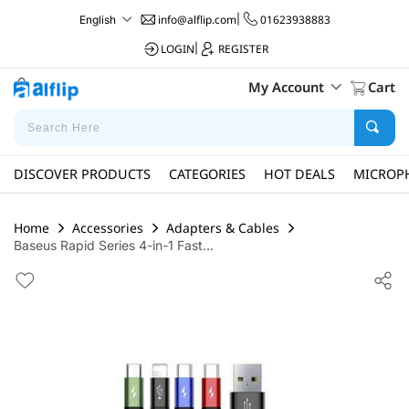
info@alflip.com
|
01623938883
English
LOGIN
|
REGISTER
My Account
Cart
DISCOVER PRODUCTS
CATEGORIES
HOT DEALS
MICROP
Home
Accessories
Adapters & Cables
Baseus Rapid Series 4-in-1 Fast...