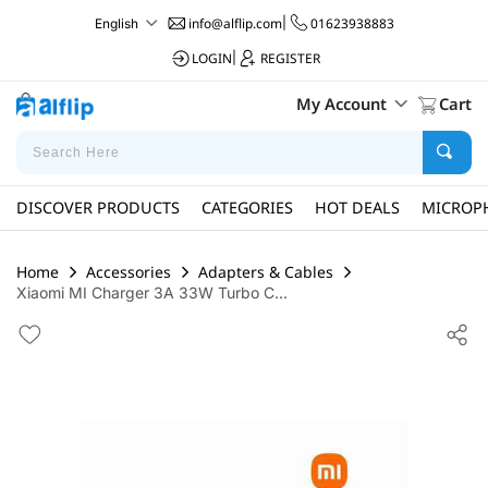
info@alflip.com
|
01623938883
English
LOGIN
|
REGISTER
My Account
Cart
DISCOVER PRODUCTS
CATEGORIES
HOT DEALS
MICROP
Home
Accessories
Adapters & Cables
Xiaomi MI Charger 3A 33W Turbo C...