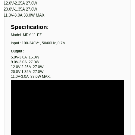
·
12.0V-2.25A 27.0W
·
20.0V-1.35A 27.0W
·
11.0V-3.0A 33.0W MAX
Specification
:
Model: MDY-11-EZ
Input : 100-240V~, 50/60Hz, 0.7A
Output :
5.0V-3.0A 15.0W
9.0V-3.0A 27.0W
12.0V-2.25A 27.0W
20.0V-1.35A 27.0W
11.0V-3.0A 33.0W MAX.