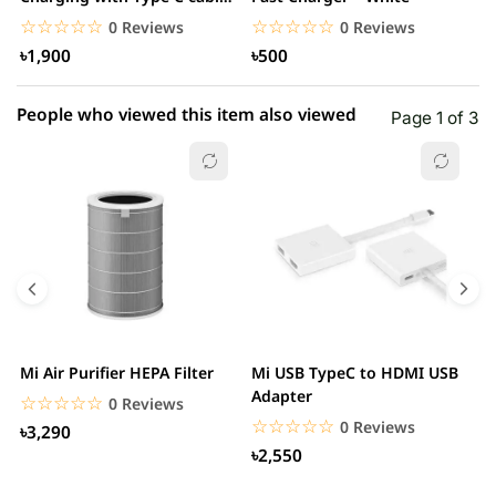
– White
☆☆☆☆☆
★★★★★
☆☆☆☆☆
★★★★★
0 Reviews
0 Reviews
৳1,900
৳500
People who viewed this item also viewed
Page 1 of 3
Mi Air Purifier HEPA Filter
Mi USB TypeC to HDMI USB
H
Adapter
W
☆☆☆☆☆
★★★★★
0 Reviews
☆☆☆☆☆
★★★★★
0 Reviews
৳3,290
৳2,550