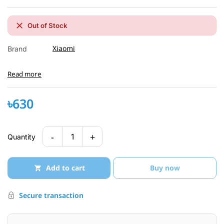
Out of Stock
Xiaomi
Brand
Read more
৳630
-
+
1
Quantity
Add to cart
Buy now
Secure transaction