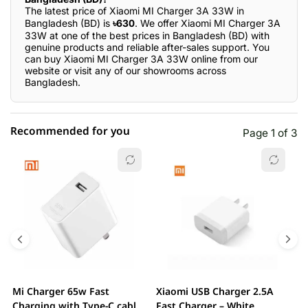
The latest price of Xiaomi MI Charger 3A 33W in
Bangladesh (BD) is
৳630
. We offer Xiaomi MI Charger 3A
33W at one of the best prices in Bangladesh (BD) with
genuine products and reliable after-sales support. You
can buy Xiaomi MI Charger 3A 33W online from our
website or visit any of our showrooms across
Bangladesh.
Recommended for you
Page 1 of 3
☆☆☆☆☆
★★★★★
0 out of 5
5 star
0.00% (0)
4 star
0.00% (0)
3 star
0.00% (0)
2 star
0.00% (0)
Mi Charger 65w Fast
Xiaomi USB Charger 2.5A
X
1 star
Charging with Type-C cable
Fast Charger – White
0.00% (0)