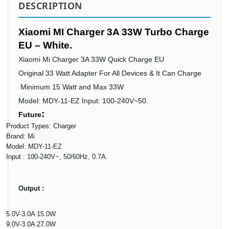
DESCRIPTION
Xiaomi MI Charger 3A 33W Turbo Charge
EU – White.
Xiaomi Mi Charger 3A 33W Quick Charge EU
Original 33 Watt Adapter For All Devices & It Can
Charge
Minimum 15 Watt and Max
33W
Model: MDY-11-EZ Input: 100-240V~50.
:
Future
·
Product Types: Charger
·
Brand: Mi
·
Model: MDY-11-EZ
·
Input : 100-240V~, 50/60Hz, 0.7A.
Output :
·
5.0V-3.0A 15.0W
·
9.0V-3.0A 27.0W