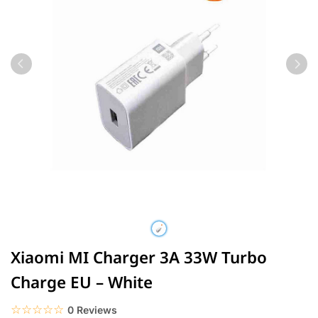
Xiaomi MI Charger 3A 33W Turbo
Charge EU – White
☆☆☆☆☆
★★★★★
0 Reviews