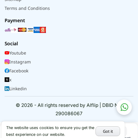
Terms and Conditions
Payment
Social
Youtube
Instagram
Facebook
x
Linkedin
© 2026 - All rights reserved by Alflip | DBID No.
290086067
The website uses cookies to ensure you get the
Got it
best experience on our website.
Home
Categories
Cart
My Account