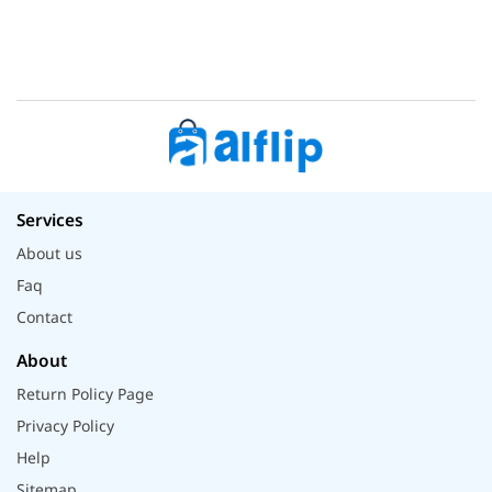
Services
About us
Faq
Contact
About
Return Policy Page
Privacy Policy
Help
Sitemap