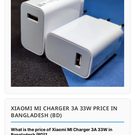
XIAOMI MI CHARGER 3A 33W PRICE IN
BANGLADESH (BD)
What is the price of Xiaomi MI Charger 3A 33W in
Bangladesh (BD)?