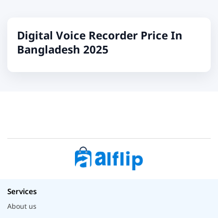
Digital Voice Recorder Price In
Bangladesh 2025
Services
About us