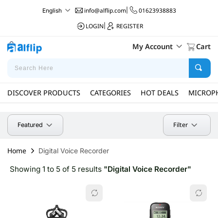
info@alflip.com
|
01623938883
English
LOGIN
|
REGISTER
My Account
Cart
DISCOVER PRODUCTS
CATEGORIES
HOT DEALS
MICROP
Filter
Featured
Home
Digital Voice Recorder
Showing 1 to 5 of 5 results
"Digital Voice Recorder"