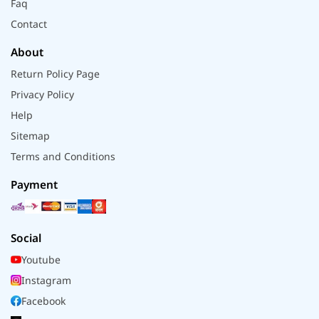
Faq
Contact
About
Return Policy Page
Privacy Policy
Help
Sitemap
Terms and Conditions
Payment
Social
Youtube
Instagram
Facebook