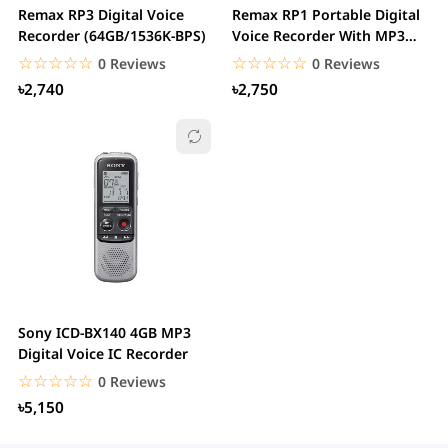
Remax RP3 Digital Voice
Remax RP1 Portable Digital
Recorder (64GB/1536K-BPS)
Voice Recorder With MP3
Player
☆☆☆☆☆
★★★★★
☆☆☆☆☆
★★★★★
0 Reviews
0 Reviews
৳2,740
৳2,750
Sony ICD-BX140 4GB MP3
Digital Voice IC Recorder
☆☆☆☆☆
★★★★★
0 Reviews
৳5,150