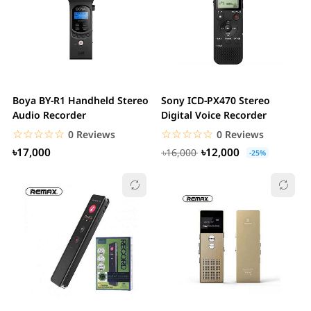
Boya BY-R1 Handheld Stereo
Sony ICD-PX470 Stereo
Audio Recorder
Digital Voice Recorder
☆☆☆☆☆
★★★★★
☆☆☆☆☆
★★★★★
0 Reviews
0 Reviews
৳17,000
৳12,000
৳16,000
-25%