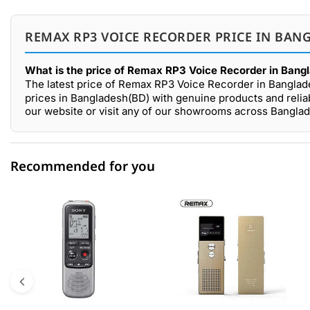
REMAX RP3 VOICE RECORDER PRICE IN BANG
What is the price of Remax RP3 Voice Recorder in Bang
The latest price of Remax RP3 Voice Recorder in Banglad
prices in Bangladesh(BD) with genuine products and reli
our website or visit any of our showrooms across Bangla
Recommended for you
0 out of 5
☆☆☆☆☆
★★★★★
5 star
0.00% (0)
4 star
0.00% (0)
3 star
0.00% (0)