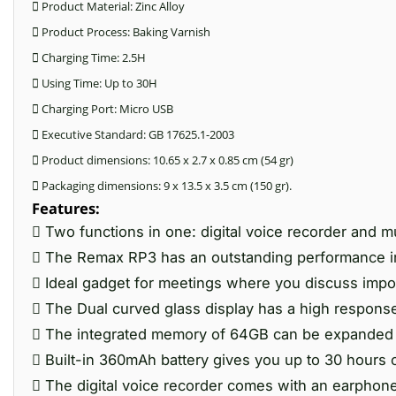
 Product Material: Zinc Alloy
 Product Process: Baking Varnish
 Charging Time: 2.5H
 Using Time: Up to 30H
 Charging Port: Micro USB
 Executive Standard: GB 17625.1-2003
 Product dimensions: 10.65 x 2.7 x 0.85 cm (54 gr)
 Packaging dimensions: 9 x 13.5 x 3.5 cm (150 gr).
Features:
 Two functions in one: digital voice recorder and m
 The Remax RP3 has an outstanding performance i
 Ideal gadget for meetings where you discuss impo
 The Dual curved glass display has a high response
 The integrated memory of 64GB can be expanded w
 Built-in 360mAh battery gives you up to 30 hours 
 The digital voice recorder comes with an earphone