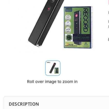
Roll over image to zoom in
DESCRIPTION