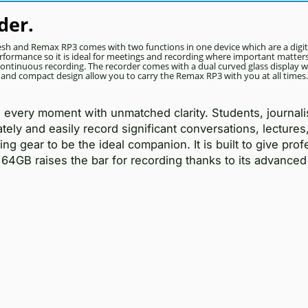
der.
esh and Remax RP3 comes with two functions in one device which are a digit
formance so it is ideal for meetings and recording where important matters 
continuous recording. The recorder comes with a dual curved glass display w
e and compact design allow you to carry the Remax RP3 with you at all times.
very moment with unmatched clarity. Students, journali
ly and easily record significant conversations, lectures,
ng gear to be the ideal companion. It is built to give prof
4GB raises the bar for recording thanks to its advanced 