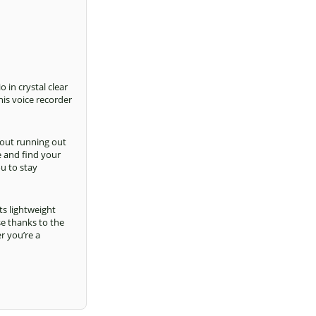
o in crystal clear
his voice recorder
out running out
e and find your
ou to stay
ts lightweight
se thanks to the
r you’re a