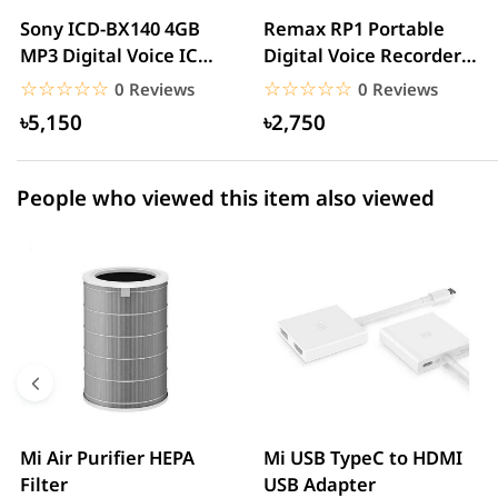
2 star
0.00% (0)
Sony ICD-BX140 4GB
Remax RP1 Portable
MP3 Digital Voice IC
Digital Voice Recorder
1 star
0.00% (0)
Recorder
With MP3 Player
☆☆☆☆☆
★★★★★
☆☆☆☆☆
★★★★★
0 Reviews
0 Reviews
৳5,150
৳2,750
People who viewed this item also viewed
Mi Air Purifier HEPA
Mi USB TypeC to HDMI
Filter
USB Adapter