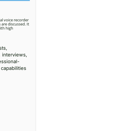
al voice recorder
are discussed. It
ith high
sts,
 interviews,
essional-
capabilities