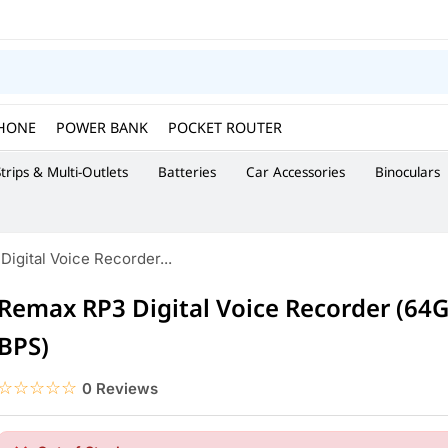
HONE
POWER BANK
POCKET ROUTER
trips & Multi-Outlets
Batteries
Car Accessories
Binoculars
igital Voice Recorder...
Remax RP3 Digital Voice Recorder (64
BPS)
☆☆☆☆☆
★★★★★
0 Reviews