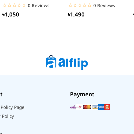
Type-C Cable (EU Pin)
☆☆☆☆☆
★★★★★
☆☆☆☆☆
★★★★★
0 Reviews
0 Reviews
৳1,050
৳1,490
t
Payment
 Policy Page
 Policy