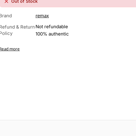
Out of Stock
remax
Brand
Not refundable
Refund & Return
Policy
100% authentic
Read more