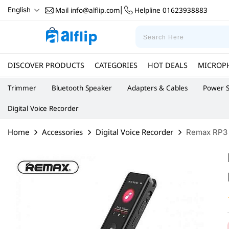
Mail
info@alflip.com
Helpline
01623938883
English
|
DISCOVER PRODUCTS
CATEGORIES
HOT DEALS
MICROP
Trimmer
Bluetooth Speaker
Adapters & Cables
Power S
Digital Voice Recorder
Home
Accessories
Digital Voice Recorder
Remax RP3 D