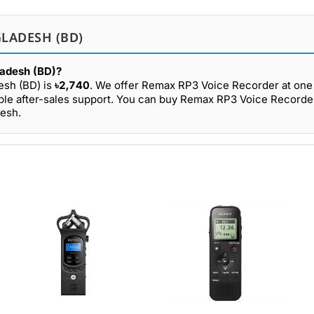
LADESH (BD)
ladesh (BD)?
esh (BD) is
৳2,740
. We offer Remax RP3 Voice Recorder at one 
able after-sales support. You can buy Remax RP3 Voice Recorde
desh.