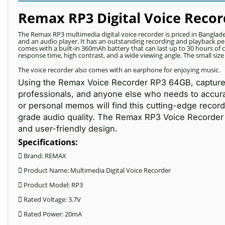
Remax RP3 Digital Voice Recor
The Remax RP3 multimedia digital voice recorder is priced in Banglad
and an audio player. It has an outstanding recording and playback per
comes with a built-in 360mAh battery that can last up to 30 hours of 
response time, high contrast, and a wide viewing angle. The small siz
The voice recorder also comes with an earphone for enjoying music.
Using the Remax Voice Recorder RP3 64GB, capture e
professionals, and anyone else who needs to accurate
or personal memos will find this cutting-edge recordi
grade audio quality. The Remax RP3 Voice Recorder 6
and user-friendly design.
Specifications:
 Brand: REMAX
 Product Name: Multimedia Digital Voice Recorder
 Product Model: RP3
 Rated Voltage: 3.7V
 Rated Power: 20mA