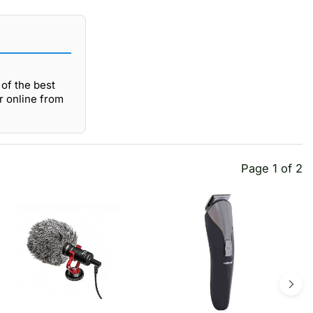
of the best
r online from
Page 1 of 2