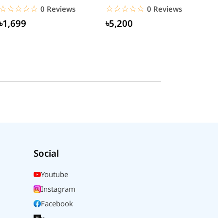
(CCGAN2P-K01)
☆☆☆☆☆
★★★★★
☆☆☆☆☆
★★★★★
0 Reviews
0 Reviews
৳1,699
৳5,200
Social
Youtube
Instagram
Facebook