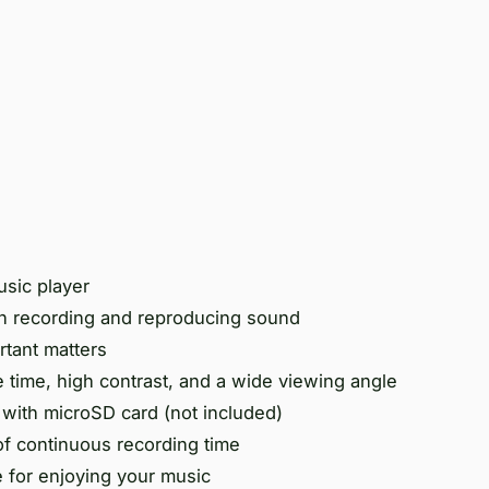
usic player
n recording and reproducing sound
rtant matters
 time, high contrast, and a wide viewing angle
ith microSD card (not included)
of continuous recording time
 for enjoying your music