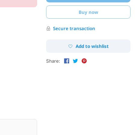
Buy now
Secure transaction
Add to wishlist
Share: