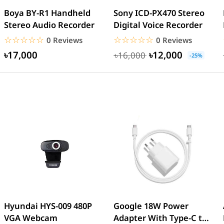
Boya BY-R1 Handheld
Sony ICD-PX470 Stereo
Stereo Audio Recorder
Digital Voice Recorder
☆☆☆☆☆
★★★★★
☆☆☆☆☆
★★★★★
0 Reviews
0 Reviews
৳17,000
৳12,000
৳16,000
-25%
Hyundai HYS-009 480P
Google 18W Power
VGA Webcam
Adapter With Type-C to