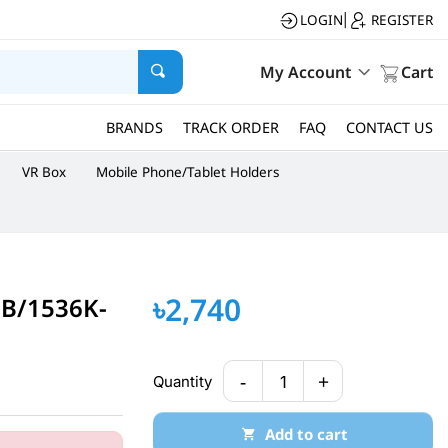
LOGIN
REGISTER
|
My Account
Cart
BRANDS
TRACK ORDER
FAQ
CONTACT US
VR Box
Mobile Phone/Tablet Holders
৳2,740
GB/1536K-
-
+
Quantity
1
Add to cart