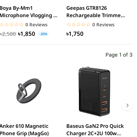
Boya By-Mm1
Geepas GTR8126
G
Microphone Vlogging &
Rechargeable Trimmer
T
YouTube Video
For Men
B
☆☆☆☆☆
★★★★★
☆☆☆☆☆
★★★★★
0 Reviews
0 Reviews
Microphone For...
৳1,850
৳1,750
৳2,500
-26%
Page 1 of 3
Anker 610 Magnetic
Baseus GaN2 Pro Quick
W
Phone Grip (MagGo)
Charger 2C+2U 100w
W