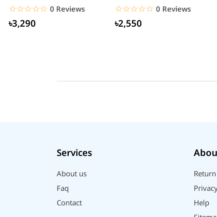
☆☆☆☆☆
★★★★★
☆☆☆☆☆
★★★★★
0 Reviews
0 Reviews
৳3,290
৳2,550
Services
Abou
About us
Return
Faq
Privacy
Contact
Help