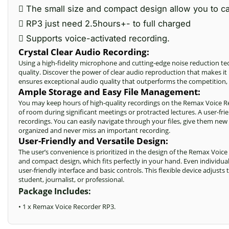
 The small size and compact design allow you to ca
 RP3 just need 2.5hours+- to full charged
 Supports voice-activated recording.
Crystal Clear Audio Recording:
Using a high-fidelity microphone and cutting-edge noise reduction 
quality. Discover the power of clear audio reproduction that makes it 
ensures exceptional audio quality that outperforms the competition,
Ample Storage and Easy File Management:
You may keep hours of high-quality recordings on the Remax Voice 
of room during significant meetings or protracted lectures. A user-fr
recordings
. You can easily navigate through your files, give them new
organized and never miss an important recording.
User-Friendly and Versatile Design:
The user’s convenience is prioritized in the design of the Remax Voice
and compact design, which fits perfectly in your hand. Even individu
user-friendly interface and basic controls. This flexible device adjust
student, journalist, or professional.
Package Includes:
• 1 x Remax Voice Recorder RP3.