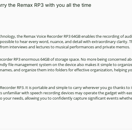
rry the Remax RP3 with you all the time
technology, the Remax Voice Recorder RP3 64GB enables the
recording
of audi
possible to hear every word, nuance, and detail with extraordinary clarity. T
 from interviews and lectures to musical performances and private memos.
Recorder RP3 enormous 64GB of storage space. No more being concerned ab
iendly file management system on the device also makes it simple to organiz
 names, and organize them into folders for effective organization, helping y
 Recorder RP3. It is portable and simple to carry wherever you go thanks to i
als unfamiliar with speech recording devices may operate the gadget with ea
s to your needs, allowing you to confidently capture significant events whethe