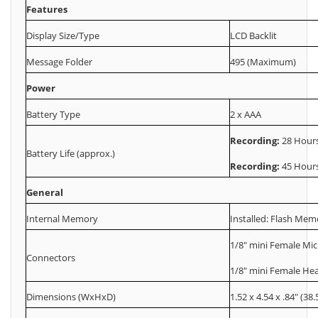
Features
Display Size/Type
LCD Backlit
Message Folder
495 (Maximum)
Power
Battery Type
2 x AAA
Recording:
28 Hour
Battery Life (approx.)
Recording:
45 Hour
General
Internal Memory
Installed: Flash Mem
1/8" mini Female Mi
Connectors
1/8" mini Female H
Dimensions (WxHxD)
1.52 x 4.54 x .84" (38