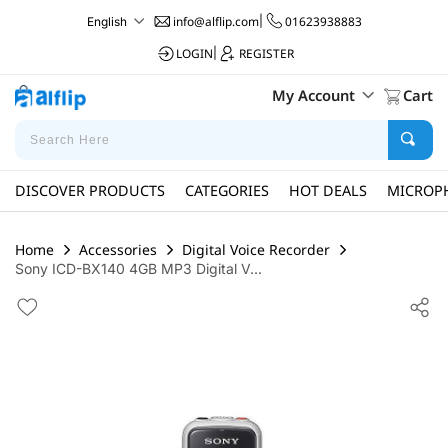
info@alflip.com
|
01623938883
English
LOGIN
|
REGISTER
My Account
Cart
DISCOVER PRODUCTS
CATEGORIES
HOT DEALS
MICROP
Home
Accessories
Digital Voice Recorder
Sony ICD-BX140 4GB MP3 Digital V...