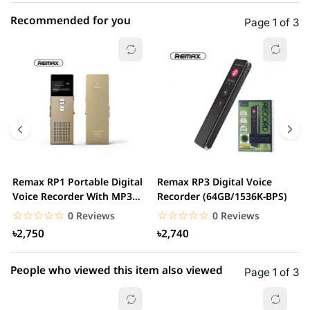
Recommended for you
Page 1 of 3
☆☆☆☆☆
★★★★★
0 out of 5
5 star
0.00% (0)
4 star
0.00% (0)
3 star
0.00% (0)
2 star
0.00% (0)
Remax RP1 Portable Digital
Remax RP3 Digital Voice
B
1 star
Voice Recorder With MP3
Recorder (64GB/1536K-BPS)
0.00% (0)
S
Player
☆☆☆☆☆
★★★★★
☆☆☆☆☆
★★★★★
0 Reviews
0 Reviews
৳2,750
৳2,740
People who viewed this item also viewed
Page 1 of 3