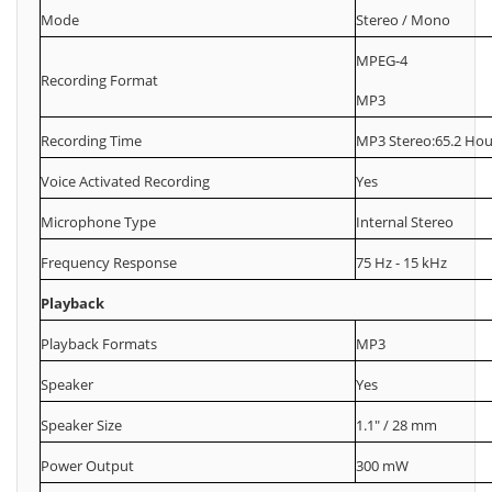
Mode
Stereo / Mono
MPEG-4
Recording Format
MP3
Recording Time
MP3 Stereo:65.2 Hou
Voice Activated Recording
Yes
Microphone Type
Internal Stereo
Frequency Response
75 Hz - 15 kHz
Playback
Playback Formats
MP3
Speaker
Yes
Speaker Size
1.1" / 28 mm
Power Output
300 mW