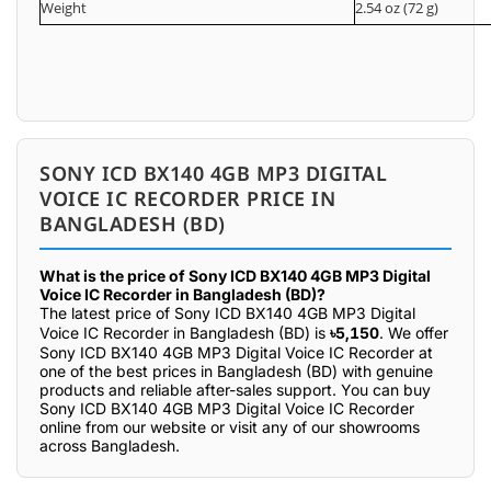
Weight
2.54 oz (72 g)
SONY ICD BX140 4GB MP3 DIGITAL
VOICE IC RECORDER PRICE IN
BANGLADESH (BD)
What is the price of Sony ICD BX140 4GB MP3 Digital
Voice IC Recorder in Bangladesh (BD)?
The latest price of Sony ICD BX140 4GB MP3 Digital
Voice IC Recorder in Bangladesh (BD) is
৳5,150
. We offer
Sony ICD BX140 4GB MP3 Digital Voice IC Recorder at
one of the best prices in Bangladesh (BD) with genuine
products and reliable after-sales support. You can buy
Sony ICD BX140 4GB MP3 Digital Voice IC Recorder
online from our website or visit any of our showrooms
across Bangladesh.