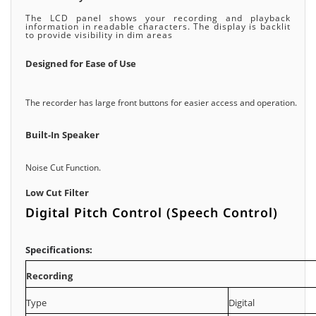
The LCD panel shows your recording and playback
information in readable characters. The display is backlit
to provide visibility in dim areas
Designed for Ease of Use
The recorder has large front buttons for easier access and operation.
Built-In Speaker
Noise Cut Function.
Low Cut Filter
Digital Pitch Control (Speech Control)
Specifications:
Recording
Type
Digital