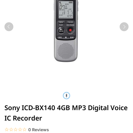
Sony ICD-BX140 4GB MP3 Digital Voice
IC Recorder
☆☆☆☆☆
★★★★★
0 Reviews