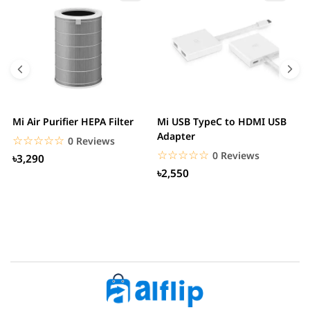
Mi Air Purifier HEPA Filter
Mi USB TypeC to HDMI USB
H
Adapter
W
☆☆☆☆☆
★★★★★
0 Reviews
☆☆☆☆☆
★★★★★
0 Reviews
৳3,290
৳2,550