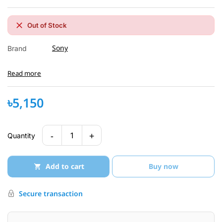
Out of Stock
Sony
Brand
Read more
৳5,150
-
+
1
Quantity
Add to cart
Buy now
Secure transaction