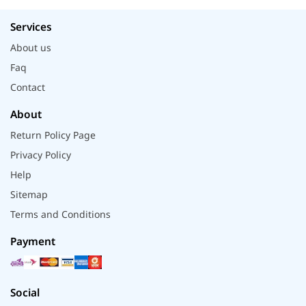
Services
About us
Faq
Contact
About
Return Policy Page
Privacy Policy
Help
Sitemap
Terms and Conditions
Payment
Social