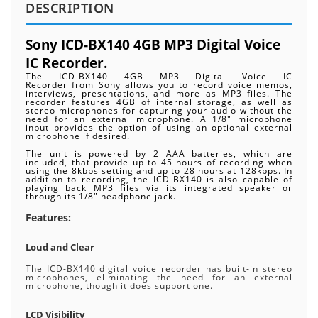
DESCRIPTION
Sony ICD-BX140 4GB MP3 Digital Voice
IC Recorder.
The ICD-BX140 4GB MP3 Digital Voice IC
Recorder from Sony allows you to record voice memos,
interviews, presentations, and more as MP3 files. The
recorder features 4GB of internal storage, as well as
stereo microphones for capturing your audio without the
need for an external microphone. A 1/8" microphone
input provides the option of using an optional external
microphone if desired.
The unit is powered by 2 AAA batteries, which are
included, that provide up to 45 hours of recording when
using the 8kbps setting and up to 28 hours at 128kbps. In
addition to recording, the ICD-BX140 is also capable of
playing back MP3 files via its integrated speaker or
through its 1/8" headphone jack.
Features:
Loud and Clear
The ICD-BX140 digital voice recorder has built-in stereo
microphones, eliminating the need for an external
microphone, though it does support one.
LCD Visibility