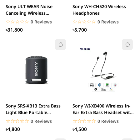
Sony ULT WEAR Noise
Sony WH-CH520 Wireless
Canceling Wireless
Headphones
Headphones with Alexa...
☆☆☆☆☆
★★★★★
☆☆☆☆☆
★★★★★
0 Reviews
0 Reviews
৳31,800
৳5,700
Sony SRS-XB13 Extra Bass
Sony WI-XB400 Wireless In-
Light Blue Portable
Ear Extra Bass Headset with
Bluetooth Speaker
mic
☆☆☆☆☆
★★★★★
☆☆☆☆☆
★★★★★
0 Reviews
0 Reviews
৳4,800
৳4,500