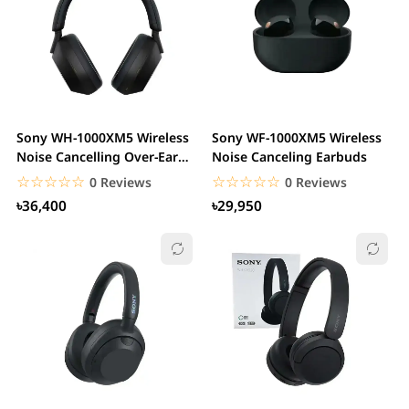
Sony WH-1000XM5 Wireless
Sony WF-1000XM5 Wireless
Noise Cancelling Over-Ear
Noise Canceling Earbuds
Headphone
☆☆☆☆☆
★★★★★
☆☆☆☆☆
★★★★★
0 Reviews
0 Reviews
৳36,400
৳29,950