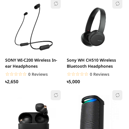
SONY WI-C200 Wireless In-
Sony WH CH510 Wireless
ear Headphones
Bluetooth Headphones
☆☆☆☆☆
★★★★★
☆☆☆☆☆
★★★★★
0 Reviews
0 Reviews
৳2,650
৳5,000