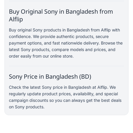
Buy Original Sony in Bangladesh from
Alflip
Buy original Sony products in Bangladesh from Alflip with
confidence. We provide authentic products, secure
payment options, and fast nationwide delivery. Browse the
latest Sony products, compare models and prices, and
order easily from our online store.
Sony Price in Bangladesh (BD)
Check the latest Sony price in Bangladesh at Alflip. We
regularly update product prices, availability, and special
campaign discounts so you can always get the best deals
on Sony products.