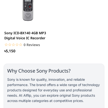
Sony ICD-BX140 4GB MP3
Digital Voice IC Recorder
☆☆☆☆☆
★★★★★
0 Reviews
৳5,150
Why Choose Sony Products?
Sony is known for quality, innovation, and reliable
performance. The brand offers a wide range of technology
products designed for everyday use and professional
needs. At Alflip, you can explore original Sony products
across multiple categories at competitive prices.