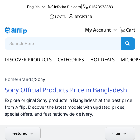
info@alflip.com
|
01623938883
English
LOGIN
|
REGISTER
My Account
Cart
DISCOVER PRODUCTS
CATEGORIES
HOT DEALS
MICROP
Home
Brands
/
/
Sony
Sony Official Products Price in Bangladesh
Explore original Sony products in Bangladesh at the best price
from Alflip. Discover the latest models with updated prices,
special offers, and fast nationwide delivery.
Filter
Featured