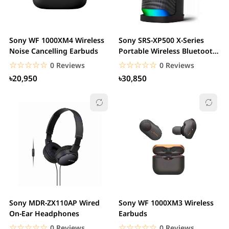
Sony WF 1000XM4 Wireless
Sony SRS-XP500 X-Series
Noise Cancelling Earbuds
Portable Wireless Bluetooth
Speaker
☆☆☆☆☆
★★★★★
☆☆☆☆☆
★★★★★
0 Reviews
0 Reviews
৳20,950
৳30,850
Sony MDR-ZX110AP Wired
Sony WF 1000XM3 Wireless
On-Ear Headphones
Earbuds
☆☆☆☆☆
★★★★★
☆☆☆☆☆
★★★★★
0 Reviews
0 Reviews