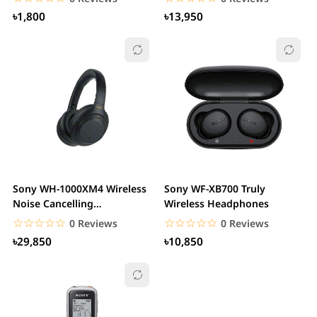
৳1,800
৳13,950
Sony WH-1000XM4 Wireless
Sony WF-XB700 Truly
Noise Cancelling
Wireless Headphones
Headphones
☆☆☆☆☆
★★★★★
☆☆☆☆☆
★★★★★
0 Reviews
0 Reviews
৳29,850
৳10,850