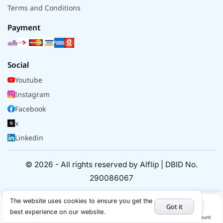
Terms and Conditions
Payment
Social
Youtube
Instagram
Facebook
x
Linkedin
© 2026 - All rights reserved by Alflip | DBID No.
290086067
The website uses cookies to ensure you get the
Got it
best experience on our website.
Home
Categories
Cart
My Account
Hot Deals