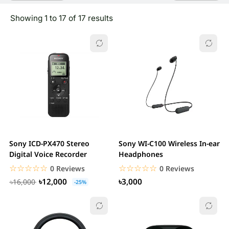
Showing 1 to 17 of 17 results
Sony ICD-PX470 Stereo
Sony WI-C100 Wireless In-ear
Digital Voice Recorder
Headphones
☆☆☆☆☆
★★★★★
☆☆☆☆☆
★★★★★
0 Reviews
0 Reviews
৳12,000
৳3,000
৳16,000
-25%