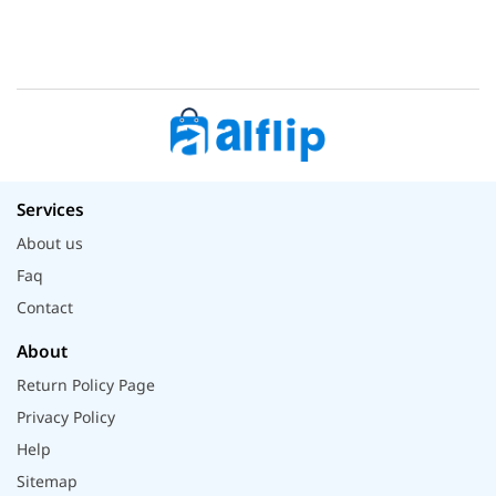
Services
About us
Faq
Contact
About
Return Policy Page
Privacy Policy
Help
Sitemap