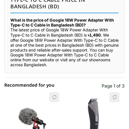
BANGLADESH (BD)
What is the price of Google 18W Power Adapter With
Type-C to C Cable in Bangladesh (BD)?
The latest price of Google 18W Power Adapter With
Type-C to C Cable in Bangladesh (BD) is
৳1,490
. We
offer Google 18W Power Adapter With Type-C to C Cable
at one of the best prices in Bangladesh (BD) with genuine
products and reliable after-sales support. You can buy
Google 18W Power Adapter With Type-C to C Cable
online from our website or visit any of our showrooms
across Bangladesh.
Recommended for you
Page 1 of 3
☆☆☆☆☆
★★★★★
0 out of 5
5 star
0.00% (0)
4 star
0.00% (0)