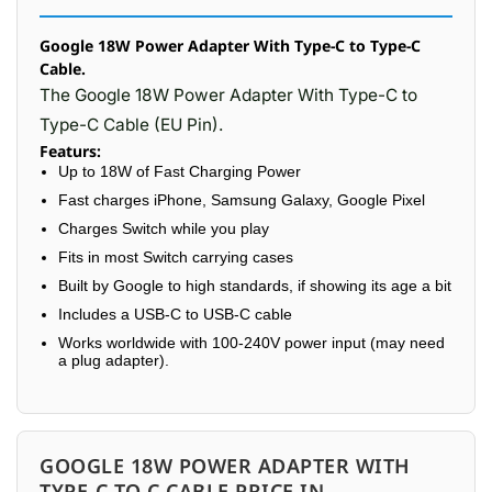
Google 18W Power Adapter With Type-C to Type-C
Cable.
The Google 18W Power Adapter With Type-C to
Type-C Cable (EU Pin).
Featurs:
Up to 18W of Fast Charging Power
Fast charges iPhone, Samsung Galaxy, Google Pixel
Charges Switch while you play
Fits in most Switch carrying cases
Built by Google to high standards, if showing its age a bit
Includes a USB-C to USB-C cable
Works worldwide with 100-240V power input (may need
a plug adapter).
GOOGLE 18W POWER ADAPTER WITH
TYPE-C TO C CABLE PRICE IN