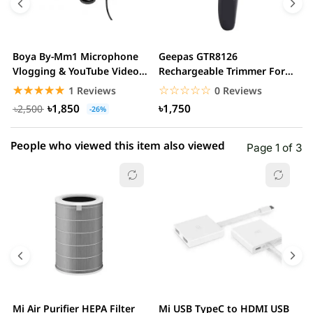
3 star
0.00% (0)
2 star
0.00% (0)
Boya By-Mm1 Microphone
Geepas GTR8126
G
1 star
Vlogging & YouTube Video
Rechargeable Trimmer For
0.00% (0)
H
Microphone For...
Men
☆☆☆☆☆
★★★★★
☆☆☆☆☆
★★★★★
1 Reviews
0 Reviews
৳1,850
৳1,750
৳2,500
-26%
People who viewed this item also viewed
Page 1 of 3
Mi Air Purifier HEPA Filter
Mi USB TypeC to HDMI USB
H