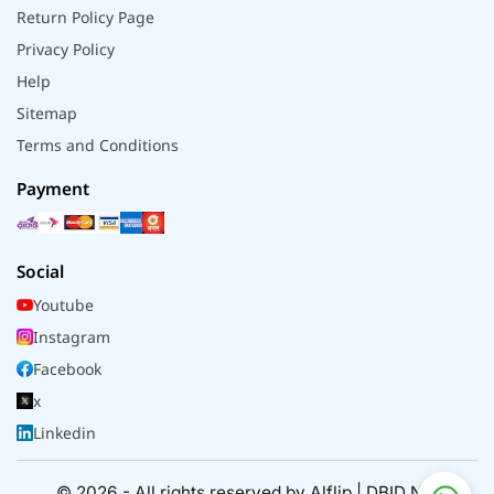
Return Policy Page
Privacy Policy
Help
Sitemap
Terms and Conditions
Payment
Social
Youtube
Instagram
Facebook
x
Linkedin
© 2026 - All rights reserved by Alflip | DBID No.