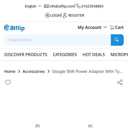
info@alflip.com
|
01623938883
English
LOGIN
|
REGISTER
My Account
Cart
DISCOVER PRODUCTS
CATEGORIES
HOT DEALS
MICROP
Home
Accessories
Google 18W Power Adapter With Ty...