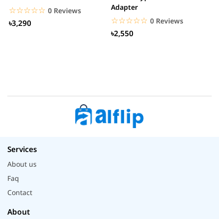
Adapter
W
☆☆☆☆☆
★★★★★
0 Reviews
☆☆☆☆☆
★★★★★
0 Reviews
৳3,290
৳2,550
Services
About us
Faq
Contact
About