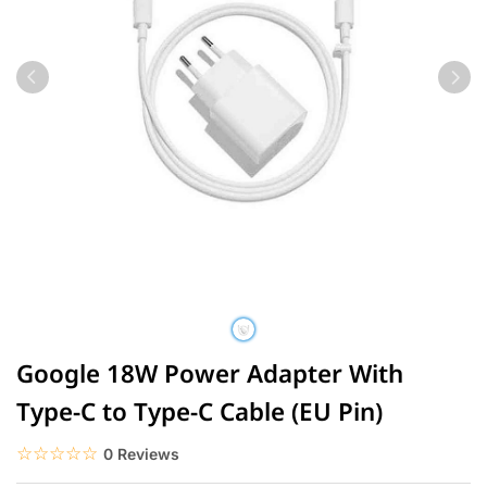
Google 18W Power Adapter With
Type-C to Type-C Cable (EU Pin)
☆☆☆☆☆
★★★★★
0 Reviews