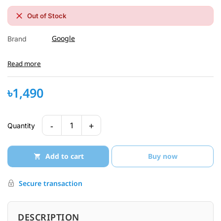
Out of Stock
Google
Brand
Read more
৳1,490
-
+
1
Quantity
Add to cart
Buy now
Secure transaction
DESCRIPTION