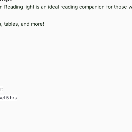
on Reading light is an ideal reading companion for those
s, tables, and more!
ht
vel 5 hrs