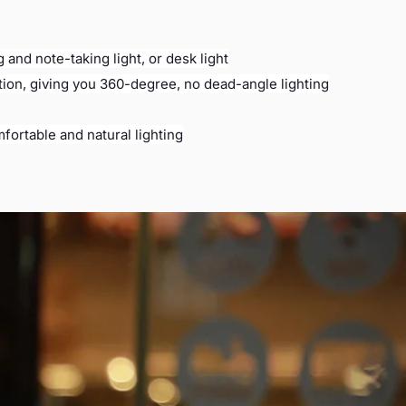
 and note-taking light, or desk light
ction, giving you 360-degree, no dead-angle lighting
fortable and natural lighting