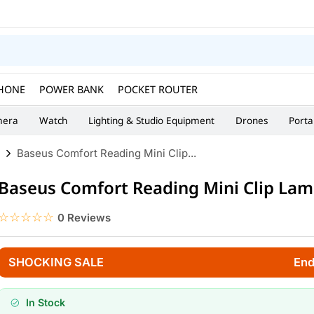
HONE
POWER BANK
POCKET ROUTER
era
Watch
Lighting & Studio Equipment
Drones
Porta
Baseus Comfort Reading Mini Clip...
Baseus Comfort Reading Mini Clip La
☆☆☆☆☆
★★★★★
0 Reviews
SHOCKING SALE
End
In Stock