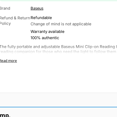
Baseus
Brand
Refundable
Refund & Return
Policy
Change of mind is not applicable
Warranty available
100% authentic
The fully portable and adjustable Baseus Mini Clip-on Reading li
reading companion for those who need the light to follow them 
Read more
amp.