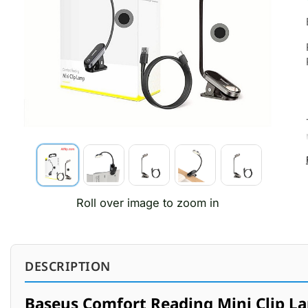
Roll over image to zoom in
DESCRIPTION
Baseus Comfort Reading Mini Clip L