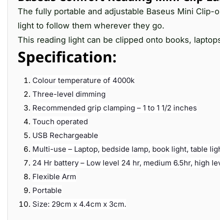
The fully portable and adjustable Baseus Mini Clip-
light to follow them wherever they go.
This reading light can be clipped onto books, laptop
Specification:
Colour temperature of 4000k
Three-level dimming
Recommended grip clamping – 1 to 1 1/2 inches
Touch operated
USB Rechargeable
Multi-use – Laptop, bedside lamp, book light, table lig
24 Hr battery – Low level 24 hr, medium 6.5hr, high le
Flexible Arm
Portable
Size: 29cm x 4.4cm x 3cm.