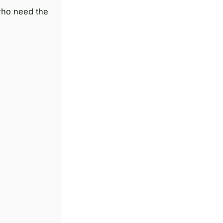
 who need the