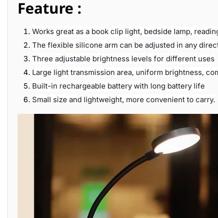
Feature :
Works great as a book clip light, bedside lamp, reading
The flexible silicone arm can be adjusted in any dire
Three adjustable brightness levels for different uses
Large light transmission area, uniform brightness, com
Built-in rechargeable battery with long battery life
Small size and lightweight, more convenient to carry.