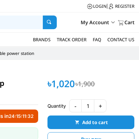
LOGIN
REGISTER
|
My Account
Cart
BRANDS
TRACK ORDER
FAQ
CONTACT US
ble power station
৳1,020
mp
৳1,900
-
+
Quantity
1
s in
24:15:11:31
Add to cart
Buy now