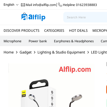
Mail
info@alflip.com
Helpline
01623938883
English
|
DISCOVER PRODUCTS
CATEGORIES
HOT DEALS
MICROP
Microphone
Power bank
Earphones & Headphones
Cam
Home
Gadget
Lighting & Studio Equipment
LED Light