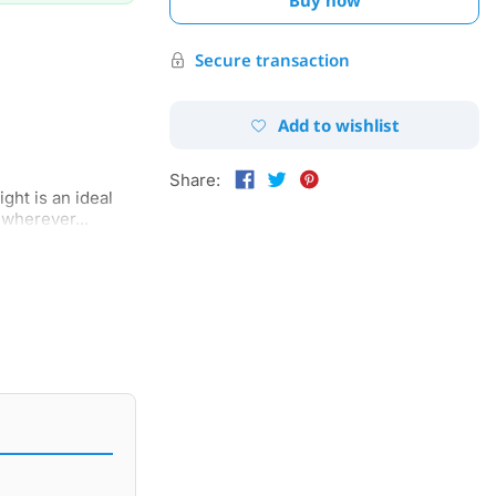
Secure transaction
Add to wishlist
Share:
ght is an ideal
wherever...