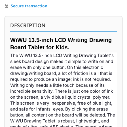
Secure transaction
DESCRIPTION
WiWU 13.5-inch LCD Writing Drawing
Board Tablet for Kids.
The WiWU 13.5-inch LCD Writing Drawing Tablet's
sleek board design makes it simple to write on and
erase with only one button. On this electronic
drawing/writing board, a lot of friction is all that is
required to produce an image; ink is not required.
Writing only needs a little touch because of its
incredible sensitivity. There is just one color of ink
on the screen, a vivid blue liquid crystal polymer.
This screen is very inexpensive, free of blue light,
and safe for infants' eyes. By clicking the erase
button, all content on the board will be deleted. The
WiWU Drawing Tablet is robust, lightweight, and
made of ultra-safe ABS plastic. The board is 6mm