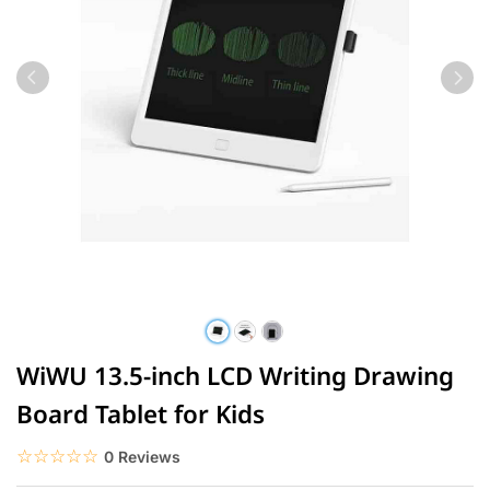
WiWU 13.5-inch LCD Writing Drawing
Board Tablet for Kids
☆☆☆☆☆
★★★★★
0 Reviews