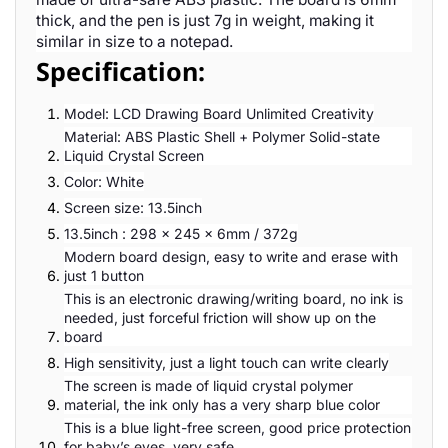
thick, and the pen is just 7g in weight, making it
similar in size to a notepad.
Specification:
Model: LCD Drawing Board Unlimited Creativity
Material: ABS Plastic Shell + Polymer Solid-state
Liquid Crystal Screen
Color: White
Screen size: 13.5inch
13.5inch : 298 x 245 x 6mm / 372g
Modern board design, easy to write and erase with
just 1 button
This is an electronic drawing/writing board, no ink is
needed, just forceful friction will show up on the
board
High sensitivity, just a light touch can write clearly
The screen is made of liquid crystal polymer
material, the ink only has a very sharp blue color
This is a blue light-free screen, good price protection
for baby’s eyes, very safe