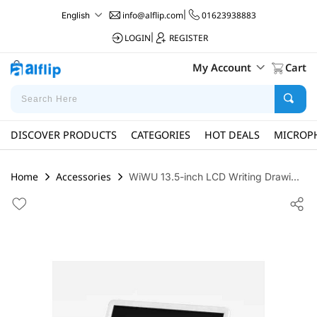
info@alflip.com
|
01623938883
English
LOGIN
|
REGISTER
My Account
Cart
DISCOVER PRODUCTS
CATEGORIES
HOT DEALS
MICROP
Home
Accessories
WiWU 13.5-inch LCD Writing Drawi...