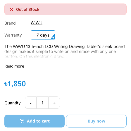
Out of Stock
WiWU
Brand
Warranty
7 days
The WiWU 13.5-inch LCD Writing Drawing Tablet's sleek board
design makes it simple to write on and erase with only one
button. On this electronic draw...
Read more
৳1,850
-
+
1
Quantity
Add to cart
Buy now