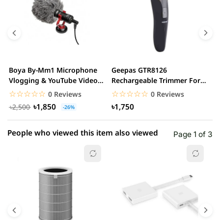
5 star
0.00% (0)
4 star
0.00% (0)
3 star
0.00% (0)
2 star
0.00% (0)
Boya By-Mm1 Microphone
Geepas GTR8126
G
1 star
Vlogging & YouTube Video
Rechargeable Trimmer For
0.00% (0)
H
Microphone For...
Men
☆☆☆☆☆
★★★★★
☆☆☆☆☆
★★★★★
0 Reviews
0 Reviews
৳1,850
৳1,750
৳2,500
-26%
People who viewed this item also viewed
Page 1 of 3