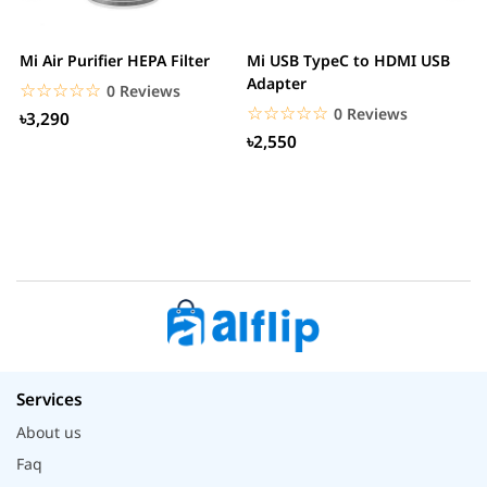
Mi Air Purifier HEPA Filter
Mi USB TypeC to HDMI USB
H
Adapter
W
☆☆☆☆☆
★★★★★
0 Reviews
☆☆☆☆☆
★★★★★
0 Reviews
৳3,290
৳2,550
Services
About us
Faq