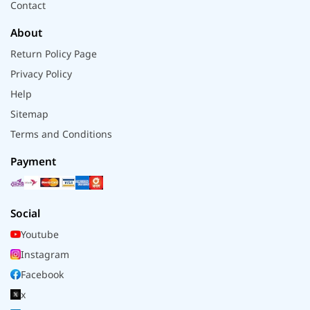
Contact
About
Return Policy Page
Privacy Policy
Help
Sitemap
Terms and Conditions
Payment
Social
Youtube
Instagram
Facebook
x