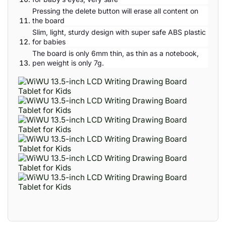
Pressing the delete button will erase all content on
the board
Slim, light, sturdy design with super safe ABS plastic
for babies
The board is only 6mm thin, as thin as a notebook,
pen weight is only 7g.