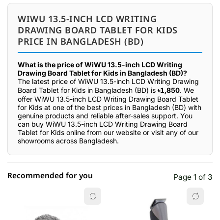
WIWU 13.5-INCH LCD WRITING
DRAWING BOARD TABLET FOR KIDS
PRICE IN BANGLADESH (BD)
What is the price of WiWU 13.5-inch LCD Writing
Drawing Board Tablet for Kids in Bangladesh (BD)?
The latest price of WiWU 13.5-inch LCD Writing Drawing
Board Tablet for Kids in Bangladesh (BD) is
৳1,850
. We
offer WiWU 13.5-inch LCD Writing Drawing Board Tablet
for Kids at one of the best prices in Bangladesh (BD) with
genuine products and reliable after-sales support. You
can buy WiWU 13.5-inch LCD Writing Drawing Board
Tablet for Kids online from our website or visit any of our
showrooms across Bangladesh.
Recommended for you
Page 1 of 3
☆☆☆☆☆
★★★★★
0 out of 5