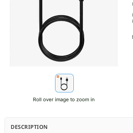
Roll over image to zoom in
DESCRIPTION