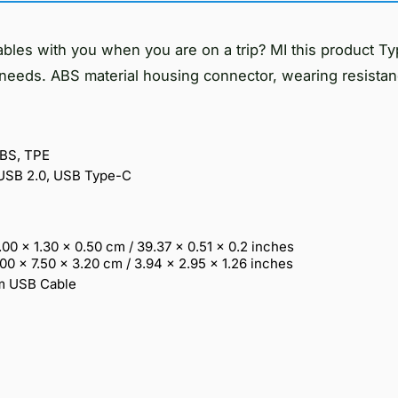
ables with you when you are on a trip? MI this product T
needs. ABS material housing connector, wearing resistan
ABS, TPE
 USB 2.0, USB Type-C
.00 x 1.30 x 0.50 cm / 39.37 x 0.51 x 0.2 inches
.00 x 7.50 x 3.20 cm / 3.94 x 2.95 x 1.26 inches
cm USB Cable