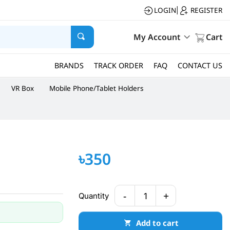
LOGIN
REGISTER
|
My Account
Cart
BRANDS
TRACK ORDER
FAQ
CONTACT US
VR Box
Mobile Phone/Tablet Holders
৳350
-
+
Quantity
1
Add to cart