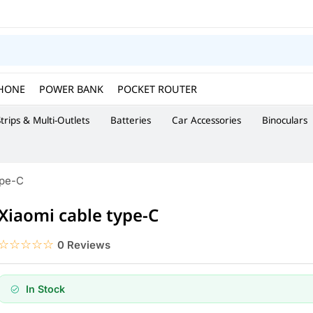
HONE
POWER BANK
POCKET ROUTER
trips & Multi-Outlets
Batteries
Car Accessories
Binoculars
ype-C
Xiaomi cable type-C
☆☆☆☆☆
★★★★★
0 Reviews
In Stock