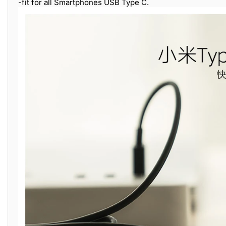
-fit for all Smartphones USB Type C.