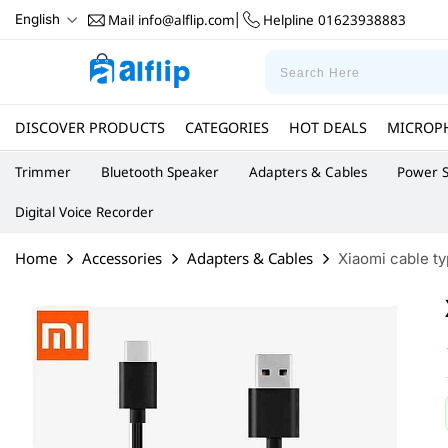
Mail
info@alflip.com
Helpline
01623938883
English
|
DISCOVER PRODUCTS
CATEGORIES
HOT DEALS
MICROP
Trimmer
Bluetooth Speaker
Adapters & Cables
Power S
Digital Voice Recorder
Home
Accessories
Adapters & Cables
Xiaomi cable t