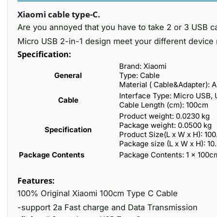
Xiaomi cable type-C.
Are you annoyed that you have to take 2 or 3 USB c
Micro USB 2-in-1 design meet your different device 
Specification:
Brand: Xiaomi
General
Type: Cable
Material ( Cable&Adapter): 
Interface Type: Micro USB,
Cable
Cable Length (cm): 100cm
Product weight: 0.0230 kg
Package weight: 0.0500 kg
Specification
Product Size(L x W x H): 100
Package size (L x W x H): 10
Package Contents
Package Contents: 1 x 100
Features:
100% Original Xiaomi 100cm Type C Cable
-support 2a Fast charge and Data Transmission