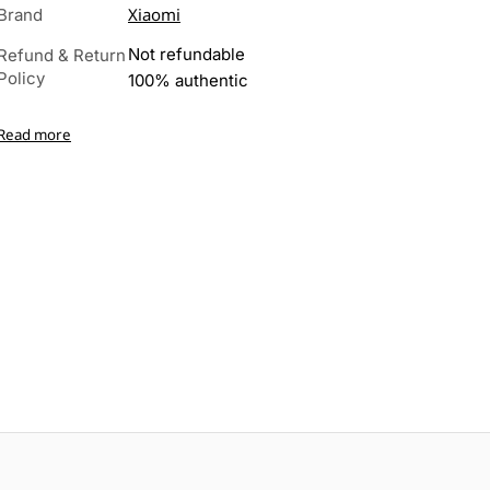
Xiaomi
Brand
Not refundable
Refund & Return
Policy
100% authentic
Read more