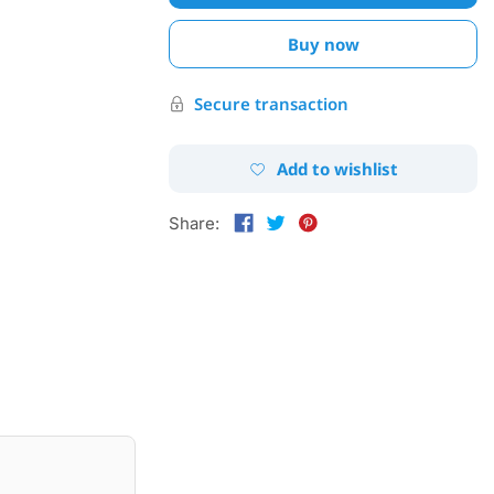
Buy now
Secure transaction
Add to wishlist
Share: