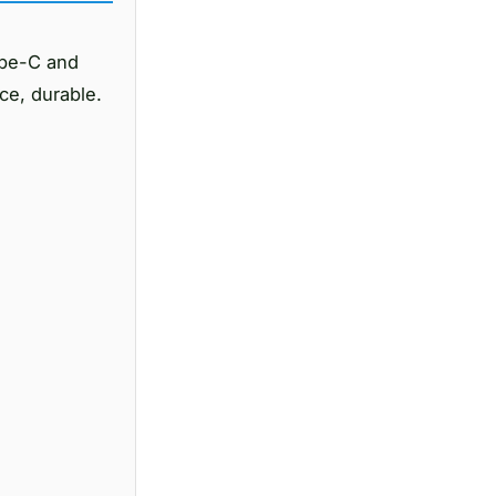
ype-C and
ce, durable.