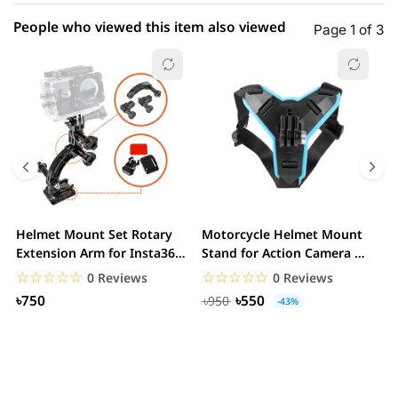
People who viewed this item also viewed
Page 1 of 3
Helmet Mount Set Rotary
Motorcycle Helmet Mount
D
Extension Arm for Insta360
Stand for Action Camera &
C
ONE R/GoPro...
mobile
☆☆☆☆☆
★★★★★
☆☆☆☆☆
★★★★★
0 Reviews
0 Reviews
৳750
৳550
৳950
-43%