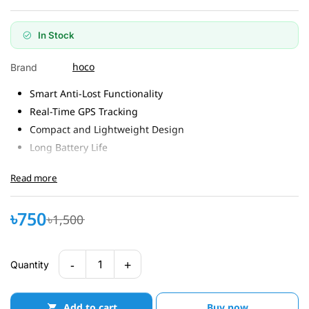
In Stock
hoco
Brand
Smart Anti-Lost Functionality
Real-Time GPS Tracking
Compact and Lightweight Design
Long Battery Life
Compatible with Android Devices
Read more
৳750
৳1,500
-
+
1
Quantity
Add to cart
Buy now