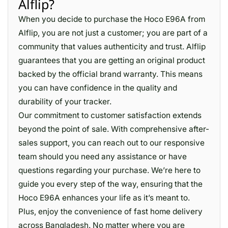
Alflip?
When you decide to purchase the Hoco E96A from
Alflip, you are not just a customer; you are part of a
community that values authenticity and trust. Alflip
guarantees that you are getting an original product
backed by the official brand warranty. This means
you can have confidence in the quality and
durability of your tracker.
Our commitment to customer satisfaction extends
beyond the point of sale. With comprehensive after-
sales support, you can reach out to our responsive
team should you need any assistance or have
questions regarding your purchase. We’re here to
guide you every step of the way, ensuring that the
Hoco E96A enhances your life as it’s meant to.
Plus, enjoy the convenience of fast home delivery
across Bangladesh. No matter where you are