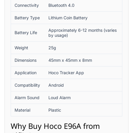
Connectivity
Bluetooth 4.0
Battery Type
Lithium Coin Battery
Approximately 6-12 months (varies
Battery Life
by usage)
Weight
25g
Dimensions
45mm x 45mm x 8mm
Application
Hoco Tracker App
Compatibility
Android
Alarm Sound
Loud Alarm
Material
Plastic
Why Buy Hoco E96A from