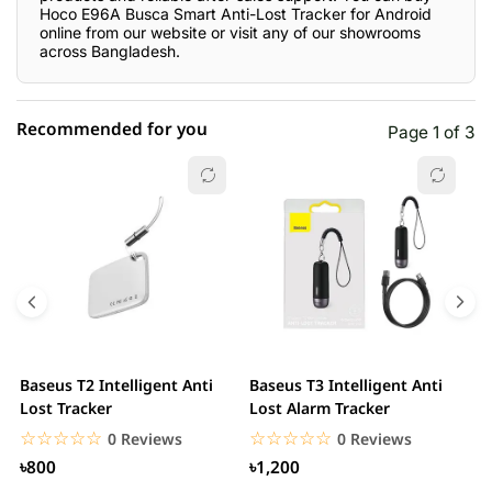
Hoco E96A Busca Smart Anti-Lost Tracker for Android
online from our website or visit any of our showrooms
across Bangladesh.
Recommended for you
Page 1 of 3
☆☆☆☆☆
★★★★★
0 out of 5
5 star
0.00% (0)
4 star
0.00% (0)
3 star
0.00% (0)
2 star
0.00% (0)
Baseus T2 Intelligent Anti
Baseus T3 Intelligent Anti
S
1 star
Lost Tracker
Lost Alarm Tracker
0.00% (0)
T
☆☆☆☆☆
★★★★★
☆☆☆☆☆
★★★★★
0 Reviews
0 Reviews
৳800
৳1,200