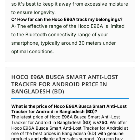
so it's best to keep it away from excessive moisture
to ensure longevity.
Q: How far can the Hoco E96A track my belongings?
A: The effective range of the Hoco E96A is limited
to the Bluetooth connectivity range of your
smartphone, typically around 30 meters under
optimal conditions.
HOCO E96A BUSCA SMART ANTI-LOST
TRACKER FOR ANDROID PRICE IN
BANGLADESH (BD)
What is the price of Hoco E96A Busca Smart Anti-Lost
Tracker for Android in Bangladesh (BD)?
The latest price of Hoco E96A Busca Smart Anti-Lost
Tracker for Android in Bangladesh (BD) is
৳750
. We offer
Hoco E96A Busca Smart Anti-Lost Tracker for Android at
one of the best prices in Bangladesh (BD) with genuine
products and reliable after-sales support. You can buy