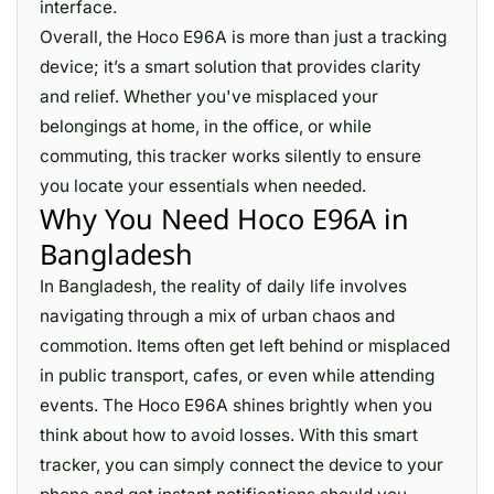
interface.
Overall, the Hoco E96A is more than just a tracking
device; it’s a smart solution that provides clarity
and relief. Whether you've misplaced your
belongings at home, in the office, or while
commuting, this tracker works silently to ensure
you locate your essentials when needed.
Why You Need Hoco E96A in
Bangladesh
In Bangladesh, the reality of daily life involves
navigating through a mix of urban chaos and
commotion. Items often get left behind or misplaced
in public transport, cafes, or even while attending
events. The Hoco E96A shines brightly when you
think about how to avoid losses. With this smart
tracker, you can simply connect the device to your