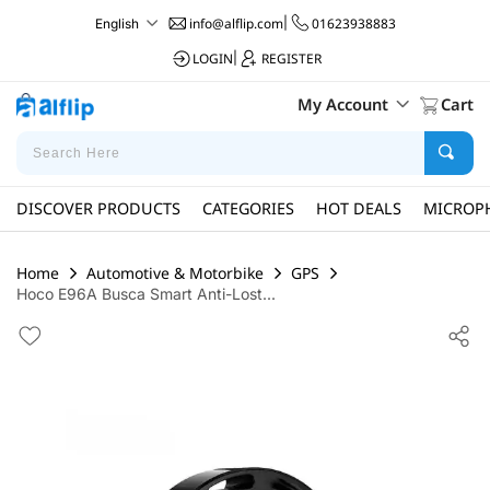
info@alflip.com
|
01623938883
English
LOGIN
|
REGISTER
My Account
Cart
DISCOVER PRODUCTS
CATEGORIES
HOT DEALS
MICROP
Home
Automotive & Motorbike
GPS
Hoco E96A Busca Smart Anti-Lost...