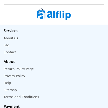
Services
About us
Faq
Contact
About
Return Policy Page
Privacy Policy
Help
Sitemap
Terms and Conditions
Payment