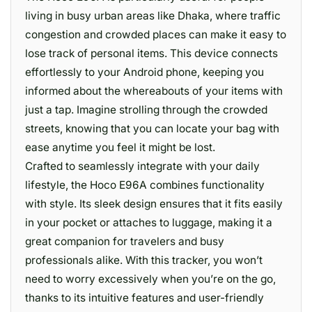
living in busy urban areas like Dhaka, where traffic
congestion and crowded places can make it easy to
lose track of personal items. This device connects
effortlessly to your Android phone, keeping you
informed about the whereabouts of your items with
just a tap. Imagine strolling through the crowded
streets, knowing that you can locate your bag with
ease anytime you feel it might be lost.
Crafted to seamlessly integrate with your daily
lifestyle, the Hoco E96A combines functionality
with style. Its sleek design ensures that it fits easily
in your pocket or attaches to luggage, making it a
great companion for travelers and busy
professionals alike. With this tracker, you won’t
need to worry excessively when you’re on the go,
thanks to its intuitive features and user-friendly