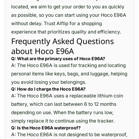
located, we aim to get your order to you as quickly
as possible, so you can start using your Hoco E96A
without delay. Trust Alflip for a shopping
experience that prioritizes quality and efficiency.
Frequently Asked Questions
about Hoco E96A
Q: What are the primary uses of Hoco E96A?
A: The Hoco E96A is used for tracking and locating
personal items like keys, bags, and luggage, helping
you avoid losing your belongings.
Q: How do I charge the Hoco E96A?
A: The Hoco E96A uses a replaceable lithium coin
battery, which can last between 6 to 12 months
depending on use. When the battery runs low,
simply replace it to continue using the tracker.
Q: Is the Hoco E96A waterproof?
A: The Hoco E96A is not designed to be waterproof,