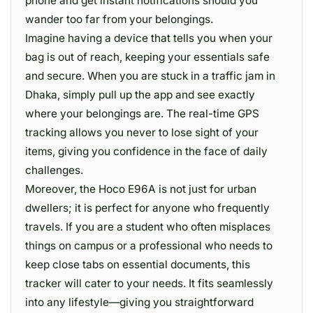
phone and get instant notifications should you
wander too far from your belongings.
Imagine having a device that tells you when your
bag is out of reach, keeping your essentials safe
and secure. When you are stuck in a traffic jam in
Dhaka, simply pull up the app and see exactly
where your belongings are. The real-time GPS
tracking allows you never to lose sight of your
items, giving you confidence in the face of daily
challenges.
Moreover, the Hoco E96A is not just for urban
dwellers; it is perfect for anyone who frequently
travels. If you are a student who often misplaces
things on campus or a professional who needs to
keep close tabs on essential documents, this
tracker will cater to your needs. It fits seamlessly
into any lifestyle—giving you straightforward