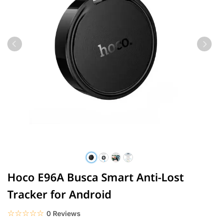
Hoco E96A Busca Smart Anti-Lost
Tracker for Android
☆☆☆☆☆
★★★★★
0 Reviews