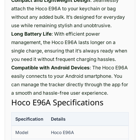
Compact and Lightweight Design
: Seamlessly
attach the Hoco E96A to your keychain or bag
without any added bulk. It’s designed for everyday
use while remaining stylish and unobtrusive.
Long Battery Life
: With efficient power
management, the Hoco E96A lasts longer on a
single charge, ensuring that it’s always ready when
you need it without frequent charging hassles.
Compatible with Android Devices
: The Hoco E96A
easily connects to your Android smartphone. You
can manage the tracker directly through the app for
a smooth and hassle-free user experience.
Hoco E96A Specifications
Specification
Details
Model
Hoco E96A