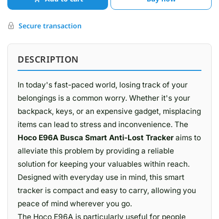
Secure transaction
DESCRIPTION
In today's fast-paced world, losing track of your
belongings is a common worry. Whether it's your
backpack, keys, or an expensive gadget, misplacing
items can lead to stress and inconvenience. The
Hoco E96A Busca Smart Anti-Lost Tracker
aims to
alleviate this problem by providing a reliable
solution for keeping your valuables within reach.
Designed with everyday use in mind, this smart
tracker is compact and easy to carry, allowing you
peace of mind wherever you go.
The Hoco E96A is particularly useful for people