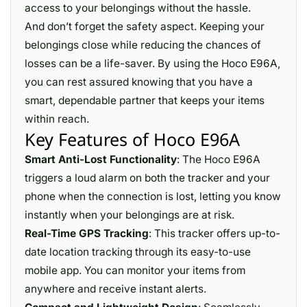
access to your belongings without the hassle.
And don’t forget the safety aspect. Keeping your
belongings close while reducing the chances of
losses can be a life-saver. By using the Hoco E96A,
you can rest assured knowing that you have a
smart, dependable partner that keeps your items
within reach.
Key Features of Hoco E96A
Smart Anti-Lost Functionality
: The Hoco E96A
triggers a loud alarm on both the tracker and your
phone when the connection is lost, letting you know
instantly when your belongings are at risk.
Real-Time GPS Tracking
: This tracker offers up-to-
date location tracking through its easy-to-use
mobile app. You can monitor your items from
anywhere and receive instant alerts.