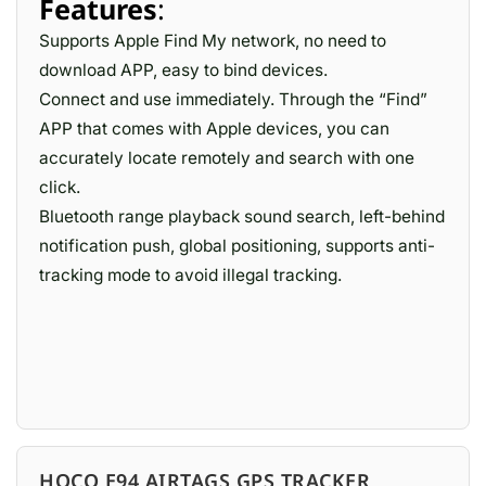
Features
:
Supports Apple Find My network, no need to
download APP, easy to bind devices.
Connect and use immediately. Through the “Find”
APP that comes with Apple devices, you can
accurately locate remotely and search with one
click.
Bluetooth range playback sound search, left-behind
notification push, global positioning, supports anti-
tracking mode to avoid illegal tracking.
HOCO E94 AIRTAGS GPS TRACKER