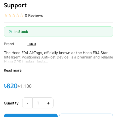
Support
☆☆☆☆☆
★★★★★
0 Reviews
In Stock
hoco
Brand
The Hoco E94 AirTags, officially known as the Hoco E94 Star
Intelligent Positioning Anti-lost Device, is a premium and reliable
Hoco GPS tracker desig...
Read more
৳820
৳1,100
-
+
1
Quantity