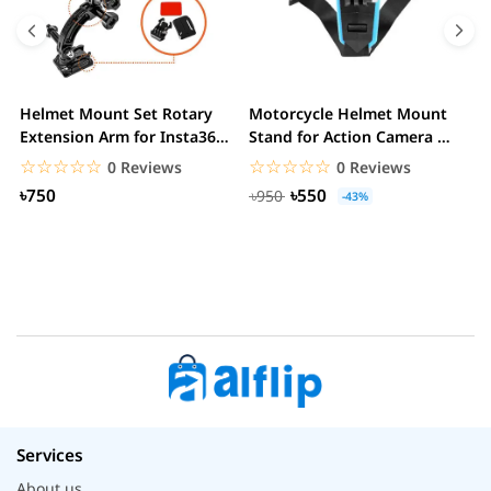
Helmet Mount Set Rotary
Motorcycle Helmet Mount
D
Extension Arm for Insta360
Stand for Action Camera &
C
ONE R/GoPro...
mobile
☆☆☆☆☆
★★★★★
☆☆☆☆☆
★★★★★
0 Reviews
0 Reviews
৳750
৳550
৳950
-43%
Services
About us