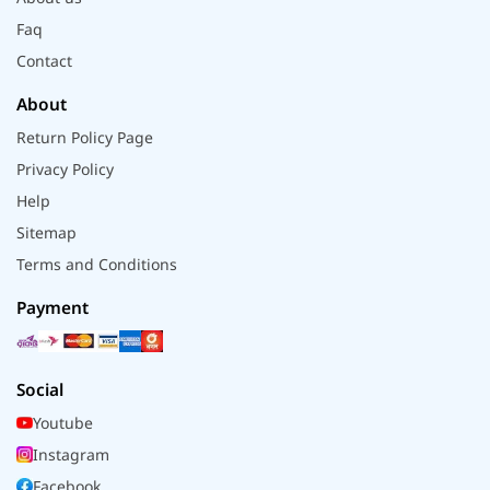
Faq
Contact
About
Return Policy Page
Privacy Policy
Help
Sitemap
Terms and Conditions
Payment
Social
Youtube
Instagram
Facebook