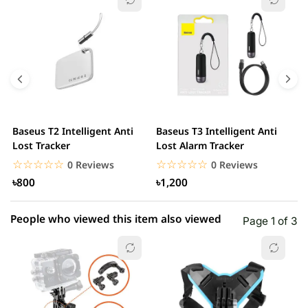
5 star
0.00% (0)
4 star
0.00% (0)
3 star
0.00% (0)
2 star
0.00% (0)
Baseus T2 Intelligent Anti
Baseus T3 Intelligent Anti
S
1 star
Lost Tracker
Lost Alarm Tracker
0.00% (0)
T
☆☆☆☆☆
★★★★★
☆☆☆☆☆
★★★★★
0 Reviews
0 Reviews
৳800
৳1,200
People who viewed this item also viewed
Page 1 of 3