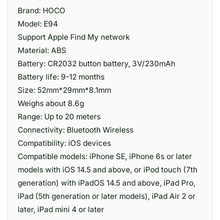
Brand: HOCO
Model: E94
Support Apple Find My network
Material: ABS
Battery: CR2032 button battery, 3V/230mAh
Battery life: 9-12 months
Size: 52mm*29mm*8.1mm
Weighs about 8.6g
Range: Up to 20 meters
Connectivity: Bluetooth Wireless
Compatibility: iOS devices
Compatible models: iPhone SE, iPhone 6s or later
models with iOS 14.5 and above, or iPod touch (7th
generation) with iPadOS 14.5 and above, iPad Pro,
iPad (5th generation or later models), iPad Air 2 or
later, iPad mini 4 or later