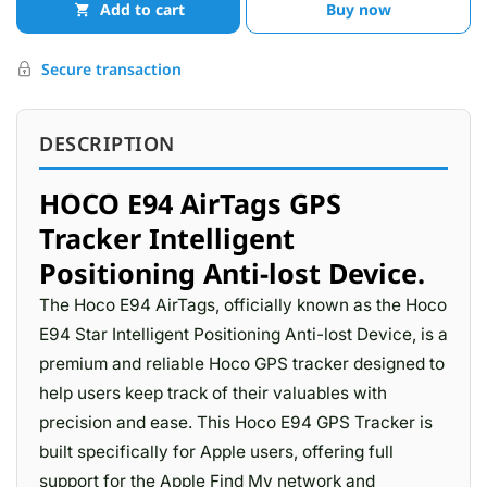
Add to cart
Buy now
Secure transaction
DESCRIPTION
HOCO E94 AirTags GPS
Tracker Intelligent
Positioning Anti-lost Device.
The Hoco E94 AirTags, officially known as the Hoco
E94 Star Intelligent Positioning Anti-lost Device, is a
premium and reliable Hoco GPS tracker designed to
help users keep track of their valuables with
precision and ease. This Hoco E94 GPS Tracker is
built specifically for Apple users, offering full
support for the Apple Find My network and