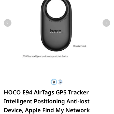
HOCO E94 AirTags GPS Tracker
Intelligent Positioning Anti-lost
Device, Apple Find My Network