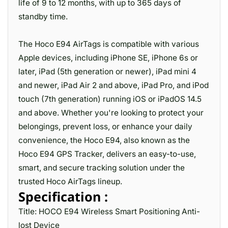
life of 9 to 12 months, with up to 365 days of
standby time.
The Hoco E94 AirTags is compatible with various
Apple devices, including iPhone SE, iPhone 6s or
later, iPad (5th generation or newer), iPad mini 4
and newer, iPad Air 2 and above, iPad Pro, and iPod
touch (7th generation) running iOS or iPadOS 14.5
and above. Whether you're looking to protect your
belongings, prevent loss, or enhance your daily
convenience, the Hoco E94, also known as the
Hoco E94 GPS Tracker, delivers an easy-to-use,
smart, and secure tracking solution under the
trusted Hoco AirTags lineup.
Specification :
Title: HOCO E94 Wireless Smart Positioning Anti-
lost Device