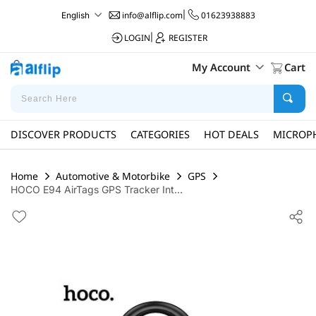
info@alflip.com
|
01623938883
English
LOGIN
|
REGISTER
My Account
Cart
DISCOVER PRODUCTS
CATEGORIES
HOT DEALS
MICROP
Home
Automotive & Motorbike
GPS
HOCO E94 AirTags GPS Tracker Int...