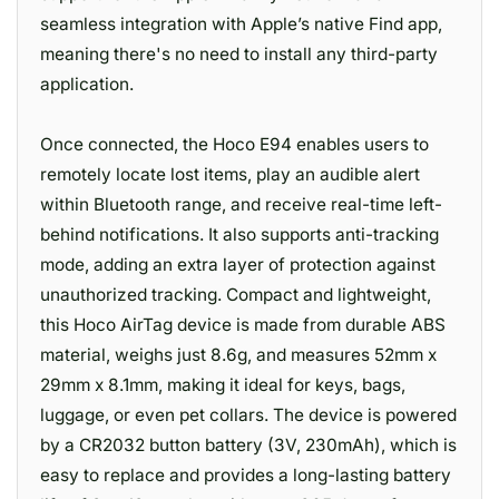
seamless integration with Apple’s native Find app,
meaning there's no need to install any third-party
application.
Once connected, the Hoco E94 enables users to
remotely locate lost items, play an audible alert
within Bluetooth range, and receive real-time left-
behind notifications. It also supports anti-tracking
mode, adding an extra layer of protection against
unauthorized tracking. Compact and lightweight,
this Hoco AirTag device is made from durable ABS
material, weighs just 8.6g, and measures 52mm x
29mm x 8.1mm, making it ideal for keys, bags,
luggage, or even pet collars. The device is powered
by a CR2032 button battery (3V, 230mAh), which is
easy to replace and provides a long-lasting battery