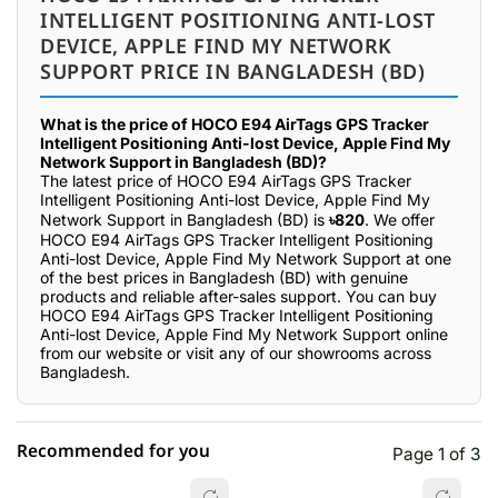
INTELLIGENT POSITIONING ANTI-LOST
DEVICE, APPLE FIND MY NETWORK
SUPPORT PRICE IN BANGLADESH (BD)
What is the price of HOCO E94 AirTags GPS Tracker
Intelligent Positioning Anti-lost Device, Apple Find My
Network Support in Bangladesh (BD)?
The latest price of HOCO E94 AirTags GPS Tracker
Intelligent Positioning Anti-lost Device, Apple Find My
Network Support in Bangladesh (BD) is
৳820
. We offer
HOCO E94 AirTags GPS Tracker Intelligent Positioning
Anti-lost Device, Apple Find My Network Support at one
of the best prices in Bangladesh (BD) with genuine
products and reliable after-sales support. You can buy
HOCO E94 AirTags GPS Tracker Intelligent Positioning
Anti-lost Device, Apple Find My Network Support online
from our website or visit any of our showrooms across
Bangladesh.
Recommended for you
Page 1 of 3
☆☆☆☆☆
★★★★★
0 out of 5