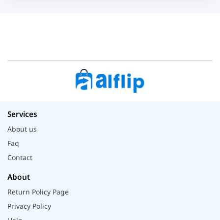
Services
About us
Faq
Contact
About
Return Policy Page
Privacy Policy