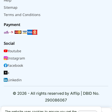
Help
Sitemap
Terms and Conditions
Payment
Social
Youtube
Instagram
Facebook
x
Linkedin
© 2026 - All rights reserved by Alflip | DBID No.
290086067
The website uses cookies to ensure you get the