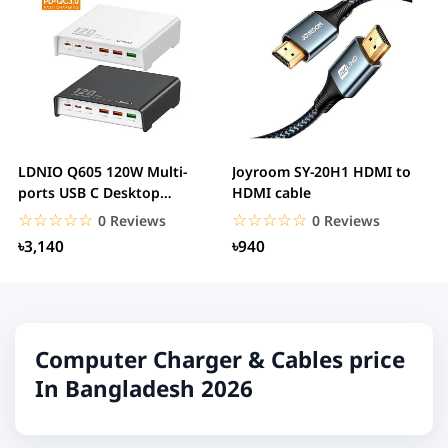
LDNIO Q605 120W Multi-
Joyroom SY-20H1 HDMI to
ports USB C Desktop
HDMI cable
Charging Station
☆☆☆☆☆
★★★★★
☆☆☆☆☆
★★★★★
0 Reviews
0 Reviews
৳3,140
৳940
Computer Charger & Cables price
In Bangladesh 2026