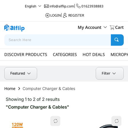
info@alflip.com
|
01623938883
English
LOGIN
|
REGISTER
My Account
Cart
DISCOVER PRODUCTS
CATEGORIES
HOT DEALS
MICROP
Filter
Featured
Home
Computer Charger & Cables
Showing 1 to 2 of 2 results
"Computer Charger & Cables"