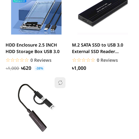
HDD Enclosure 2.5 INCH
M.2 SATA SSD to USB 3.0
HDD Storage Box USB 3.0
External SSD Reader
Converter Adapter...
☆☆☆☆☆
★★★★★
☆☆☆☆☆
★★★★★
0 Reviews
0 Reviews
৳620
৳1,000
৳1,000
-38%