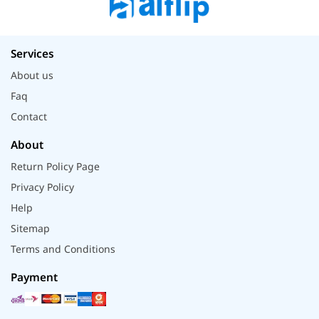
Services
About us
Faq
Contact
About
Return Policy Page
Privacy Policy
Help
Sitemap
Terms and Conditions
Payment