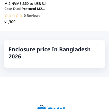
M.2 NVME SSD to USB 3.1
Case Dual Protocol M2
NVMe Box PCIe NGFF...
☆☆☆☆☆
★★★★★
0 Reviews
৳1,300
Enclosure price In Bangladesh
2026