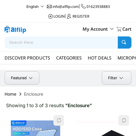
info@alflip.com
|
01623938883
English
LOGIN
|
REGISTER
My Account
Cart
DISCOVER PRODUCTS
CATEGORIES
HOT DEALS
MICROP
Filter
Featured
Home
Enclosure
Showing 1 to 3 of 3 results
"Enclosure"