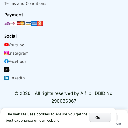
Terms and Conditions
Payment
Social
Youtube
Instagram
Facebook
x
Linkedin
© 2026 - All rights reserved by Alflip | DBID No.
290086067
The website uses cookies to ensure you get the
Got it
best experience on our website.
Home
Categories
Cart
My Account
Hot Deals