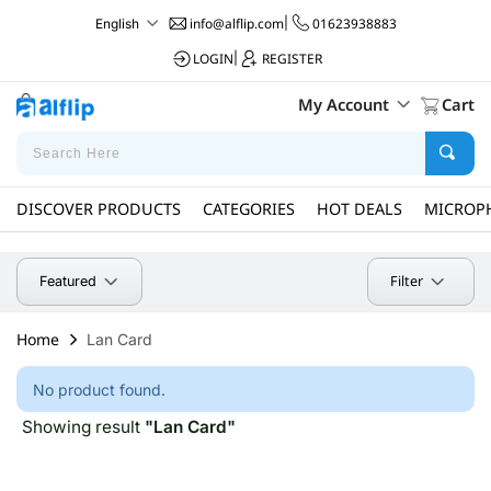
info@alflip.com
|
01623938883
English
LOGIN
|
REGISTER
My Account
Cart
DISCOVER PRODUCTS
CATEGORIES
HOT DEALS
MICROP
Filter
Featured
Home
Lan Card
No product found.
Showing result
"Lan Card"