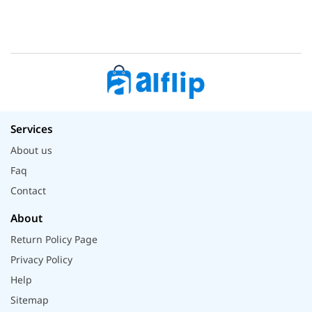
Services
About us
Faq
Contact
About
Return Policy Page
Privacy Policy
Help
Sitemap