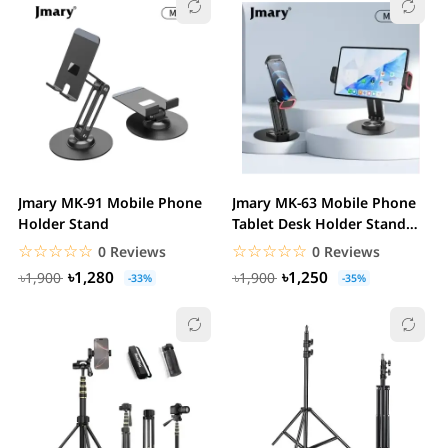
Jmary MK-91 Mobile Phone
Jmary MK-63 Mobile Phone
Holder Stand
Tablet Desk Holder Stand
Foldable
☆☆☆☆☆
★★★★★
☆☆☆☆☆
★★★★★
0 Reviews
0 Reviews
৳1,280
৳1,250
৳1,900
৳1,900
-33%
-35%