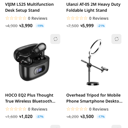
VIJIM LS25 Multifunction
Ulanzi AT-05 2M Heavy Duty
Desk Setup Stand
Foldable Light Stand
☆☆☆☆☆
★★★★★
☆☆☆☆☆
★★★★★
0 Reviews
0 Reviews
৳3,990
৳5,999
৳4,900
৳7,500
-19%
-21%
HOCO EQ2 Plus Thought
Overhead Tripod for Mobile
True Wireless Bluetooth
Phone Smartphone Desktop
Earbuds
Video Stand...
☆☆☆☆☆
★★★★★
☆☆☆☆☆
★★★★★
0 Reviews
0 Reviews
৳1,020
৳3,500
৳1,600
৳4,200
-37%
-17%