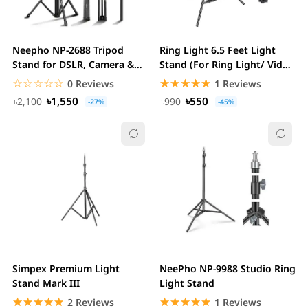
Neepho NP-2688 Tripod
Ring Light 6.5 Feet Light
Stand for DSLR, Camera &
Stand (For Ring Light/ Video
Mobile
Panel)
☆☆☆☆☆
★★★★★
☆☆☆☆☆
★★★★★
0 Reviews
1 Reviews
৳1,550
৳550
৳2,100
৳990
-27%
-45%
Simpex Premium Light
NeePho NP-9988 Studio Ring
Stand Mark III
Light Stand
☆☆☆☆☆
★★★★★
☆☆☆☆☆
★★★★★
2 Reviews
1 Reviews