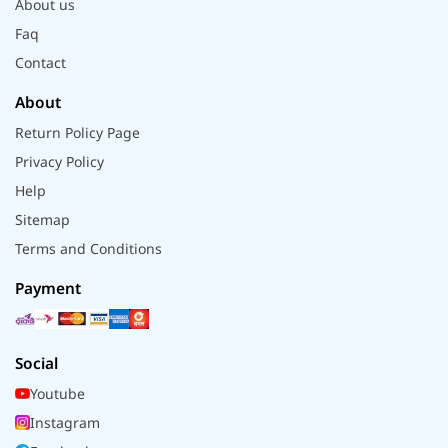
About us
Faq
Contact
About
Return Policy Page
Privacy Policy
Help
Sitemap
Terms and Conditions
Payment
Social
Youtube
Instagram