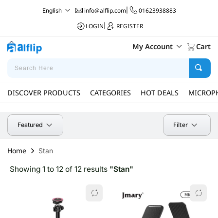
info@alflip.com
|
01623938883
English
LOGIN
|
REGISTER
My Account
Cart
DISCOVER PRODUCTS
CATEGORIES
HOT DEALS
MICROP
Filter
Featured
Home
Stan
Showing 1 to 12 of 12 results
"Stan"