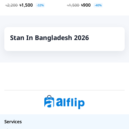
৳1,500
৳900
৳2,200
৳1,500
-32%
-40%
Stan In Bangladesh 2026
Services