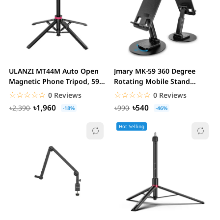
ULANZI MT44M Auto Open
Jmary MK-59 360 Degree
Magnetic Phone Tripod, 59"
Rotating Mobile Stand
Selfie Stick...
Holder
☆☆☆☆☆
★★★★★
☆☆☆☆☆
★★★★★
0 Reviews
0 Reviews
৳1,960
৳540
৳2,390
৳990
-18%
-46%
Hot Selling