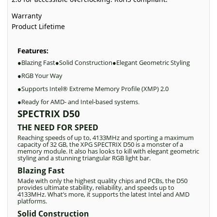
Warranty
Product Lifetime
Features:
Blazing Fast
Solid Construction
Elegant Geometric Styling
●
●
●
RGB Your Way
●
Supports Intel® Extreme Memory Profile (XMP) 2.0
●
Ready for AMD- and Intel-based systems
●
.
SPECTRIX D50
THE NEED FOR SPEED
Reaching speeds of up to, 4133MHz and sporting a maximum
capacity of 32 GB, the XPG SPECTRIX D50 is a monster of a
memory module. It also has looks to kill with elegant geometric
styling and a stunning triangular RGB light bar.
Blazing Fast
Made with only the highest quality chips and PCBs, the D50
provides ultimate stability, reliability, and speeds up to
4133MHz. What’s more, it supports the latest Intel and AMD
platforms.
Solid Construction