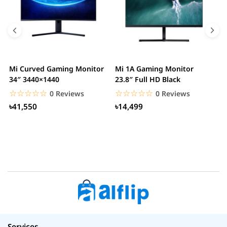
Mi Curved Gaming Monitor
Mi 1A Gaming Monitor
H
34″ 3440×1440
23.8″ Full HD Black
I
L
☆☆☆☆☆
★★★★★
☆☆☆☆☆
★★★★★
0 Reviews
0 Reviews
৳41,550
৳14,499
Services