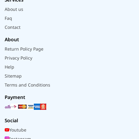
About us
Faq
Contact
About
Return Policy Page
Privacy Policy
Help
Sitemap
Terms and Conditions
Payment
Social
Youtube
Instagram