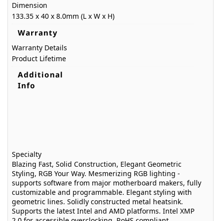
Dimension
133.35 x 40 x 8.0mm (L x W x H)
Warranty
Warranty Details
Product Lifetime
Additional
Info
Specialty
Blazing Fast, Solid Construction, Elegant Geometric
Styling, RGB Your Way. Mesmerizing RGB lighting -
supports software from major motherboard makers, fully
customizable and programmable. Elegant styling with
geometric lines. Solidly constructed metal heatsink.
Supports the latest Intel and AMD platforms. Intel XMP
2.0 for accessible overclocking. RoHS compliant.