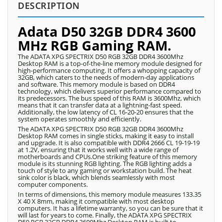
DESCRIPTION
Adata D50 32GB DDR4 3600
MHz RGB Gaming RAM.
The ADATA XPG SPECTRIX D50 RGB 32GB DDR4 3600Mhz
Desktop RAM is a top-of-the-line memory module designed for
high-performance computing. It offers a whopping capacity of
32GB, which caters to the needs of modern-day applications
and software. This memory module is based on DDR4
technology, which delivers superior performance compared to
its predecessors. The bus speed of this RAM is 3600Mhz, which
means that it can transfer data at a lightning-fast speed.
Additionally, the low latency of CL 16-20-20 ensures that the
system operates smoothly and efficiently.
The ADATA XPG SPECTRIX D50 RGB 32GB DDR4 3600Mhz
Desktop RAM comes in single sticks, making it easy to install
and upgrade. It is also compatible with DDR4 2666 CL 19-19-19
at 1.2V, ensuring that it works well with a wide range of
motherboards and CPUs.One striking feature of this memory
module is its stunning RGB lighting. The RGB lighting adds a
touch of style to any gaming or workstation build. The heat
sink color is black, which blends seamlessly with most
computer components.
In terms of dimensions, this memory module measures 133.35
X 40 X 8mm, making it compatible with most desktop
computers. It has a lifetime warranty, so you can be sure that it
will last for years to come. Finally, the ADATA XPG SPECTRIX