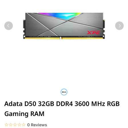
Adata D50 32GB DDR4 3600 MHz RGB
Gaming RAM
☆☆☆☆☆
★★★★★
0 Reviews