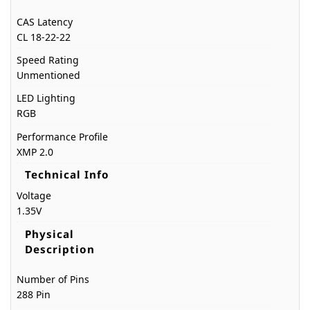
CAS Latency
CL 18-22-22
Speed Rating
Unmentioned
LED Lighting
RGB
Performance Profile
XMP 2.0
Technical Info
Voltage
1.35V
Physical
Description
Number of Pins
288 Pin