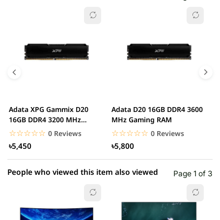
☆☆☆☆☆
★★★★★
0 out of 5
5 star
0.00% (0)
4 star
0.00% (0)
3 star
0.00% (0)
2 star
0.00% (0)
Adata XPG Gammix D20
Adata D20 16GB DDR4 3600
A
1 star
16GB DDR4 3200 MHz
MHz Gaming RAM
0.00% (0)
M
Gaming RAM
☆☆☆☆☆
★★★★★
☆☆☆☆☆
★★★★★
0 Reviews
0 Reviews
৳5,450
৳5,800
People who viewed this item also viewed
Page 1 of 3