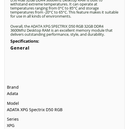
D50 RGB 32GB DDR4 3600Mhz Desktop RAM is built to
withstand extreme temperatures. It can operate at
temperatures ranging from 0°C to 85°C and storage
temperatures from -20°C to 65°C. This feature makes it suitable
for use in all kinds of environments.
Overall, the ADATA XPG SPECTRIX D50 RGB 32GB DDR4
3600Mhz Desktop RAM is an excellent memory module that
delivers outstanding performance, style, and durability.
Specifications:
General
Brand
Adata
Model
ADATA XPG Spectrix D50 RGB
Series
XPG