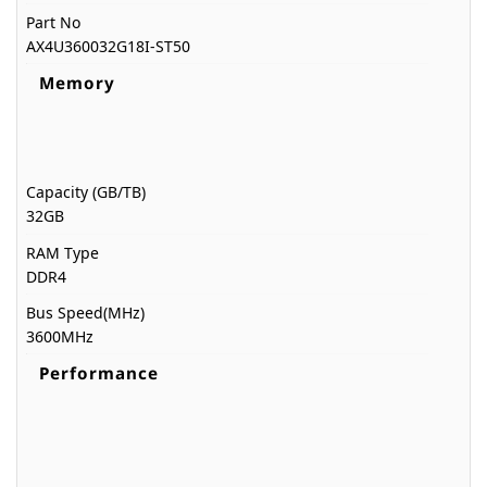
Part No
AX4U360032G18I-ST50
Memory
Capacity (GB/TB)
32GB
RAM Type
DDR4
Bus Speed(MHz)
3600MHz
Performance