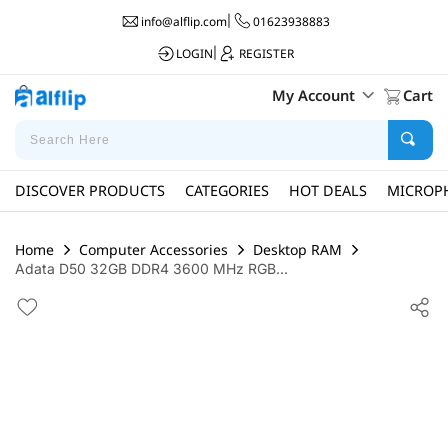
info@alflip.com
|
01623938883
LOGIN
|
REGISTER
My Account
Cart
DISCOVER PRODUCTS
CATEGORIES
HOT DEALS
MICROP
Home
Computer Accessories
Desktop RAM
Adata D50 32GB DDR4 3600 MHz RGB...