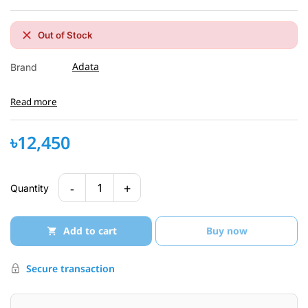
Out of Stock
Adata
Brand
Read more
৳12,450
-
+
1
Quantity
Add to cart
Buy now
Secure transaction