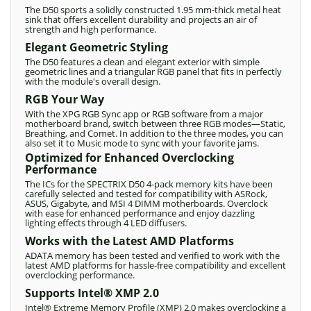
The D50 sports a solidly constructed 1.95 mm-thick metal heat
sink that offers excellent durability and projects an air of
strength and high performance.
Elegant Geometric Styling
The D50 features a clean and elegant exterior with simple
geometric lines and a triangular RGB panel that fits in perfectly
with the module's overall design.
RGB Your Way
With the XPG RGB Sync app or RGB software from a major
motherboard brand, switch between three RGB modes—Static,
Breathing, and Comet. In addition to the three modes, you can
also set it to Music mode to sync with your favorite jams.
Optimized for Enhanced Overclocking
Performance
The ICs for the SPECTRIX D50 4-pack memory kits have been
carefully selected and tested for compatibility with ASRock,
ASUS, Gigabyte, and MSI 4 DIMM motherboards. Overclock
with ease for enhanced performance and enjoy dazzling
lighting effects through 4 LED diffusers.
Works with the Latest AMD Platforms
ADATA memory has been tested and verified to work with the
latest AMD platforms for hassle-free compatibility and excellent
overclocking performance.
Supports Intel® XMP 2.0
Intel® Extreme Memory Profile (XMP) 2.0 makes overclocking a