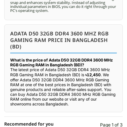
snap and enhances system stability. Instead of adjusting
individual parameters in BIOS, you can do it right through your
PC's operating system.
ADATA D50 32GB DDR4 3600 MHZ RGB
GAMING RAM PRICE IN BANGLADESH
(BD)
What is the price of Adata D50 32GB DDR4 3600 MHz
RGB Gaming RAM in Bangladesh (BD)?
The latest price of Adata D50 32GB DDR4 3600 MHz
RGB Gaming RAM in Bangladesh (BD) is
৳12,450
. We
offer Adata D50 32GB DDR4 3600 MHz RGB Gaming
RAM at one of the best prices in Bangladesh (BD) with
genuine products and reliable after-sales support. You
can buy Adata D50 32GB DDR4 3600 MHz RGB Gaming
RAM online from our website or visit any of our
showrooms across Bangladesh.
Recommended for you
Page 1 of 3