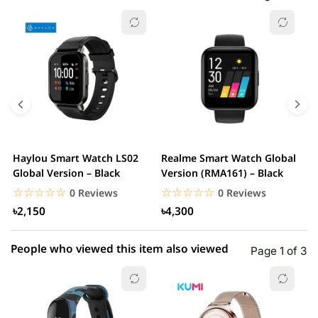
☆☆☆☆☆
★★★★★
0 out of 5
5 star
0.00% (0)
4 star
0.00% (0)
3 star
0.00% (0)
2 star
0.00% (0)
Haylou Smart Watch LS02
Realme Smart Watch Global
X
1 star
Global Version – Black
Version (RMA161) – Black
0.00% (0)
W
☆☆☆☆☆
★★★★★
☆☆☆☆☆
★★★★★
0 Reviews
0 Reviews
৳2,150
৳4,300
People who viewed this item also viewed
Page 1 of 3