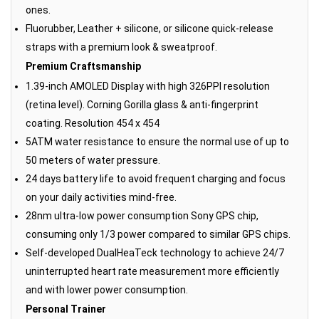
ones.
Fluorubber, Leather + silicone, or silicone quick-release
straps with a premium look & sweatproof.
Premium Craftsmanship
1.39-inch AMOLED Display with high 326PPI resolution
(retina level). Corning Gorilla glass & anti-fingerprint
coating. Resolution 454 x 454
5ATM water resistance to ensure the normal use of up to
50 meters of water pressure.
24 days battery life to avoid frequent charging and focus
on your daily activities mind-free.
28nm ultra-low power consumption Sony GPS chip,
consuming only 1/3 power compared to similar GPS chips.
Self-developed DualHeaTeck technology to achieve 24/7
uninterrupted heart rate measurement more efficiently
and with lower power consumption.
Personal Trainer