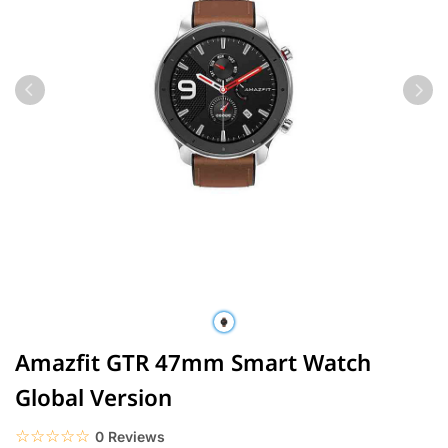
Amazfit GTR 47mm Smart Watch
Global Version
☆☆☆☆☆
★★★★★
0 Reviews