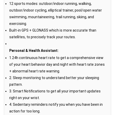
12 sports modes: outdoor/indoor running, walking,
outdoor/indoor cycling, elliptical trainer, pool/open water
swimming, mountaineering, trail running, skiing, and
exercising.
Built-in GPS + GLONASS which is more accurate than
satellites, to precisely track your routes.
Personal & Health Assistant:
1.24h continuous heart rate to get a comprehensive view
of your heart behavior day and night with heart rate zones
+ abnormal heart rate warning.
2. Sleep monitoring to understand better your sleeping
pattern.
3. Smart Notifications to get all your important updates
right on your wrist.
4. Sedentary reminders notify you when you have been in
action for too long.