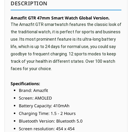
DESCRIPTION
Amazfit GTR 47mm Smart Watch Global Version.
The Amazfit GTR smartwatch features the classic look of
the traditional watch, it is perfect for sports and business
use. Its most prominent feature is its ultra-long battery
life, which is up to 24 days for normal use, you could say
goodbye to frequent charging. 12 sports modes to keep
track of your health in different states. Over 100 watch
faces for your choice.
Specifications:
Brand: Amazfit
Screen: AMOLED
Battery Capacity: 410mAh
Charging Time: 1.5 - 2 Hours
Bluetooth Version: Bluetooth 5.0
Screen resolution: 454 x 454