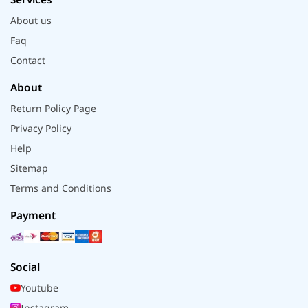
About us
Faq
Contact
About
Return Policy Page
Privacy Policy
Help
Sitemap
Terms and Conditions
Payment
Social
Youtube
Instagram