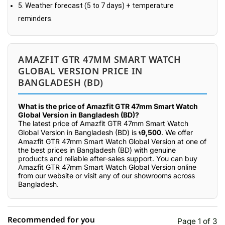
5. Weather forecast (5 to 7 days) + temperature
reminders.
AMAZFIT GTR 47MM SMART WATCH
GLOBAL VERSION PRICE IN
BANGLADESH (BD)
What is the price of Amazfit GTR 47mm Smart Watch
Global Version in Bangladesh (BD)?
The latest price of Amazfit GTR 47mm Smart Watch
Global Version in Bangladesh (BD) is
৳9,500
. We offer
Amazfit GTR 47mm Smart Watch Global Version at one of
the best prices in Bangladesh (BD) with genuine
products and reliable after-sales support. You can buy
Amazfit GTR 47mm Smart Watch Global Version online
from our website or visit any of our showrooms across
Bangladesh.
Recommended for you
Page 1 of 3