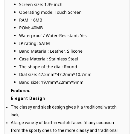
Screen size: 1.39 inch
Operating mode: Touch Screen
RAM: 16MB
ROM: 40MB
Waterproof / Water-Resistant: Yes
IP rating: 5ATM
Band Material: Leather, Silicone
Case Material: Stainless Steel
The shape of the dial: Round
Dial size: 47.2mm*47.2mm*10.7mm
Band size: 197mm*22mm*9mm.
Features:
Elegant Design
The classy and sleek design gives it a traditional watch
look;
A large variety of built-in watch faces fit any occasion
from the sporty ones to the more classy and traditional