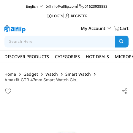
info@alflip.com
|
01623938883
English
LOGIN
|
REGISTER
My Account
Cart
DISCOVER PRODUCTS
CATEGORIES
HOT DEALS
MICROP
Home
Gadget
Watch
Smart Watch
Amazfit GTR 47mm Smart Watch Glo...