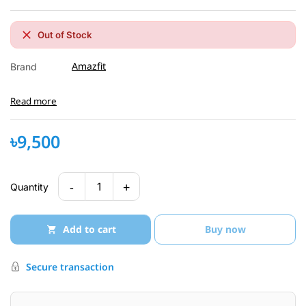
Out of Stock
Amazfit
Brand
Read more
৳9,500
-
+
1
Quantity
Add to cart
Buy now
Secure transaction