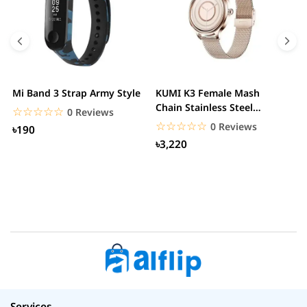
Mi Band 3 Strap Army Style
KUMI K3 Female Mash
S
Chain Stainless Steel
C
☆☆☆☆☆
★★★★★
0 Reviews
Smartwatch
☆☆☆☆☆
★★★★★
0 Reviews
৳190
৳3,220
Services