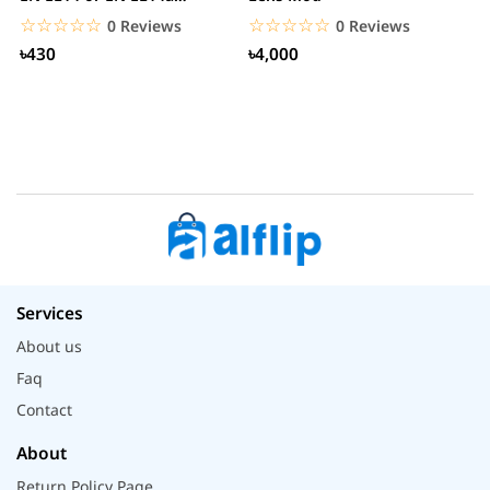
Battery
H
☆☆☆☆☆
★★★★★
☆☆☆☆☆
★★★★★
0 Reviews
0 Reviews
৳430
৳4,000
Services
About us
Faq
Contact
About
Return Policy Page