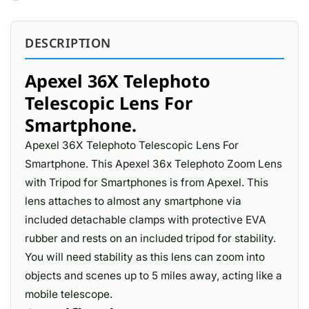
DESCRIPTION
Apexel 36X Telephoto
Telescopic Lens For
Smartphone.
Apexel 36X Telephoto Telescopic Lens For
Smartphone. This Apexel 36x Telephoto Zoom Lens
with Tripod for Smartphones is from Apexel. This
lens attaches to almost any smartphone via
included detachable clamps with protective EVA
rubber and rests on an included tripod for stability.
You will need stability as this lens can zoom into
objects and scenes up to 5 miles away, acting like a
mobile telescope.