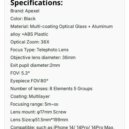
Specifications:
Brand: Apexel
Color: Black
Material: Multi-coating Optical Glass + Aluminum
alloy +ABS Plastic
Optical Zoom: 36X
Focus Type: Telephoto Lens
Objective lens diameter: 36mm
Exit pupil diameter:2mm
FOV: 5.3°
Eyepiece FOV:80°
Number of lenses: 8 Elements 5 Groups
Coating: Multilayer
Focusing range: 5m~∞
Lens mount: φ17mm Screw
Lens Size:φ51.5mm*199mm
Compatible: such as iPhone 14/ 14Pro/ 14Pro Max,