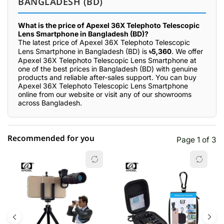
BANGLADESH (BD)
What is the price of Apexel 36X Telephoto Telescopic
Lens Smartphone in Bangladesh (BD)?
The latest price of Apexel 36X Telephoto Telescopic
Lens Smartphone in Bangladesh (BD) is
৳5,360
. We offer
Apexel 36X Telephoto Telescopic Lens Smartphone at
one of the best prices in Bangladesh (BD) with genuine
products and reliable after-sales support. You can buy
Apexel 36X Telephoto Telescopic Lens Smartphone
online from our website or visit any of our showrooms
across Bangladesh.
Recommended for you
Page 1 of 3
☆☆☆☆☆
★★★★★
0 out of 5
5 star
0.00% (0)
4 star
0.00% (0)