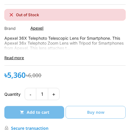
Out of Stock
Apexel
Brand
Apexel 36X Telephoto Telescopic Lens For Smartphone. This
Apexel 36x Telephoto Zoom Lens with Tripod for Smartphones
from Apexel. This lens attaches t...
Read more
৳5,360
৳6,000
-
+
1
Quantity
Add to cart
Buy now
Secure transaction