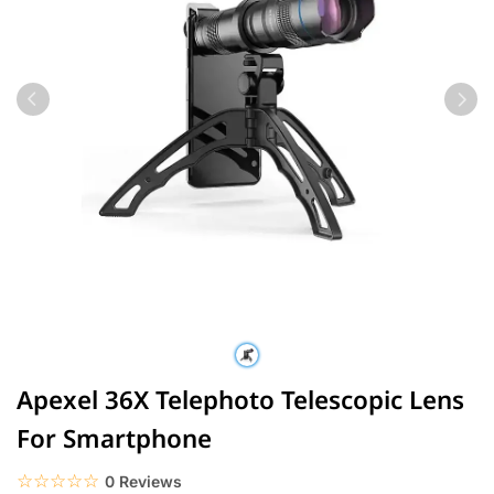
Apexel 36X Telephoto Telescopic Lens
For Smartphone
☆☆☆☆☆
★★★★★
0 Reviews