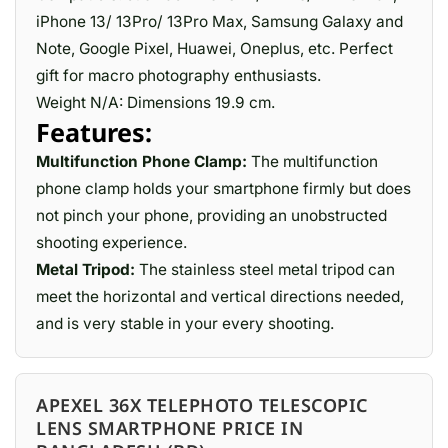
iPhone 13/ 13Pro/ 13Pro Max, Samsung Galaxy and
Note, Google Pixel, Huawei, Oneplus, etc. Perfect
gift for macro photography enthusiasts.
Weight N/A: Dimensions 19.9 cm.
Features:
Multifunction Phone Clamp:
The multifunction
phone clamp holds your smartphone firmly but does
not pinch your phone, providing an unobstructed
shooting experience.
Metal Tripod:
The stainless steel metal tripod can
meet the horizontal and vertical directions needed,
and is very stable in your every shooting.
APEXEL 36X TELEPHOTO TELESCOPIC
LENS SMARTPHONE PRICE IN