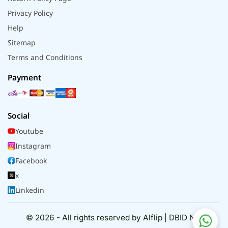
Privacy Policy
Help
Sitemap
Terms and Conditions
Payment
Social
Youtube
Instagram
Facebook
x
Linkedin
© 2026 - All rights reserved by Alflip | DBID No.