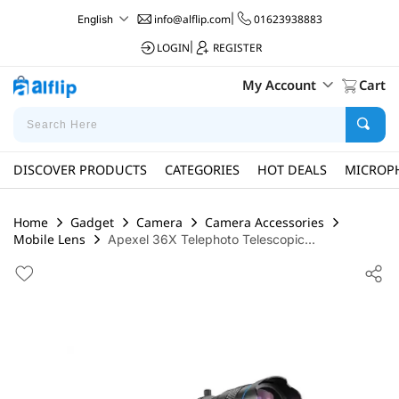
info@alflip.com
|
01623938883
English
LOGIN
|
REGISTER
My Account
Cart
DISCOVER PRODUCTS
CATEGORIES
HOT DEALS
MICROP
Home
Gadget
Camera
Camera Accessories
Mobile Lens
Apexel 36X Telephoto Telescopic...