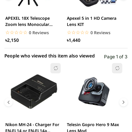
3 star
0.00% (0)
2 star
0.00% (0)
APEXEL 18X Telescope
Apexel 5 in 1 HD Camera
A
1 star
Zoom lens Monocular
Lens KIT
0.00% (0)
T
Mobile Phone camera...
M
☆☆☆☆☆
★★★★★
☆☆☆☆☆
★★★★★
0 Reviews
0 Reviews
৳2,150
৳1,440
People who viewed this item also viewed
Page 1 of 3
Nikon MH-24 - Charger For
Telesin Gopro Hero 9 Max
T
EN-EL14 or EN-EL14a
Lens Mod
H