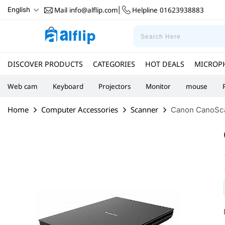
Mail
info@alflip.com
Helpline
01623938883
English
|
DISCOVER PRODUCTS
CATEGORIES
HOT DEALS
MICROP
Web cam
Keyboard
Projectors
Monitor
mouse
Home
Computer Accessories
Scanner
Canon CanoScan