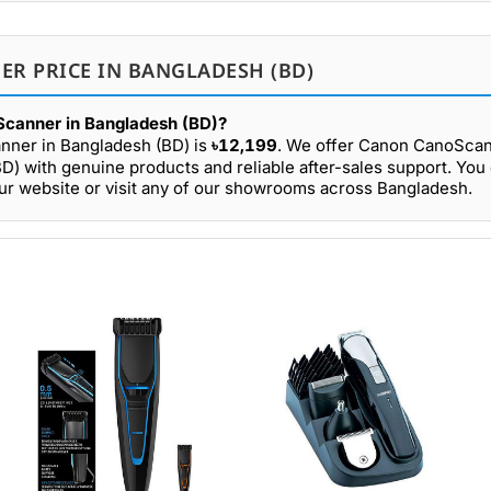
ER PRICE IN BANGLADESH (BD)
Scanner in Bangladesh (BD)?
nner in Bangladesh (BD) is
৳12,199
. We offer Canon CanoScan
D) with genuine products and reliable after-sales support. You
r website or visit any of our showrooms across Bangladesh.