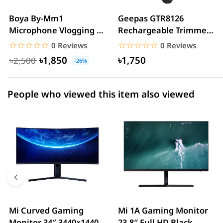
2 star
0.00% (0)
Boya By-Mm1
Geepas GTR8126
Microphone Vlogging &
Rechargeable Trimmer
1 star
0.00% (0)
YouTube Video
For Men
☆☆☆☆☆
★★★★★
☆☆☆☆☆
★★★★★
0 Reviews
0 Reviews
Microphone For...
৳1,850
৳1,750
৳2,500
-26%
People who viewed this item also viewed
Mi Curved Gaming
Mi 1A Gaming Monitor
Monitor 34″ 3440×1440
23.8″ Full HD Black