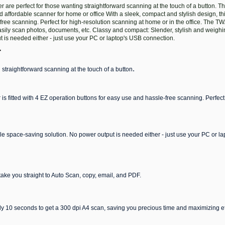
e perfect for those wanting straightforward scanning at the touch of a button. Thi
affordable scanner for home or office With a sleek, compact and stylish design, thi
-free scanning. Perfect for high-resolution scanning at home or in the office. The 
sily scan photos, documents, etc. Classy and compact: Slender, stylish and weighin
is needed either - just use your PC or laptop's USB connection.
r
.
 straightforward scanning at the touch of a button
 is fitted with 4 EZ operation buttons for easy use and hassle-free scanning. Perfect
le space-saving solution. No power output is needed either - just use your PC or l
take you straight to Auto Scan, copy, email, and PDF.
y 10 seconds to get a 300 dpi A4 scan, saving you precious time and maximizing ef