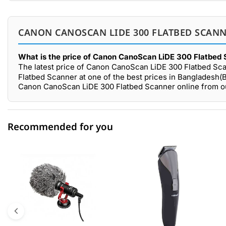
CANON CANOSCAN LIDE 300 FLATBED SCANN
What is the price of Canon CanoScan LiDE 300 Flatbed 
The latest price of Canon CanoScan LiDE 300 Flatbed Sca
Flatbed Scanner at one of the best prices in Bangladesh(B
Canon CanoScan LiDE 300 Flatbed Scanner online from ou
Recommended for you
0 out of 5
☆☆☆☆☆
★★★★★
5 star
0.00% (0)
4 star
0.00% (0)
3 star
0.00% (0)