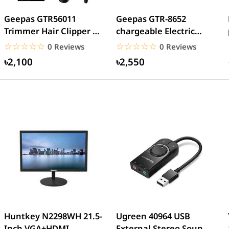
Geepas GTR56011
Geepas GTR-8652
Trimmer Hair Clipper &
chargeable Electric
Beard
Beard Trimmer
☆☆☆☆☆
★★★★★
☆☆☆☆☆
★★★★★
0 Reviews
0 Reviews
৳2,100
৳2,550
Huntkey N2298WH 21.5-
Ugreen 40964 USB
Inch VGA+HDMI
External Stereo Sound