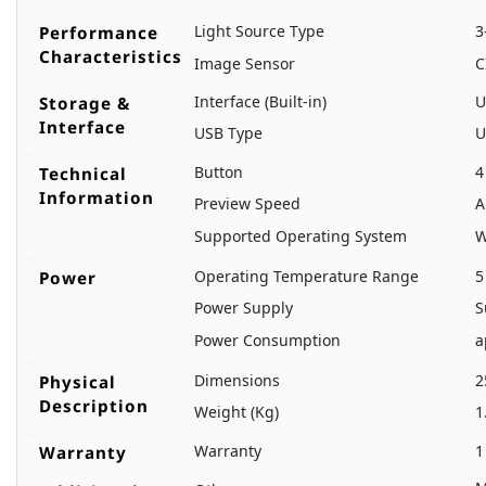
Light Source Type
3
Performance
Characteristics
Image Sensor
C
Interface (Built-in)
U
Storage &
Interface
USB Type
U
Button
4
Technical
Information
Preview Speed
A
Supported Operating System
W
Operating Temperature Range
5
Power
Power Supply
S
Power Consumption
a
Dimensions
2
Physical
Description
Weight (Kg)
1
Warranty
1
Warranty