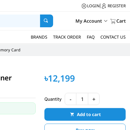
LOGIN
REGISTER
|
My Account
Cart
BRANDS
TRACK ORDER
FAQ
CONTACT US
mory Card
৳12,199
nner
-
+
Quantity
1
Add to cart
Buy now