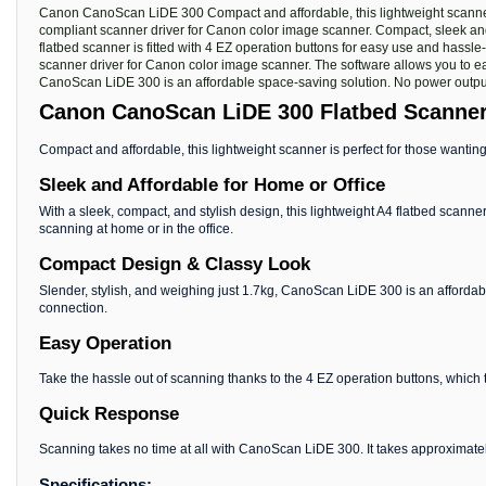
Canon CanoScan LiDE 300 Compact and affordable, this lightweight scanner ar
compliant scanner driver for Canon color image scanner. Compact, sleek and 
flatbed scanner is fitted with 4 EZ operation buttons for easy use and hassle
scanner driver for Canon color image scanner. The software allows you to ea
CanoScan LiDE 300 is an affordable space-saving solution. No power output 
Canon CanoScan LiDE 300 Flatbed Scanne
Compact and affordable, this lightweight scanner is perfect for those wanting
Sleek and Affordable for Home or Office
With a sleek, compact, and stylish design, this lightweight A4 flatbed scanner
scanning at home or in the office.
Compact Design & Classy Look
Slender, stylish, and weighing just 1.7kg, CanoScan LiDE 300 is an affordab
connection.
Easy Operation
Take the hassle out of scanning thanks to the 4 EZ operation buttons, which 
Quick Response
Scanning takes no time at all with CanoScan LiDE 300. It takes approximatel
Specifications: