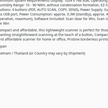
inimum System Requirements Display: 1024 x 768 XGA, Operating
umidity Range: 10 - 90 %RH, without condensation formation, EZ-
uttons: 4 buttons (PDF, AUTO SCAN, COPY, SEND), Power Supply: S
ia USB port, Power Consumption: approx. 0.3W (standby), approx. 4
peration, maximum), Software Included: Scan Gear for Win, Scan Ut
or Win
ompact and affordable, this lightweight scanner is perfect for tho
anting straightforward scanning at the touch of a button, Compact
nd affordable scanner for home or office, Pristine borderless print
apan
ietnam / Thailand (or Country may vary by Shipment)