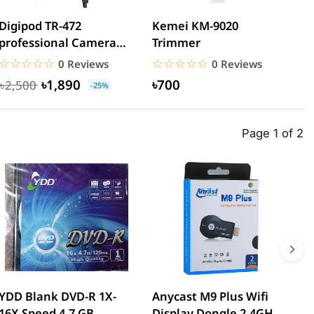
Digipod TR-472
Kemei KM-9020
K
professional Camera
Trimmer
C
Tripod
☆☆☆☆☆
★★★★★
☆☆☆☆☆
★★★★★
0 Reviews
0 Reviews
৳1,890
৳700
৳2,500
-25%
Page 1 of 2
YDD Blank DVD-R 1X-
Anycast M9 Plus Wifi
W
16X Speed 4.7 GB
Display Dongle 2.4GHz
T