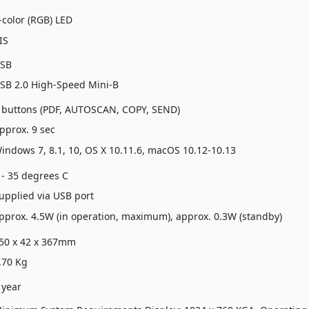
-color (RGB) LED
IS
SB
SB 2.0 High-Speed Mini-B
 buttons (PDF, AUTOSCAN, COPY, SEND)
pprox. 9 sec
indows 7, 8.1, 10, OS X 10.11.6, macOS 10.12-10.13
 - 35 degrees C
upplied via USB port
pprox. 4.5W (in operation, maximum), approx. 0.3W (standby)
50 x 42 x 367mm
.70 Kg
 year