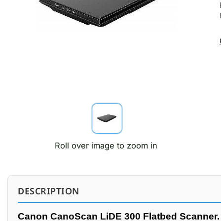
Roll over image to zoom in
DESCRIPTION
Canon CanoScan LiDE 300 Flatbed Scanner.