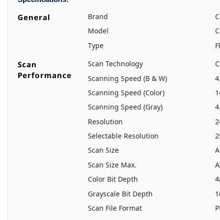
Brand
C
General
Model
C
Type
F
Scan Technology
C
Scan
Performance
Scanning Speed (B & W)
4
Scanning Speed (Color)
1
Scanning Speed (Gray)
4
Resolution
2
Selectable Resolution
2
Scan Size
A
Scan Size Max.
A
Color Bit Depth
4
Grayscale Bit Depth
1
Scan File Format
P