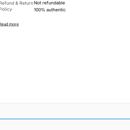
Not refundable
Refund & Return
Policy
100% authentic
Read more