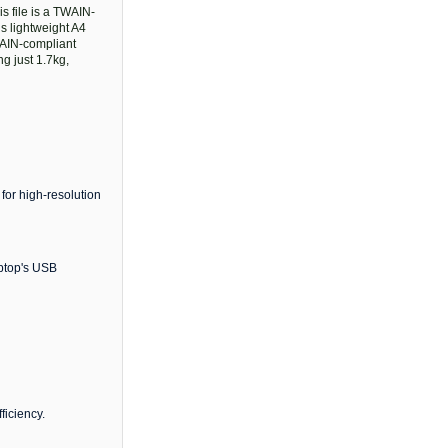
s file is a TWAIN-
s lightweight A4
TWAIN-compliant
g just 1.7kg,
 for high-resolution
aptop's USB
ficiency.