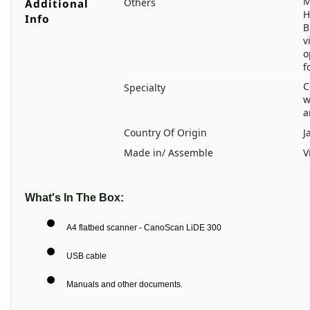
M
Others
Additional
H
Info
B
v
o
f
C
Specialty
w
a
Country Of Origin
J
Made in/ Assemble
V
What's In The Box:
A4 flatbed scanner - CanoScan LiDE 300
USB cable
Manuals and other documents.