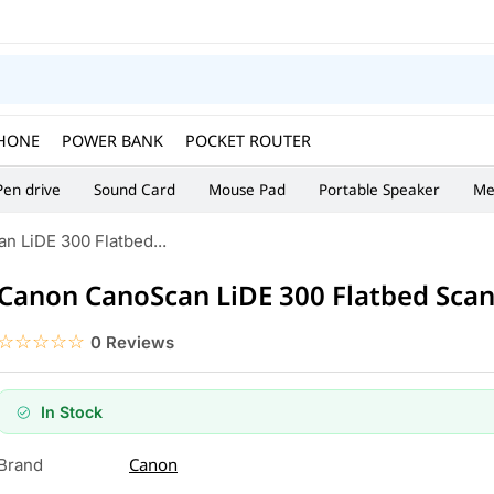
HONE
POWER BANK
POCKET ROUTER
Pen drive
Sound Card
Mouse Pad
Portable Speaker
Me
 LiDE 300 Flatbed...
Canon CanoScan LiDE 300 Flatbed Sca
☆☆☆☆☆
★★★★★
0 Reviews
In Stock
Canon
Brand