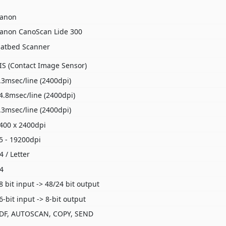
anon
anon CanoScan Lide 300
latbed Scanner
IS (Contact Image Sensor)
.3msec/line (2400dpi)
4.8msec/line (2400dpi)
.3msec/line (2400dpi)
400 x 2400dpi
5 - 19200dpi
4 / Letter
4
8 bit input -> 48/24 bit output
6-bit input -> 8-bit output
DF, AUTOSCAN, COPY, SEND