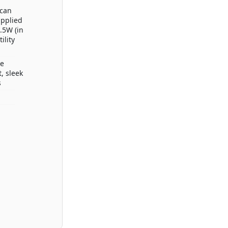
Scan
upplied
.5W (in
ility
se
, sleek
s