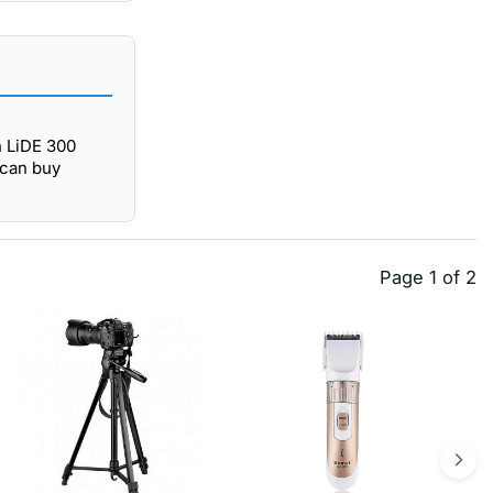
 LiDE 300
 can buy
Page 1 of 2