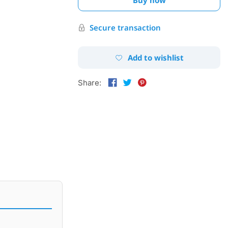
Secure transaction
Add to wishlist
Share: