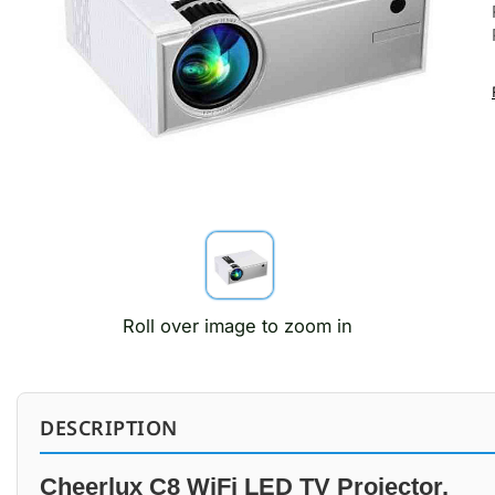
Roll over image to zoom in
DESCRIPTION
Cheerlux C8 WiFi LED TV Projector.