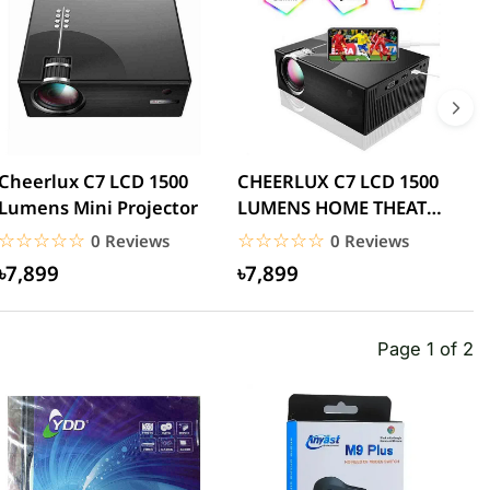
Cheerlux C7 LCD 1500
CHEERLUX C7 LCD 1500
C
Lumens Mini Projector
LUMENS HOME THEATER
L
MINI PROJECTOR WITH
P
☆☆☆☆☆
★★★★★
☆☆☆☆☆
★★★★★
0 Reviews
0 Reviews
WIFI
৳7,899
৳7,899
Page 1 of 2