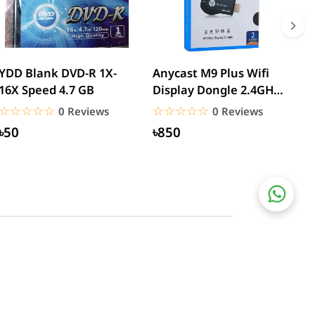
YDD Blank DVD-R 1X-
Anycast M9 Plus Wifi
W
16X Speed 4.7 GB
Display Dongle 2.4GHz
T
1080P Wireless Hd...
U
☆☆☆☆☆
★★★★★
☆☆☆☆☆
★★★★★
0 Reviews
0 Reviews
৳50
৳850