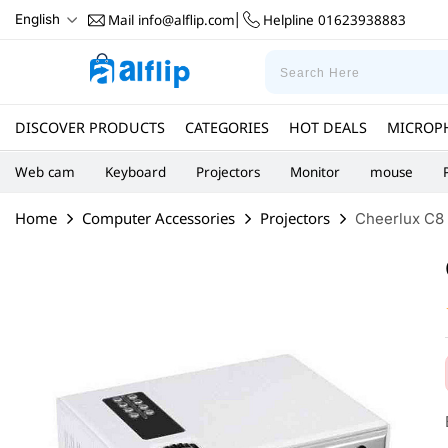
Mail
info@alflip.com
Helpline
01623938883
English
|
DISCOVER PRODUCTS
CATEGORIES
HOT DEALS
MICROP
Web cam
Keyboard
Projectors
Monitor
mouse
Home
Computer Accessories
Projectors
Cheerlux C8 