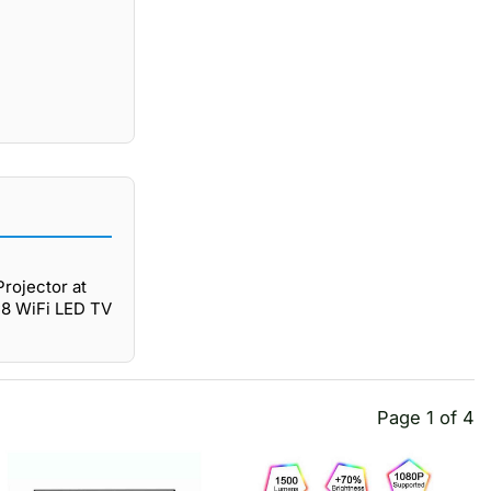
rojector at
C8 WiFi LED TV
Page 1 of 4