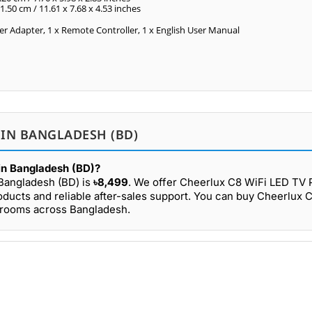
11.50 cm / 11.61 x 7.68 x 4.53 inches
er Adapter, 1 x Remote Controller, 1 x English User Manual
 IN BANGLADESH (BD)
 in Bangladesh (BD)?
 Bangladesh (BD) is
৳8,499
. We offer Cheerlux C8 WiFi LED TV P
oducts and reliable after-sales support. You can buy Cheerlux 
owrooms across Bangladesh.