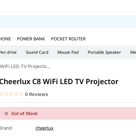
HONE
POWER BANK
POCKET ROUTER
Pen drive
Sound Card
Mouse Pad
Portable Speaker
Me
WiFi LED TV Projecto...
Cheerlux C8 WiFi LED TV Projector
☆☆☆☆☆
★★★★★
0 Reviews
Out of Stock
cheerlux
Brand