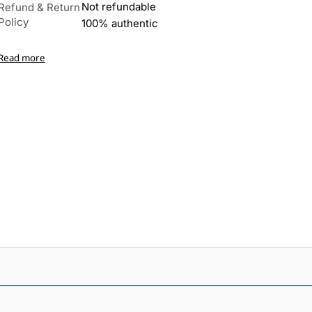
Not refundable
Refund & Return
Policy
100% authentic
Read more