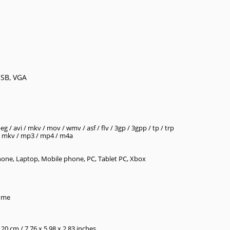
USB, VGA
 / avi / mkv / mov / wmv / asf / flv / 3gp / 3gpp / tp / trp
v / mkv / mp3 / mp4 / m4a
one, Laptop, Mobile phone, PC, Tablet PC, Xbox
Home
.20 cm / 7.76 x 5.98 x 2.83 inches