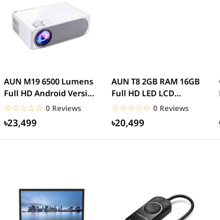
AUN M19 6500 Lumens
AUN T8 2GB RAM 16GB
Full HD Android Version
Full HD LED LCD
Projector
Projector Android WiFi
☆☆☆☆☆
★★★★★
☆☆☆☆☆
★★★★★
0 Reviews
0 Reviews
৳23,499
৳20,499