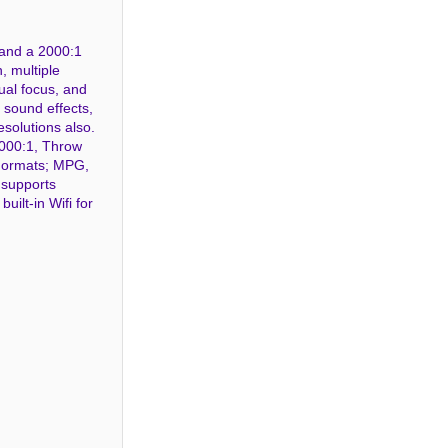
 and a 2000:1
, multiple
ual focus, and
l sound effects,
esolutions also.
2000:1, Throw
 Formats; MPG,
 supports
ilt-in Wifi for