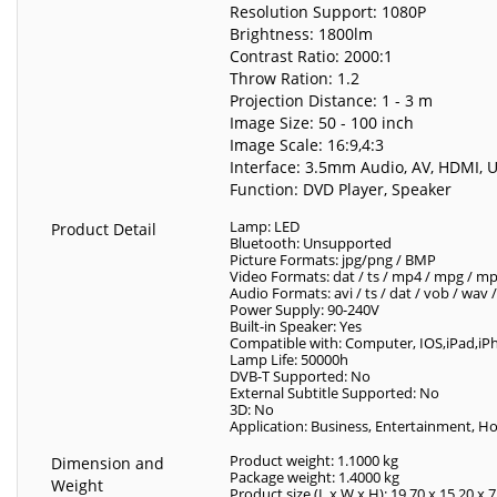
Resolution Support: 1080P
Brightness: 1800lm
Contrast Ratio: 2000:1
Throw Ration: 1.2
Projection Distance: 1 - 3 m
Image Size: 50 - 100 inch
Image Scale: 16:9,4:3
Interface: 3.5mm Audio, AV, HDMI, 
Function: DVD Player, Speaker
Lamp: LED
Product Detail
Bluetooth: Unsupported
Picture Formats: jpg/png / BMP
Video Formats: dat / ts / mp4 / mpg / mpeg
Audio Formats: avi / ts / dat / vob / wa
Power Supply: 90-240V
Built-in Speaker: Yes
Compatible with: Computer, IOS,iPad,iPh
Lamp Life: 50000h
DVB-T Supported: No
External Subtitle Supported: No
3D: No
Application: Business, Entertainment, 
Product weight: 1.1000 kg
Dimension and
Package weight: 1.4000 kg
Weight
Product size (L x W x H): 19.70 x 15.20 x 7