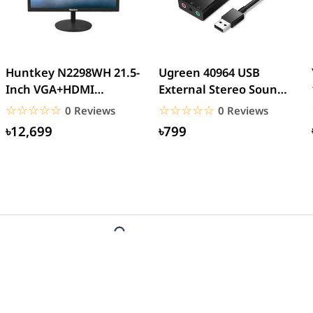
Huntkey N2298WH 21.5-
Ugreen 40964 USB
Inch VGA+HDMI
External Stereo Sound
Interface LED Backlight
Card USB 2.0
☆☆☆☆☆
★★★★★
☆☆☆☆☆
★★★★★
0 Reviews
0 Reviews
Home...
৳12,699
৳799