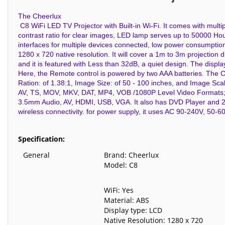
The Cheerlux
C8 WiFi LED TV Projector with Built-in Wi-Fi. It comes with multi
contrast ratio for clear images, LED lamp serves up to 50000 Hour
interfaces for multiple devices connected, low power consumption
1280 x 720 native resolution. It will cover a 1m to 3m projection d
and it is featured with Less than 32dB, a quiet design. The displ
Here, the Remote control is powered by two AAA batteries. The 
Ration: of 1.38:1, Image Size: of 50 - 100 inches, and Image Sc
AV, TS, MOV, MKV, DAT, MP4, VOB /1080P Level Video Formats; 
3.5mm Audio, AV, HDMI, USB, VGA. It also has DVD Player and 2-wat
wireless connectivity. for power supply, it uses AC 90-240V, 50-
Specification:
General
Brand: Cheerlux
Model: C8
WiFi: Yes
Material: ABS
Display type: LCD
Native Resolution: 1280 x 720