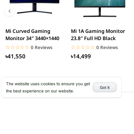
Mi Curved Gaming
Mi 1A Gaming Monitor
Monitor 34″ 3440×1440
23.8″ Full HD Black
☆☆☆☆☆
★★★★★
☆☆☆☆☆
★★★★★
0 Reviews
0 Reviews
৳41,550
৳14,499
The website uses cookies to ensure you get
Got it
the best experience on our website.