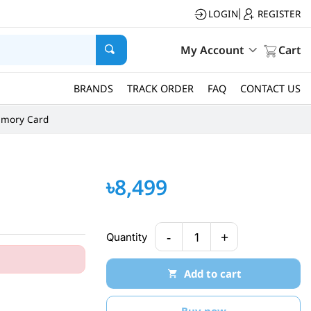
LOGIN
REGISTER
|
My Account
Cart
BRANDS
TRACK ORDER
FAQ
CONTACT US
mory Card
৳8,499
-
+
Quantity
1
Add to cart
Buy now