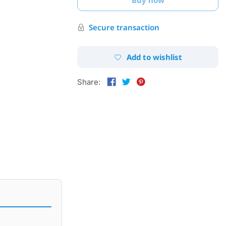
Secure transaction
Add to wishlist
Share: