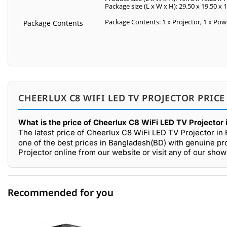
Package size (L x W x H): 29.50 x 19.50 x 
Package Contents: 1 x Projector, 1 x Pow
Package Contents
CHEERLUX C8 WIFI LED TV PROJECTOR PRICE
What is the price of Cheerlux C8 WiFi LED TV Projector
The latest price of Cheerlux C8 WiFi LED TV Projector in
one of the best prices in Bangladesh(BD) with genuine pr
Projector online from our website or visit any of our sh
Recommended for you
0 out of 5
☆☆☆☆☆
★★★★★