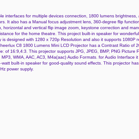
ple interfaces for multiple devices connection, 1800 lumens brightness,
s. It also has a Manual focus adjustment lens, 360-degree flip function
, horizontal and vertical flip image zoom, keystone correction and man
istance for the home theatre. This project built-in speaker for wonderfu
ay is designed with 1280 x 720p Resolution and also it supports 1080P r
Cheerlux C8 1800 Lumens Mini LCD Projector has a Contrast Ratio of 
ale: of 16:9,4:3. This projector supports JPG, JPEG, BMP, PNG Picture
MP3, WMA, AAC, AC3, M4a(aac) Audio Formats. for Audio Interface it
t built-in speaker for good-quality sound effects. This projector has bu
60Hz power supply.