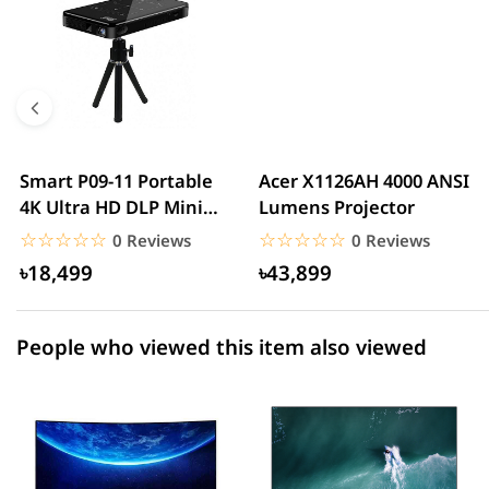
5 star
0.00% (0)
4 star
0.00% (0)
3 star
0.00% (0)
2 star
0.00% (0)
Smart P09-11 Portable
Acer X1126AH 4000 ANSI
4K Ultra HD DLP Mini
Lumens Projector
1 star
0.00% (0)
Android Projector,...
☆☆☆☆☆
★★★★★
☆☆☆☆☆
★★★★★
0 Reviews
0 Reviews
৳18,499
৳43,899
People who viewed this item also viewed