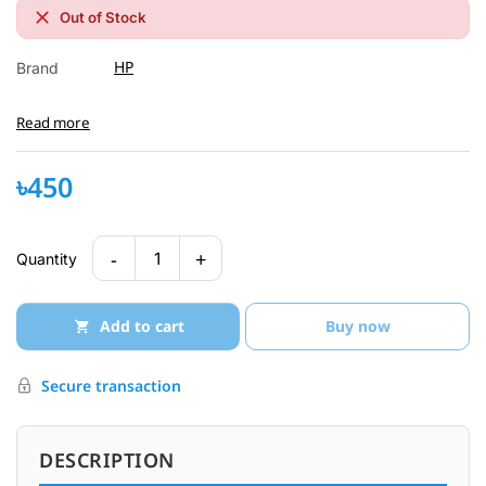
Out of Stock
HP
Brand
Read more
৳450
-
+
1
Quantity
Add to cart
Buy now
Secure transaction
DESCRIPTION