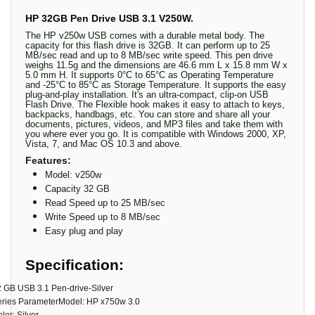
HP 32GB Pen Drive USB 3.1 V250W.
The HP v250w USB comes with a durable metal body. The
capacity for this flash drive is 32GB. It can perform up to 25
MB/sec read and up to 8 MB/sec write speed. This pen drive
weighs 11.5g and the dimensions are 46.6 mm L x 15.8 mm W x
5.0 mm H. It supports 0°C to 65°C as Operating Temperature
and -25°C to 85°C as Storage Temperature. It supports the easy
plug-and-play installation. It's an ultra-compact, clip-on USB
Flash Drive. The Flexible hook makes it easy to attach to keys,
backpacks, handbags, etc. You can store and share all your
documents, pictures, videos, and MP3 files and take them with
you where ever you go. It is compatible with Windows 2000, XP,
Vista, 7, and Mac OS 10.3 and above.
Features:
Model: v250w
Capacity 32 GB
Read Speed up to 25 MB/sec
Write Speed up to 8 MB/sec
Easy plug and play
Specification:
 GB USB 3.1 Pen-drive-Silver
eries ParameterModel: HP x750w 3.0