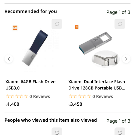
Recommended for you
Page 1 of 3
☆☆☆☆☆
★★★★★
0 out of 5
5 star
0.00% (0)
4 star
0.00% (0)
3 star
0.00% (0)
2 star
0.00% (0)
Xiaomi 64GB Flash Drive
Xiaomi Dual Interface Flash
S
1 star
USB3.0
Drive 128GB Portable USB
0.00% (0)
G
3.2 Type C
☆☆☆☆☆
★★★★★
☆☆☆☆☆
★★★★★
0 Reviews
0 Reviews
৳1,400
৳3,450
People who viewed this item also viewed
Page 1 of 3