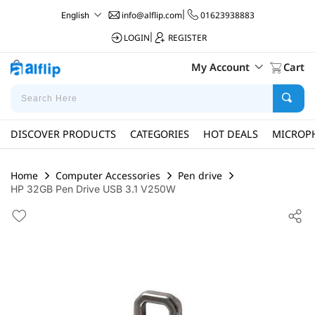
info@alflip.com
|
01623938883
English
LOGIN
|
REGISTER
My Account
Cart
DISCOVER PRODUCTS
CATEGORIES
HOT DEALS
MICROP
Home
Computer Accessories
Pen drive
HP 32GB Pen Drive USB 3.1 V250W