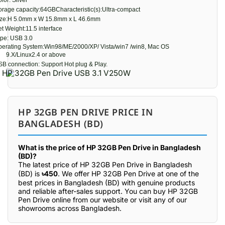
lor: Silver
orage capacity:64GBCharacteristic(s):Ultra-compact
ize:H 5.0mm x W 15.8mm x L 46.6mm
t Weight:11.5 interface
pe: USB 3.0
erating System:Win98/ME/2000/XP/ Vista/win7 /win8, Mac OS
9.X/Linux2.4 or above
B connection: Support Hot plug & Play.
HP 32GB PEN DRIVE PRICE IN
BANGLADESH (BD)
What is the price of HP 32GB Pen Drive in Bangladesh
(BD)?
The latest price of HP 32GB Pen Drive in Bangladesh
(BD) is
৳450
. We offer HP 32GB Pen Drive at one of the
best prices in Bangladesh (BD) with genuine products
and reliable after-sales support. You can buy HP 32GB
Pen Drive online from our website or visit any of our
showrooms across Bangladesh.