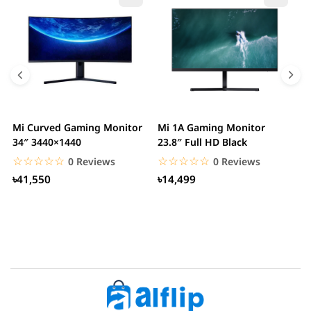
Mi Curved Gaming Monitor
Mi 1A Gaming Monitor
H
34″ 3440×1440
23.8″ Full HD Black
I
L
☆☆☆☆☆
★★★★★
☆☆☆☆☆
★★★★★
0 Reviews
0 Reviews
৳41,550
৳14,499