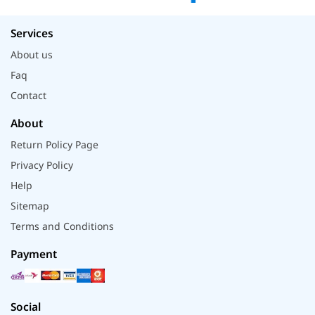
Services
About us
Faq
Contact
About
Return Policy Page
Privacy Policy
Help
Sitemap
Terms and Conditions
Payment
Social