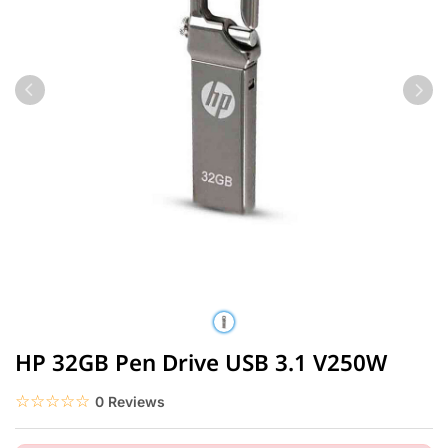
HP 32GB Pen Drive USB 3.1 V250W
☆☆☆☆☆
★★★★★
0 Reviews