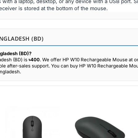
ith a laptop, desktop, or any device with a USB port. S
eceiver is stored at the bottom of the mouse.
NGLADESH (BD)
ngladesh (BD)?
adesh (BD) is
৳400
. We offer HP W10 Rechargeable Mouse at on
able after-sales support. You can buy HP W10 Rechargeable Mo
angladesh.