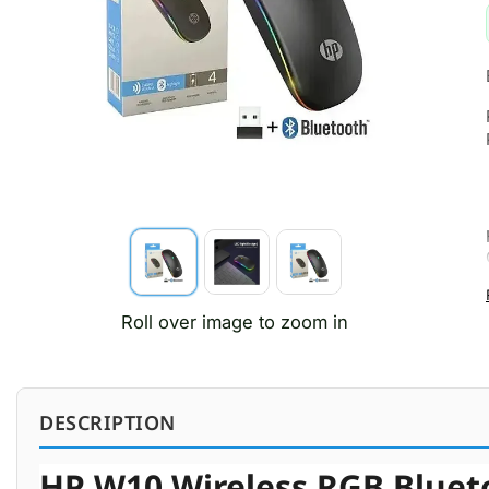
Roll over image to zoom in
DESCRIPTION
HP W10 Wireless RGB Blueto