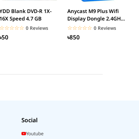
YDD Blank DVD-R 1X-
Anycast M9 Plus Wifi
W
16X Speed 4.7 GB
Display Dongle 2.4GHz
T
1080P Wireless Hd...
U
☆☆☆☆☆
★★★★★
☆☆☆☆☆
★★★★★
0 Reviews
0 Reviews
৳50
৳850
Social
Youtube