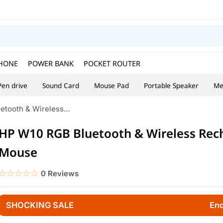
HONE
POWER BANK
POCKET ROUTER
Pen drive
Sound Card
Mouse Pad
Portable Speaker
Me
tooth & Wireless...
HP W10 RGB Bluetooth & Wireless Rec
Mouse
☆☆☆☆☆
★★★★★
0 Reviews
SHOCKING SALE
End