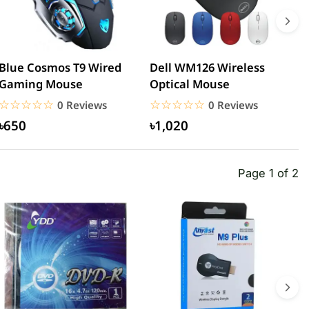
Blue Cosmos T9 Wired
Dell WM126 Wireless
M
Gaming Mouse
Optical Mouse
F
☆☆☆☆☆
★★★★★
☆☆☆☆☆
★★★★★
0 Reviews
0 Reviews
৳650
৳1,020
Page 1 of 2