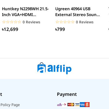
Huntkey N2298WH 21.5-
Ugreen 40964 USB
Inch VGA+HDMI
External Stereo Sound
Interface LED Backlight
Card USB 2.0
☆☆☆☆☆
★★★★★
☆☆☆☆☆
★★★★★
0 Reviews
0 Reviews
Home...
৳12,699
৳799
t
Payment
 Policy Page