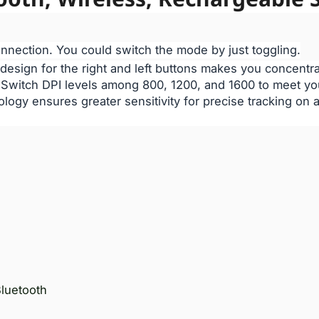
nnection. You could switch the mode by just toggling.
 design for the right and left buttons makes you concentr
. Switch DPI levels among 800, 1200, and 1600 to meet y
ology ensures greater sensitivity for precise tracking on
luetooth