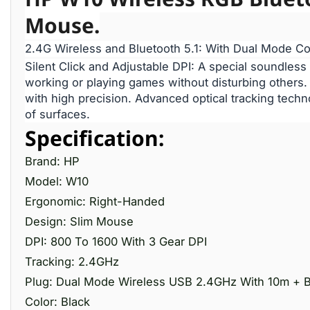
Mouse.
2.4G Wireless and Bluetooth 5.1: With Dual Mode Co
Silent Click and Adjustable DPI: A special soundless
working or playing games without disturbing others
with high precision. Advanced optical tracking techn
of surfaces.
Specification:
Brand: HP
Model: W10
Ergonomic: Right-Handed
Design: Slim Mouse
DPI: 800 To 1600 With 3 Gear DPI
Tracking: 2.4GHz
Plug: Dual Mode Wireless USB 2.4GHz With 10m + B
Color: Black