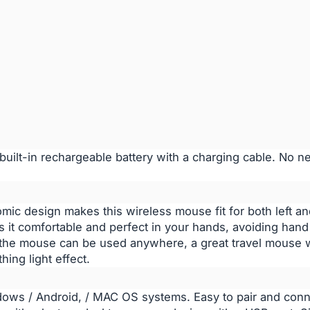
ilt-in rechargeable battery with a charging cable. No n
c design makes this wireless mouse fit for both left and
 it comfortable and perfect in your hands, avoiding hand 
 the mouse can be used anywhere, a great travel mouse w
hing light effect.
dows / Android, / MAC OS systems. Easy to pair and conn