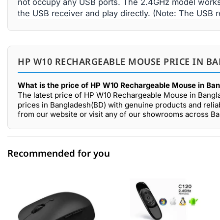
not occupy any USB ports. The 2.4GHz model works w
the USB receiver and play directly. (Note: The USB r
HP W10 RECHARGEABLE MOUSE PRICE IN BA
What is the price of HP W10 Rechargeable Mouse in Ba
The latest price of HP W10 Rechargeable Mouse in Bangl
prices in Bangladesh(BD) with genuine products and reli
from our website or visit any of our showrooms across B
Recommended for you
0 out of 5
☆☆☆☆☆
★★★★★
5 star
0.00% (0)