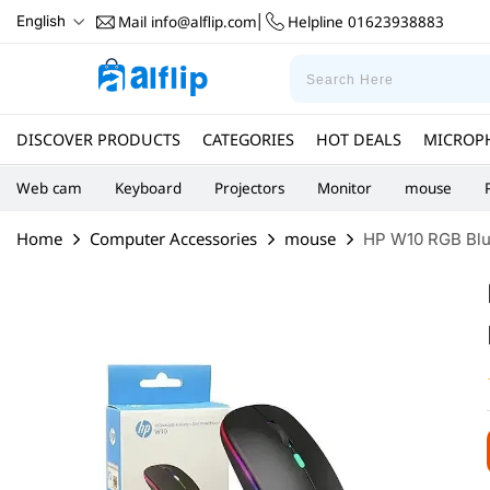
Mail
info@alflip.com
Helpline
01623938883
English
|
DISCOVER PRODUCTS
CATEGORIES
HOT DEALS
MICROP
Web cam
Keyboard
Projectors
Monitor
mouse
Home
Computer Accessories
mouse
HP W10 RGB Blue