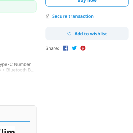
Secure transaction
Add to wishlist
Share:
Type-C Number
 + Bluetooth B...
Slim