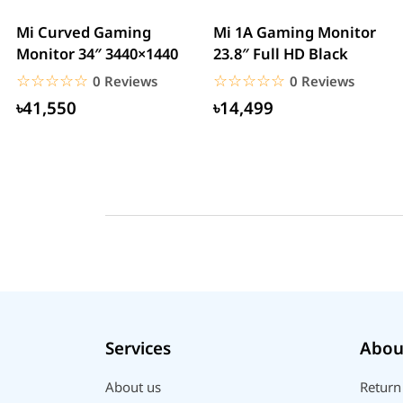
Mi Curved Gaming
Mi 1A Gaming Monitor
Monitor 34″ 3440×1440
23.8″ Full HD Black
☆☆☆☆☆
★★★★★
☆☆☆☆☆
★★★★★
0 Reviews
0 Reviews
৳41,550
৳14,499
Services
Abou
About us
Return