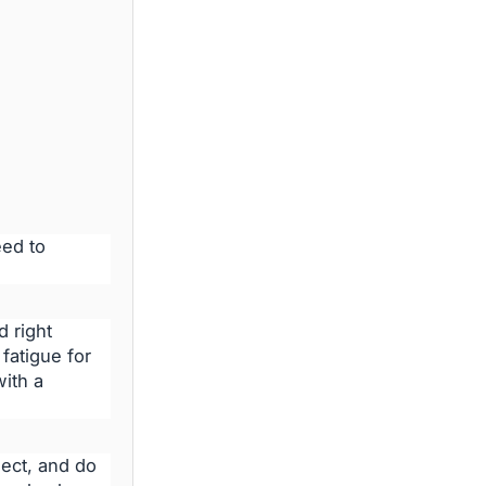
eed to
 right
fatigue for
ith a
ect, and do