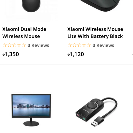
Xiaomi Dual Mode
Xiaomi Wireless Mouse
Wireless Mouse
Lite With Battery Black
☆☆☆☆☆
★★★★★
☆☆☆☆☆
★★★★★
0 Reviews
0 Reviews
৳1,350
৳1,120