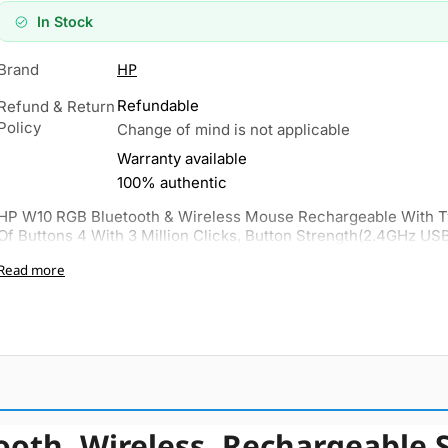
In Stock
HP
Brand
Refundable
Refund & Return
Policy
Change of mind is not applicable
Warranty available
100% authentic
HP W10 RGB Bluetooth & Wireless Mouse Rechargeable With 
Of Buttons 4 With 3 Million Clicks, Button Strength(2.4GHz USB
Read more
oth, Wireless, Rechargeable 