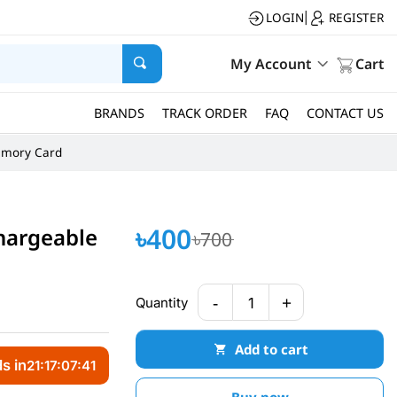
LOGIN
REGISTER
|
My Account
Cart
BRANDS
TRACK ORDER
FAQ
CONTACT US
mory Card
৳400
hargeable
৳700
-
+
Quantity
1
Add to cart
s in
21:17:07:40
Buy now