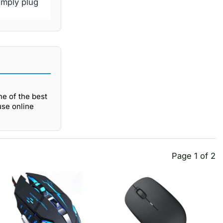
imply plug
e of the best
use online
Page 1 of 2