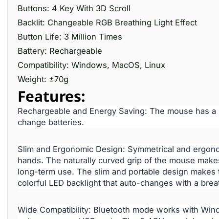
Buttons: 4 Key With 3D Scroll
Backlit: Changeable RGB Breathing Light Effect
Button Life: 3 Million Times
Battery: Rechargeable
Compatibility: Windows, MacOS, Linux
Weight: ±70g
Features:
Rechargeable and Energy Saving: The mouse has a bu
change batteries.
Slim and Ergonomic Design: Symmetrical and ergonomi
hands. The naturally curved grip of the mouse makes
long-term use. The slim and portable design makes
colorful LED backlight that auto-changes with a breat
Wide Compatibility: Bluetooth mode works with Win