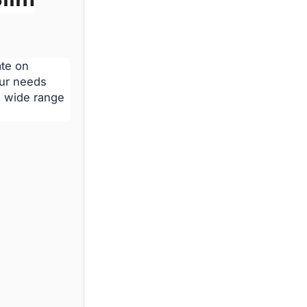
ate on
our needs
 a wide range