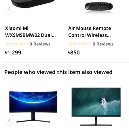
4 star
0.00% (0)
3 star
0.00% (0)
2 star
0.00% (0)
Xiaomi Mi
Air Mouse Remote
WXSMSBMW02 Dual
Control Wireless
1 star
0.00% (0)
Mode Wireless Mouse
QWERTY Keyboard C120
☆☆☆☆☆
★★★★★
☆☆☆☆☆
★★★★★
0 Reviews
0 Reviews
Silent Edition...
2.4GHz ...
৳1,299
৳850
People who viewed this item also viewed