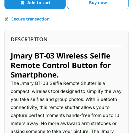
Add to cart
Buy now
Secure transaction
DESCRIPTION
Jmary BT-03 Wireless Selfie
Remote Control Button for
Smartphone.
The Jmary BT-03 Selfie Remote Shutter is a
compact, wireless tool designed to simplify the way
you take selfies and group photos. With Bluetooth
connectivity, this remote shutter allows you to
capture perfect moments hands-free from up to 10
meters away. No more awkward arm stretches or
asking someone to take your picture! The Jmary