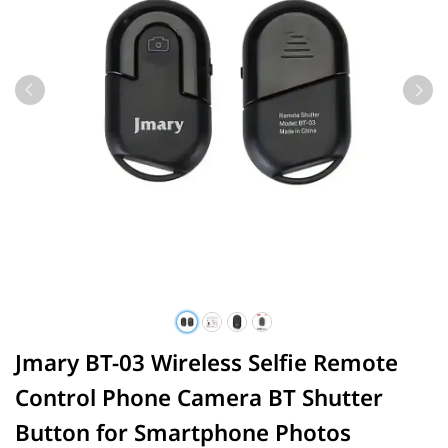
Jmary BT-03 Wireless Selfie Remote
Control Phone Camera BT Shutter
Button for Smartphone Photos