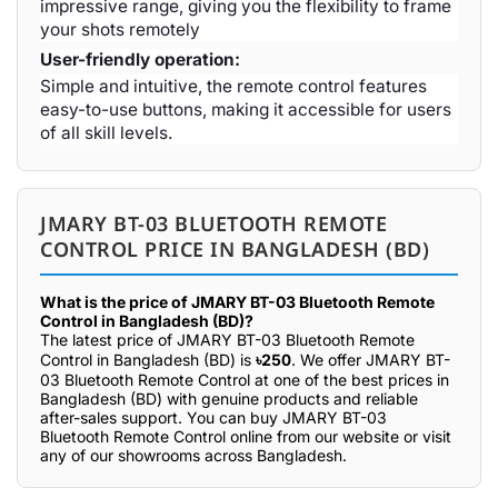
impressive range, giving you the flexibility to frame
your shots remotely
User-friendly operation:
Simple and intuitive, the remote control features
easy-to-use buttons, making it accessible for users
of all skill levels.
JMARY BT-03 BLUETOOTH REMOTE
CONTROL PRICE IN BANGLADESH (BD)
What is the price of JMARY BT-03 Bluetooth Remote
Control in Bangladesh (BD)?
The latest price of JMARY BT-03 Bluetooth Remote
Control in Bangladesh (BD) is
৳250
. We offer JMARY BT-
03 Bluetooth Remote Control at one of the best prices in
Bangladesh (BD) with genuine products and reliable
after-sales support. You can buy JMARY BT-03
Bluetooth Remote Control online from our website or visit
any of our showrooms across Bangladesh.