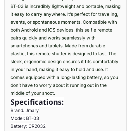
BT-03 is incredibly lightweight and portable, making
it easy to carry anywhere. It’s perfect for traveling,
events, or spontaneous moments. Compatible with
both Android and iOS devices, this selfie remote
pairs quickly and works seamlessly with
smartphones and tablets. Made from durable
plastic, this remote shutter is designed to last. The
sleek, ergonomic design ensures it fits comfortably
in your hand, making it easy to hold and use. It
comes equipped with a long-lasting battery, so you
don’t have to worry about it running out in the
middle of your shoot.
Specifications:
Brand: Jmary
Model: BT-03
Battery: CR2032