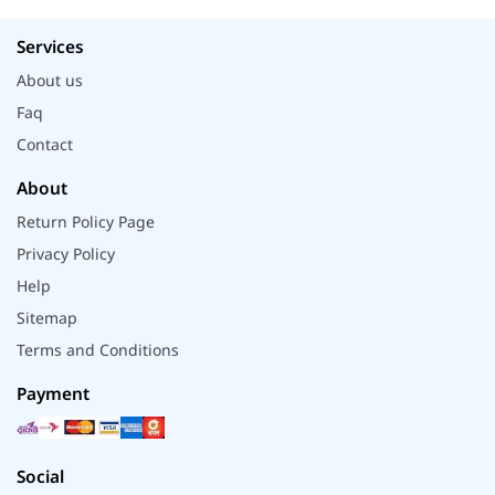
Services
About us
Faq
Contact
About
Return Policy Page
Privacy Policy
Help
Sitemap
Terms and Conditions
Payment
Social