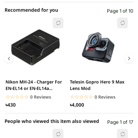
Recommended for you
Page 1 of 10
☆☆☆☆☆
★★★★★
0 out of 5
5 star
0.00% (0)
4 star
0.00% (0)
3 star
0.00% (0)
2 star
0.00% (0)
Nikon MH-24 - Charger For
Telesin Gopro Hero 9 Max
T
1 star
EN-EL14 or EN-EL14a
Lens Mod
0.00% (0)
H
Battery
H
☆☆☆☆☆
★★★★★
☆☆☆☆☆
★★★★★
0 Reviews
0 Reviews
৳430
৳4,000
People who viewed this item also viewed
Page 1 of 17