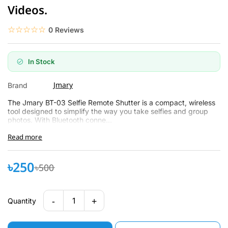
Videos.
☆☆☆☆☆
★★★★★
0 Reviews
In Stock
Jmary
Brand
The Jmary BT-03 Selfie Remote Shutter is a compact, wireless
tool designed to simplify the way you take selfies and group
photos. With Bluetooth conne...
Read more
৳250
৳500
-
+
1
Quantity