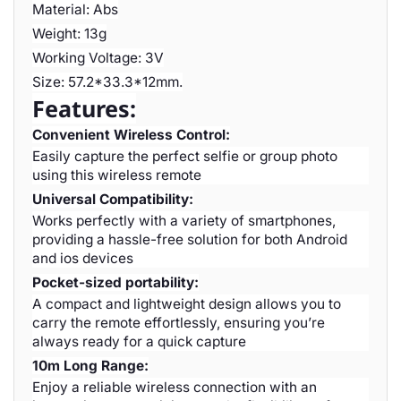
Material: Abs
Weight: 13g
Working Voltage: 3V
Size: 57.2*33.3*12mm.
Features:
Convenient Wireless Control:
Easily capture the perfect selfie or group photo
using this wireless remote
Universal Compatibility:
Works perfectly with a variety of smartphones,
providing a hassle-free solution for both Android
and ios devices
Pocket-sized portability:
A compact and lightweight design allows you to
carry the remote effortlessly, ensuring you’re
always ready for a quick capture
10m Long Range:
Enjoy a reliable wireless connection with an