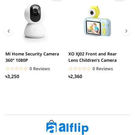
Mi Home Security Camera
XO XJ02 Front and Rear
X
360° 1080P
Lens Children’s Camera
C
S
☆☆☆☆☆
★★★★★
☆☆☆☆☆
★★★★★
0 Reviews
0 Reviews
৳3,250
৳2,360