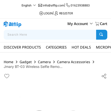
info@alflip.com
|
01623938883
English
LOGIN
|
REGISTER
My Account
Cart
DISCOVER PRODUCTS
CATEGORIES
HOT DEALS
MICROP
Home
Gadget
Camera
Camera Accessories
Jmary BT-03 Wireless Selfie Remo...