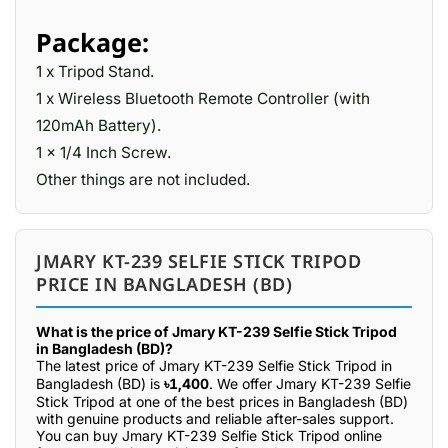
Package:
1 x Tripod Stand.
1 x Wireless Bluetooth Remote Controller (with
120mAh Battery).
1 x 1/4 Inch Screw.
Other things are not included.
JMARY KT-239 SELFIE STICK TRIPOD
PRICE IN BANGLADESH (BD)
What is the price of Jmary KT-239 Selfie Stick Tripod
in Bangladesh (BD)?
The latest price of Jmary KT-239 Selfie Stick Tripod in
Bangladesh (BD) is
৳1,400
. We offer Jmary KT-239 Selfie
Stick Tripod at one of the best prices in Bangladesh (BD)
with genuine products and reliable after-sales support.
You can buy Jmary KT-239 Selfie Stick Tripod online