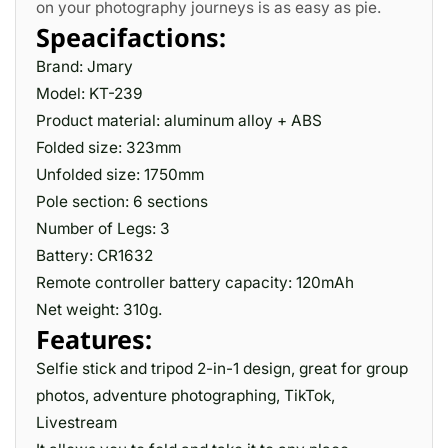
on your photography journeys is as easy as pie­.
Speacifactions:
Brand: Jmary
Model: KT-239
Product material: aluminum alloy + ABS
Folded size: 323mm
Unfolded size: 1750mm
Pole section: 6 sections
Number of Legs: 3
Battery: CR1632
Remote controller battery capacity: 120mAh
Net weight: 310g.
Features:
Selfie stick and tripod 2-in-1 design, great for group
photos, adventure photographing, TikTok,
Livestream