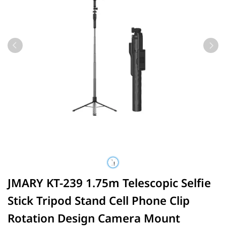
JMARY KT-239 1.75m Telescopic Selfie
Stick Tripod Stand Cell Phone Clip
Rotation Design Camera Mount