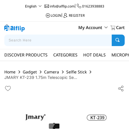
info@alflip.com
|
01623938883
English
LOGIN
|
REGISTER
My Account
Cart
DISCOVER PRODUCTS
CATEGORIES
HOT DEALS
MICROP
Home
Gadget
Camera
Selfie Stick
JMARY KT-239 1.75m Telescopic Se...