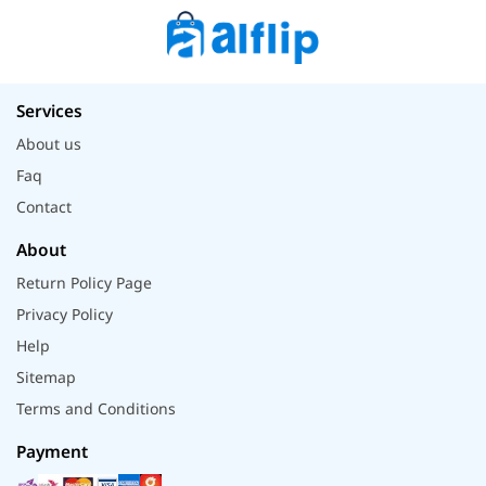
Services
About us
Faq
Contact
About
Return Policy Page
Privacy Policy
Help
Sitemap
Terms and Conditions
Payment