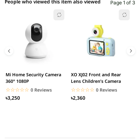
People who viewed this item also viewed
Page 1 of 3
Mi Home Security Camera
XO XJ02 Front and Rear
X
360° 1080P
Lens Children’s Camera
C
S
☆☆☆☆☆
★★★★★
☆☆☆☆☆
★★★★★
0 Reviews
0 Reviews
৳3,250
৳2,360