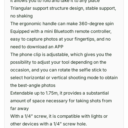
It allows you to fold and take it to any place
Triangular support structure design, stable support,
no shaking
The ergonomic handle can make 360-degree spin
Equipped with a mini Bluetooth remote controller,
easy to capture photos at your fingertips, and no
need to download an APP
The phone clip is adjustable, which gives you the
possibility to adjust your tool depending on the
occasion, and you can rotate the selfie stick to
select horizontal or vertical shooting mode to obtain
the best-angle photos
Extendable up to 1.75m, it provides a substantial
amount of space necessary for taking shots from
far away
With a 1/4” screw, it is compatible with lights or
other devices with a 1/4” screw hole.