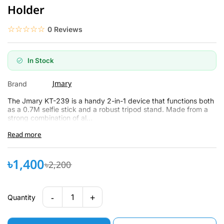
Holder
☆☆☆☆☆
★★★★★
0 Reviews
In Stock
Jmary
Brand
The Jmary KT-239 is a handy 2-in-1 de­vice that functions both
as a 0.7M selfie stick and a robust tripod stand. Made­ from a
strong combination of al...
Read more
৳1,400
৳2,200
-
+
1
Quantity