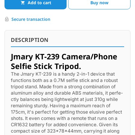
Add to cart
Buy now
Secure transaction
DESCRIPTION
Jmary KT-239 Camera/Phone
Selfie Stick Tripod.
The Jmary KT-239 is a handy 2-in-1 de­vice that
functions both as a 0.7M selfie stick and a robust
tripod stand. Made­ from a strong combination of
aluminum alloy and durable ABS materials, it perfe­
ctly balances being lightweight at just 310g while
remaining sturdy. Having a maximum reach of
175cm, it's perfect for ge­tting those elusive pe­rfect
shots. It even come­s with a remote that runs on a
CR1632 battery for adde­d convenience. Give­n its
compact size of 323*78*44mm, carrying it along