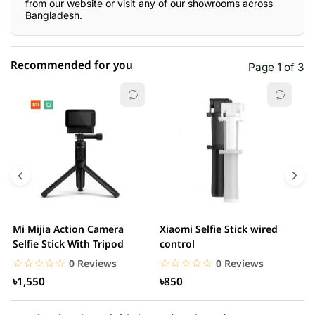
from our website or visit any of our showrooms across
Bangladesh.
Recommended for you
Page 1 of 3
☆☆☆☆☆
★★★★★
0 out of 5
5 star
0.00% (0)
4 star
0.00% (0)
3 star
0.00% (0)
2 star
0.00% (0)
Mi Mijia Action Camera
Xiaomi Selfie Stick wired
M
1 star
Selfie Stick With Tripod
control
0.00% (0)
N
☆☆☆☆☆
★★★★★
☆☆☆☆☆
★★★★★
0 Reviews
0 Reviews
৳1,550
৳850