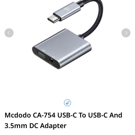
Mcdodo CA-754 USB-C To USB-C And
3.5mm DC Adapter