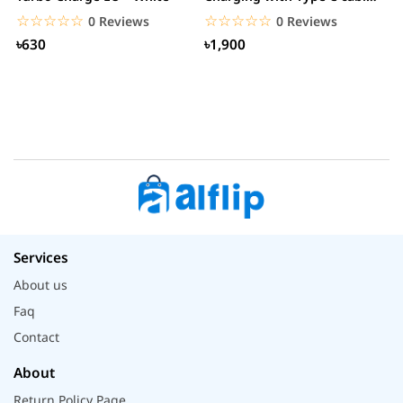
– White
☆☆☆☆☆
★★★★★
☆☆☆☆☆
★★★★★
0 Reviews
0 Reviews
৳630
৳1,900
Services
About us
Faq
Contact
About
Return Policy Page