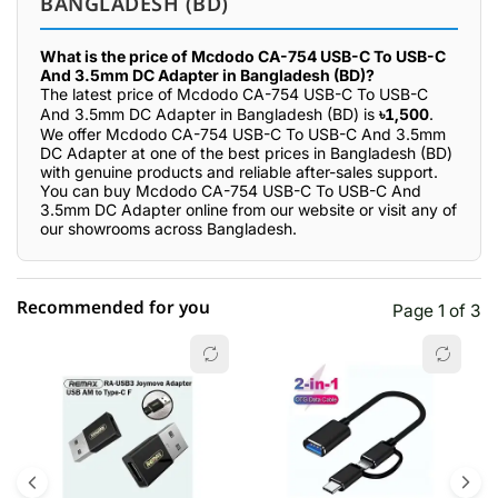
BANGLADESH (BD)
What is the price of Mcdodo CA-754 USB-C To USB-C
And 3.5mm DC Adapter in Bangladesh (BD)?
The latest price of Mcdodo CA-754 USB-C To USB-C
And 3.5mm DC Adapter in Bangladesh (BD) is
৳1,500
.
We offer Mcdodo CA-754 USB-C To USB-C And 3.5mm
DC Adapter at one of the best prices in Bangladesh (BD)
with genuine products and reliable after-sales support.
You can buy Mcdodo CA-754 USB-C To USB-C And
3.5mm DC Adapter online from our website or visit any of
our showrooms across Bangladesh.
Recommended for you
Page 1 of 3
☆☆☆☆☆
★★★★★
0 out of 5
5 star
0.00% (0)
4 star
0.00% (0)