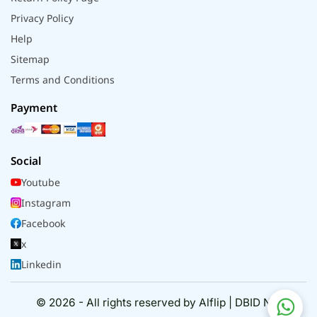
Privacy Policy
Help
Sitemap
Terms and Conditions
Payment
Social
Youtube
Instagram
Facebook
x
Linkedin
© 2026 - All rights reserved by Alflip | DBID No.