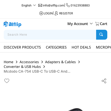
info@alflip.com
|
01623938883
English
LOGIN
|
REGISTER
My Account
Cart
DISCOVER PRODUCTS
CATEGORIES
HOT DEALS
MICROP
Home
Accessories
Adapters & Cables
Converter & USB Hubs
Mcdodo CA-754 USB-C To USB-C And...