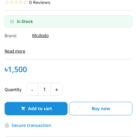
☆☆☆☆☆
★★★★★
0 Reviews
In Stock
Mcdodo
Brand
Read more
৳1,500
-
+
1
Quantity
Add to cart
Buy now
Secure transaction