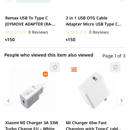
3 star
0.00% (0)
2 star
0.00% (0)
Remax USB To Type C
2 in 1 USB OTG Cable
J
1 star
JOYMOVE ADAPTER (RA-
Adapter Micro USB Type C
0.00% (0)
T
USB3)
To USB Converter,...
M
☆☆☆☆☆
★★★★★
☆☆☆☆☆
★★★★★
0 Reviews
0 Reviews
৳150
৳150
People who viewed this item also viewed
Page 1 of 3
Xiaomi MI Charger 3A 33W
Mi Charger 65w Fast
X
Turbo Charge EU – White
Charging with Type-C cable
F