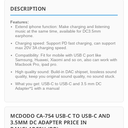
DESCRIPTION
Features:
Extend iphone function: Make charging and listening
music at the same time, available for DC3.5mm
earphone.
Charging speed: Support PD fast charging, can support
max 20V 3A charging speed.
Compatibility: Fit for mobile with USB C port like
Samsung, Huawei, Xiaomi and so on, also can work with
Macbook Pro, ipad pro.
High quality sound: Build-in DAC shipset, lossless sound
quality, keep you original sound quality, no sound stuck.
What you get: USB-C to USB-C and 3.5 mm DC
Adapter*1 with a manual
MCDODO CA-754 USB-C TO USB-C AND
3.5MM DC ADAPTER PRICE IN