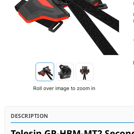
Roll over image to zoom in
DESCRIPTION
Telesin GP-HBM-MT2 Secon