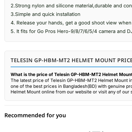
2.Strong nylon and silicone material,durable and co
3.Simple and quick installation
4. Release your hands, get a good shoot view when r
5. It fits for Go Pros Hero-9/8/7/6/5/4 camera an
TELESIN GP-HBM-MT2 HELMET MOUNT PRICE
What is the price of Telesin GP-HBM-MT2 Helmet Mount
The latest price of Telesin GP-HBM-MT2 Helmet Mount i
one of the best prices in Bangladesh(BD) with genuine p
Helmet Mount online from our website or visit any of ou
Recommended for you
0 out of 5
☆☆☆☆☆
★★★★★