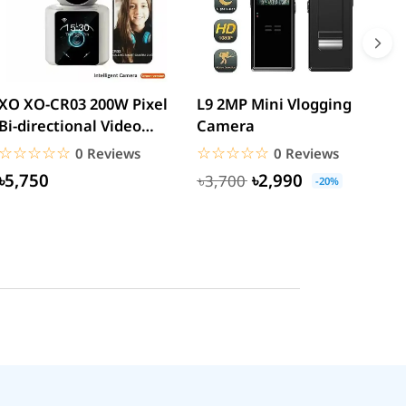
XO XO-CR03 200W Pixel
L9 2MP Mini Vlogging
S
Bi-directional Video
Camera
F
Calling Smart Camera...
C
☆☆☆☆☆
★★★★★
☆☆☆☆☆
★★★★★
0 Reviews
0 Reviews
৳5,750
৳2,990
৳3,700
-20%