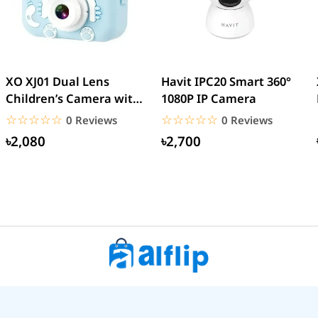
XO XJ01 Dual Lens
Havit IPC20 Smart 360°
Children’s Camera with
1080P IP Camera
Silicone Cover
☆☆☆☆☆
★★★★★
☆☆☆☆☆
★★★★★
0 Reviews
0 Reviews
৳2,080
৳2,700