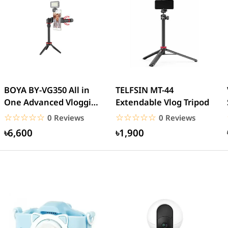
BOYA BY-VG350 All in
TELFSIN MT-44
One Advanced Vlogging
Extendable Vlog Tripod
Kit
☆☆☆☆☆
★★★★★
☆☆☆☆☆
★★★★★
0 Reviews
0 Reviews
৳6,600
৳1,900