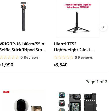
VRIG TP-16 140cm/55in
Ulanzi TT52
V
Selfie Stick Tripod Stand
Lightweight 2-in-1
S
with Flexible...
Selfie Stick Tripod
G
☆☆☆☆☆
★★★★★
☆☆☆☆☆
★★★★★
0 Reviews
0 Reviews
1.5m...
৳1,990
৳3,540
Page 1 of 3