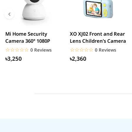
Mi Home Security
XO XJ02 Front and Rear
Camera 360° 1080P
Lens Children’s Camera
☆☆☆☆☆
★★★★★
☆☆☆☆☆
★★★★★
0 Reviews
0 Reviews
৳3,250
৳2,360