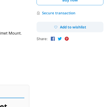
Secure transaction
Add to wishlist
lmet Mount.
Share:
et