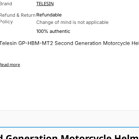
TELESIN
Brand
Refundable
Refund & Return
Policy
Change of mind is not applicable
100% authentic
Telesin GP-HBM-MT2 Second Generation Motorcycle He
Read more
d Generation Motorcycle Helm