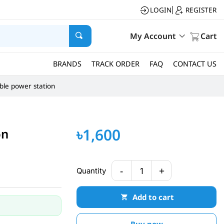
LOGIN
REGISTER
|
My Account
Cart
BRANDS
TRACK ORDER
FAQ
CONTACT US
ble power station
৳1,600
on
-
+
Quantity
1
Add to cart
Buy now