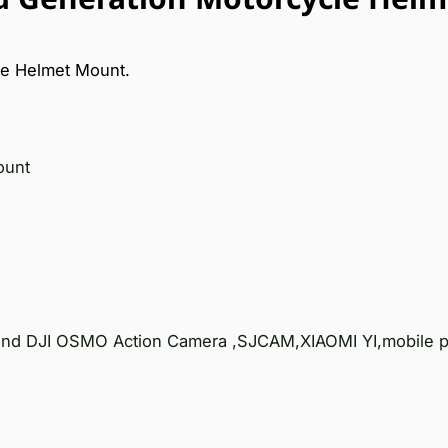
e Helmet Mount.
ount
 and DJI OSMO Action Camera ,SJCAM,XIAOMI YI,mobile p