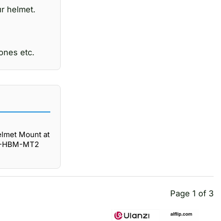
ur helmet.
ones etc.
lmet Mount at
 GP-HBM-MT2
Page 1 of 3