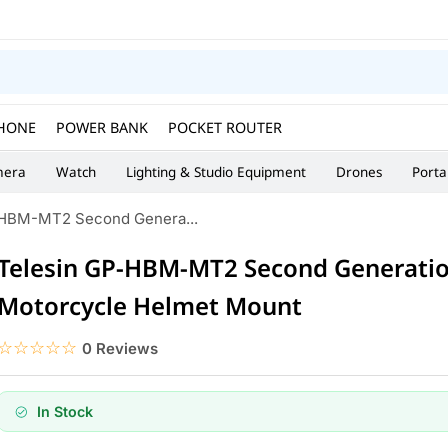
HONE
POWER BANK
POCKET ROUTER
era
Watch
Lighting & Studio Equipment
Drones
Porta
-HBM-MT2 Second Genera...
Telesin GP-HBM-MT2 Second Generati
Motorcycle Helmet Mount
☆☆☆☆☆
★★★★★
0 Reviews
In Stock