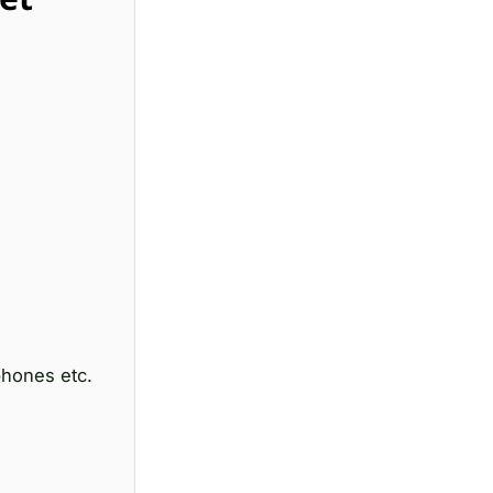
hones etc.