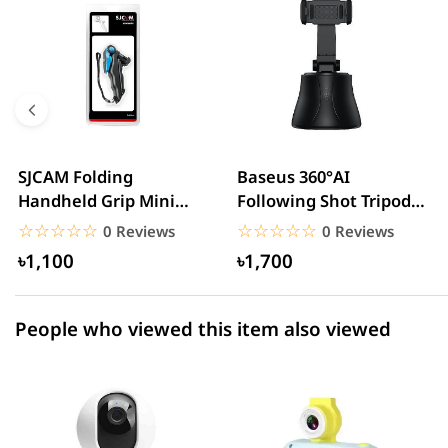
5 star
0.00% (0)
4 star
0.00% (0)
3 star
0.00% (0)
2 star
0.00% (0)
SJCAM Folding
Baseus 360°AI
Handheld Grip Mini
Following Shot Tripod
1 star
0.00% (0)
Tripod
Head
☆☆☆☆☆
★★★★★
☆☆☆☆☆
★★★★★
0 Reviews
0 Reviews
৳1,100
৳1,700
People who viewed this item also viewed