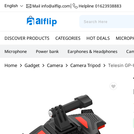
Mail
info@alflip.com
Helpline
01623938883
English
|
DISCOVER PRODUCTS
CATEGORIES
HOT DEALS
MICROP
Microphone
Power bank
Earphones & Headphones
Cam
Home
Gadget
Camera
Camera Tripod
Telesin GP