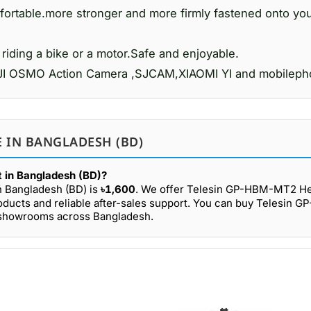
nfortable.more stronger and more firmly fastened onto yo
iding a bike or a motor.Safe and enjoyable.
d DJI OSMO Action Camera ,SJCAM,XIAOMI YI and mobileph
 IN BANGLADESH (BD)
 in Bangladesh (BD)?
n Bangladesh (BD) is
৳1,600
. We offer Telesin GP-HBM-MT2 He
roducts and reliable after-sales support. You can buy Telesin
r showrooms across Bangladesh.