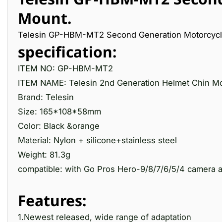
Mount.
Telesin GP-HBM-MT2 Second Generation Motorcycl
specification:
ITEM NO: GP-HBM-MT2
ITEM NAME: Telesin 2nd Generation Helmet Chin M
Brand: Telesin
Size: 165*108*58mm
Color: Black &orange
Material: Nylon + silicone+stainless steel
Weight: 81.3g
compatible: with Go Pros Hero-9/8/7/6/5/4 camera
Features:
1.Newest released, wide range of adaptation