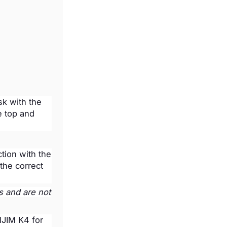
sk with the
e top and
tion with the
the correct
s and are not
VIJIM K4 for