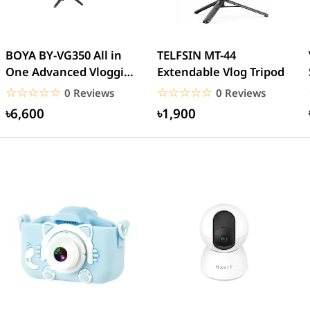
BOYA BY-VG350 All in
TELFSIN MT-44
One Advanced Vlogging
Extendable Vlog Tripod
Kit
☆☆☆☆☆
★★★★★
☆☆☆☆☆
★★★★★
0 Reviews
0 Reviews
৳6,600
৳1,900