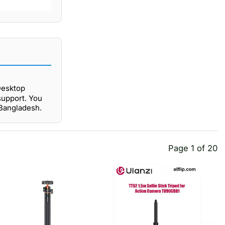
Desktop
support. You
 Bangladesh.
Page 1 of 20