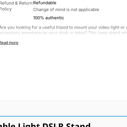
Refundable
Refund & Return
Policy
Change of mind is not applicable
100% authentic
Are you looking for a useful tripod to mount your video light or
accessory anywhere on your desk or table? This lamp stand with
Read more
ble Light DSLR Stand.