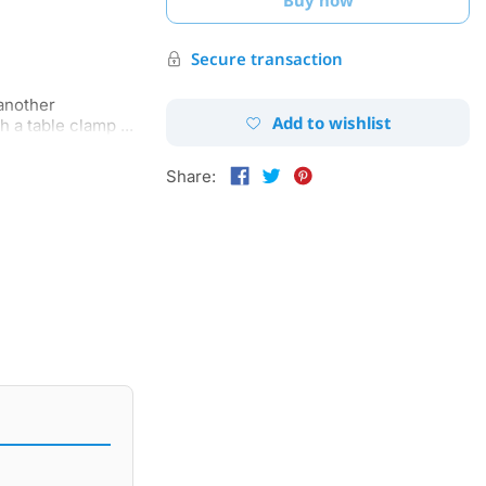
Secure transaction
 another
Add to wishlist
 a table clamp ...
Share: