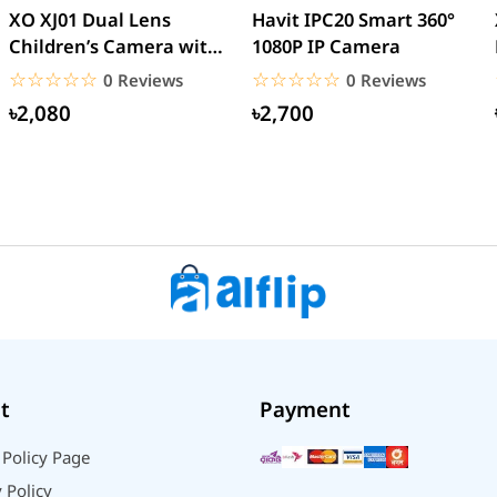
XO XJ01 Dual Lens
Havit IPC20 Smart 360°
Children’s Camera with
1080P IP Camera
Silicone Cover
☆☆☆☆☆
★★★★★
☆☆☆☆☆
★★★★★
0 Reviews
0 Reviews
৳2,080
৳2,700
t
Payment
 Policy Page
 Policy