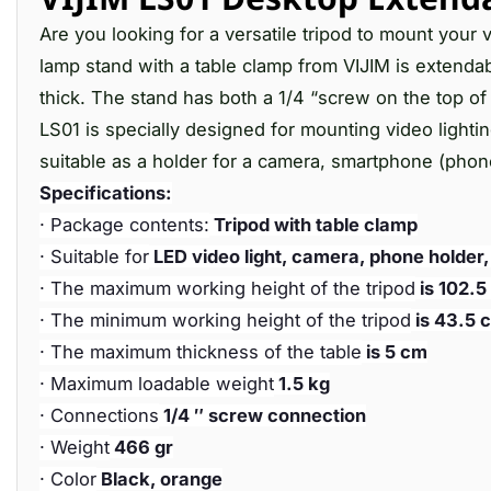
Are you looking for a versatile tripod to mount your
lamp stand with a table clamp from VIJIM is extendab
thick. The stand has both a 1/4 “screw on the top of 
LS01 is specially designed for mounting video lighti
suitable as a holder for a camera, smartphone (phone
Specifications:
· Package contents:
Tripod with table clamp
· Suitable for
LED video light, camera, phone holder
· The maximum working height of the tripod
is 102.5
· The minimum working height of the tripod
is 43.5 
· The maximum thickness of the table
is 5 cm
· Maximum loadable weight
1.5 kg
· Connections
1/4 ″ screw connection
· Weight
466 gr
· Color
Black, orange