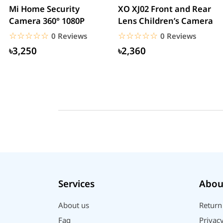
Mi Home Security
XO XJ02 Front and Rear
Camera 360° 1080P
Lens Children’s Camera
☆☆☆☆☆
★★★★★
☆☆☆☆☆
★★★★★
0 Reviews
0 Reviews
৳3,250
৳2,360
Services
Abou
About us
Return
Faq
Privacy