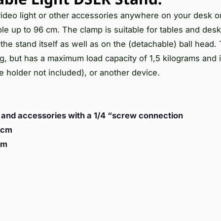
 video light or other accessories anywhere on your desk or
le up to 96 cm. The clamp is suitable for tables and des
the stand itself as well as on the (detachable) ball head.
ng, but has a maximum load capacity of 1,5 kilograms and i
 holder not included), or another device.
, and accessories with a 1/4 “screw connection
 cm
cm