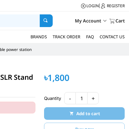
LOGIN
REGISTER
|
My Account
Cart
BRANDS
TRACK ORDER
FAQ
CONTACT US
ble power station
৳1,800
DSLR Stand
-
+
Quantity
1
Add to cart
Buy now