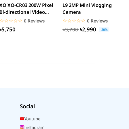
XO XO-CR03 200W Pixel
L9 2MP Mini Vlogging
S
Bi-directional Video
Camera
F
Calling Smart Camera...
C
☆☆☆☆☆
★★★★★
☆☆☆☆☆
★★★★★
0 Reviews
0 Reviews
৳5,750
৳2,990
৳3,700
-20%
Social
Youtube
Instagram