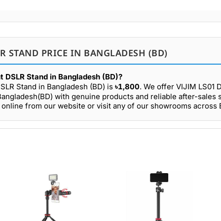
LR STAND PRICE IN BANGLADESH (BD)
ht DSLR Stand in Bangladesh (BD)?
DSLR Stand in Bangladesh (BD) is
৳1,800
. We offer VIJIM LS01 
Bangladesh(BD) with genuine products and reliable after-sales 
online from our website or visit any of our showrooms across