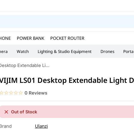
HONE
POWER BANK
POCKET ROUTER
era
Watch
Lighting & Studio Equipment
Drones
Porta
esktop Extendable Li...
VIJIM LS01 Desktop Extendable Light 
☆☆☆☆☆
★★★★★
0 Reviews
Out of Stock
Ulanzi
Brand