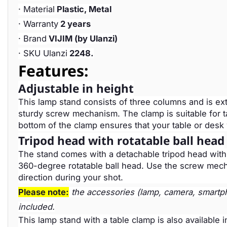
· Material
Plastic, Metal
· Warranty
2 years
· Brand
VIJIM (by Ulanzi)
· SKU Ulanzi
2248.
Features:
Adjustable in height
This lamp stand consists of three columns and is ex
sturdy screw mechanism. The clamp is suitable for t
bottom of the clamp ensures that your table or desk
Tripod head with rotatable ball head
The stand comes with a detachable tripod head with a
360-degree rotatable ball head. Use the screw mechan
direction during your shot.
Please note:
the accessories (lamp, camera, smartpho
included.
This lamp stand with a table clamp is also available 