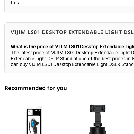
this.
VIJIM LS01 DESKTOP EXTENDABLE LIGHT DS
What is the price of VIJIM LS01 Desktop Extendable Lig
The latest price of VIJIM LS01 Desktop Extendable Light 
Extendable Light DSLR Stand at one of the best prices in 
can buy VIJIM LS01 Desktop Extendable Light DSLR Stand 
Recommended for you
0 out of 5
☆☆☆☆☆
★★★★★
5 star
0.00% (0)
4 star
0.00% (0)