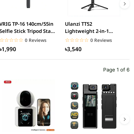
VRIG TP-16 140cm/55in
Ulanzi TT52
V
Selfie Stick Tripod Stand
Lightweight 2-in-1
S
with Flexible...
Selfie Stick Tripod
G
☆☆☆☆☆
★★★★★
☆☆☆☆☆
★★★★★
0 Reviews
0 Reviews
1.5m...
৳1,990
৳3,540
Page 1 of 6