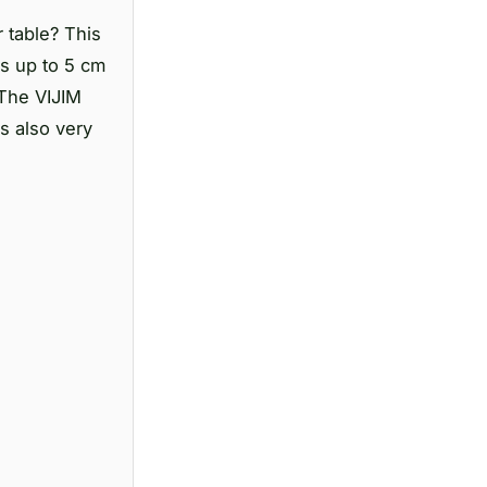
 table? This
ks up to 5 cm
 The VIJIM
s also very