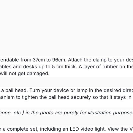
tendable from 37cm to 96cm. Attach the clamp to your de
ables and desks up to 5 cm thick. A layer of rubber on th
 will not get damaged.
 ball head. Turn your device or lamp in the desired direc
ism to tighten the ball head securely so that it stays in 
ne, etc.) in the photo are purely for illustration purpose
in a complete set, including an LED video light. View the 