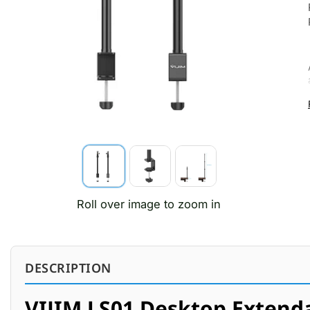
Roll over image to zoom in
DESCRIPTION
VIJIM LS01 Desktop Extenda