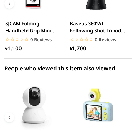
3 star
0.00% (0)
2 star
0.00% (0)
SJCAM Folding
Baseus 360°AI
Handheld Grip Mini
Following Shot Tripod
1 star
0.00% (0)
Tripod
Head
☆☆☆☆☆
★★★★★
☆☆☆☆☆
★★★★★
0 Reviews
0 Reviews
৳1,100
৳1,700
People who viewed this item also viewed