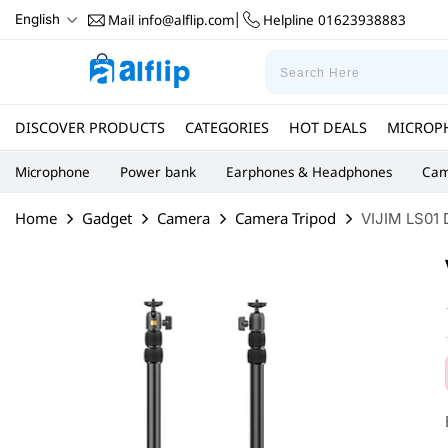
Mail
info@alflip.com
Helpline
01623938883
English
|
DISCOVER PRODUCTS
CATEGORIES
HOT DEALS
MICROP
Microphone
Power bank
Earphones & Headphones
Cam
Home
Gadget
Camera
Camera Tripod
VIJIM LS01 D