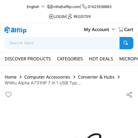
info@alflip.com
|
01623938883
English
LOGIN
|
REGISTER
My Account
Cart
DISCOVER PRODUCTS
CATEGORIES
HOT DEALS
MICROP
Home
Computer Accessories
Converter & Hubs
WiWu Alpha A731HP 7 in 1 USB Typ...