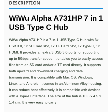
DESCRIPTION
WiWu Alpha A731HP 7 in 1
USB Type C Hub
WiWu Alpha A731HP is a 7-in-1 USB Type-C Hub with 3x
USB 3.0, 1x SD Card slot, 1x TF Card Slot, 1x Type-C, 1x
HDMI. It provides an extra 3 USB 3.0 ports for supporting
up to 5Gbps transfer speed. It enables you to easily access
files from an SD card and/or a TF card directly. It supports
both upward and downward charging and data
transmission. It is compatible with Mac OS, Windows,
Linux, and Android. It comes in an Aluminum Alloy housing.
It can reduce heat effectively. It is compatible with devices
with a Type-C interface. The size of the hub is 10.5 x 4.5 x
1.4 cm. It is very easy to carry