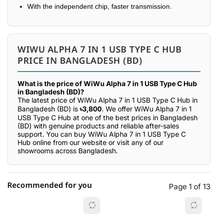
With the independent chip, faster transmission.
WIWU ALPHA 7 IN 1 USB TYPE C HUB
PRICE IN BANGLADESH (BD)
What is the price of WiWu Alpha 7 in 1 USB Type C Hub
in Bangladesh (BD)?
The latest price of WiWu Alpha 7 in 1 USB Type C Hub in
Bangladesh (BD) is
৳3,800
. We offer WiWu Alpha 7 in 1
USB Type C Hub at one of the best prices in Bangladesh
(BD) with genuine products and reliable after-sales
support. You can buy WiWu Alpha 7 in 1 USB Type C
Hub online from our website or visit any of our
showrooms across Bangladesh.
Recommended for you
Page 1 of 13
☆☆☆☆☆
★★★★★
0 out of 5