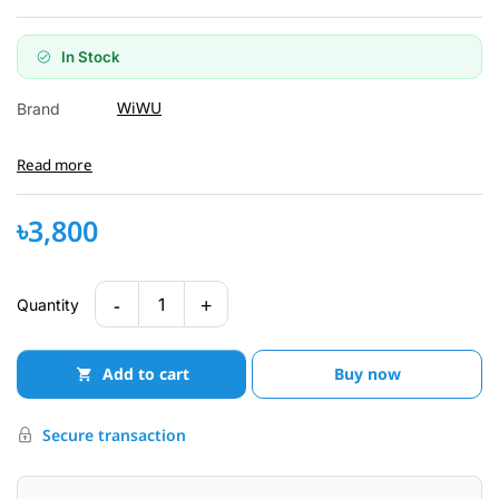
In Stock
WiWU
Brand
Read more
৳3,800
-
+
1
Quantity
Add to cart
Buy now
Secure transaction