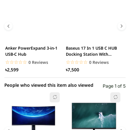
5 star
0.00% (0)
4 star
0.00% (0)
3 star
0.00% (0)
2 star
0.00% (0)
Anker PowerExpand 3-in-1
Baseus 17 In 1 USB C HUB
B
1 star
USB-C Hub
Docking Station With
0.00% (0)
H
Power Adapter.
☆☆☆☆☆
★★★★★
☆☆☆☆☆
★★★★★
0 Reviews
0 Reviews
৳2,599
৳7,500
People who viewed this item also viewed
Page 1 of 5