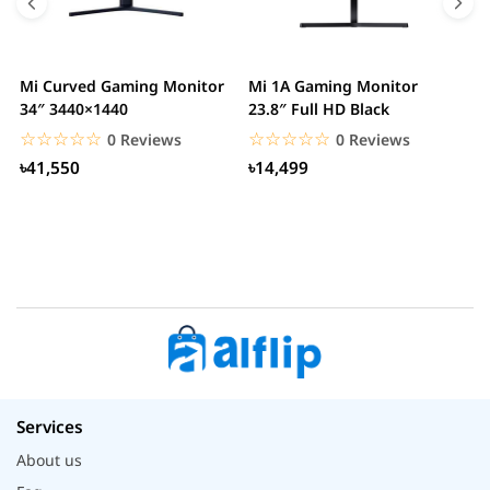
Mi Curved Gaming Monitor
Mi 1A Gaming Monitor
H
34″ 3440×1440
23.8″ Full HD Black
I
L
☆☆☆☆☆
★★★★★
☆☆☆☆☆
★★★★★
0 Reviews
0 Reviews
৳41,550
৳14,499
Services
About us