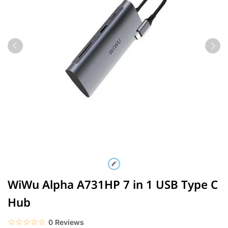
WiWu Alpha A731HP 7 in 1 USB Type C
Hub
☆☆☆☆☆
★★★★★
0 Reviews