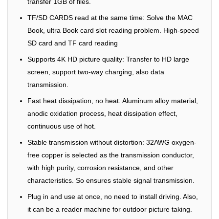
transfer 1GB of files.
TF/SD CARDS read at the same time: Solve the MAC
Book, ultra Book card slot reading problem. High-speed
SD card and TF card reading
Supports 4K HD picture quality: Transfer to HD large
screen, support two-way charging, also data
transmission.
Fast heat dissipation, no heat: Aluminum alloy material,
anodic oxidation process, heat dissipation effect,
continuous use of hot.
Stable transmission without distortion: 32AWG oxygen-
free copper is selected as the transmission conductor,
with high purity, corrosion resistance, and other
characteristics. So ensures stable signal transmission.
Plug in and use at once, no need to install driving. Also,
it can be a reader machine for outdoor picture taking.