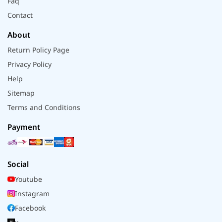
Faq
Contact
About
Return Policy Page
Privacy Policy
Help
Sitemap
Terms and Conditions
Payment
Social
Youtube
Instagram
Facebook