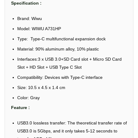
Specification :
Brand: Wiwu
Model: WIWU A731HP
Type: Type-C multifunctional expansion dock
Material: 90% aluminum alloy, 10% plastic
Interfaces:3 x USB 3.0+SD Card slot + Micro SD Card
Slot + HD Slot + USB Type C Slot
Compatibility: Devices with Type-C interface
Size: 10.5 x 4.5 x 1.4 cm
Color: Gray
Feature :
USB3.0 lossless transfer: The theoretical transfer rate of
USB3.0 is 5Gbps, and it only takes 5-12 seconds to