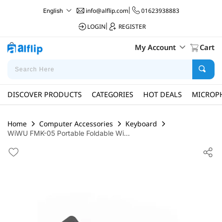
info@alflip.com
|
01623938883
English
LOGIN
|
REGISTER
My Account
Cart
DISCOVER PRODUCTS
CATEGORIES
HOT DEALS
MICROP
Home
Computer Accessories
Keyboard
WiWU FMK-05 Portable Foldable Wi...