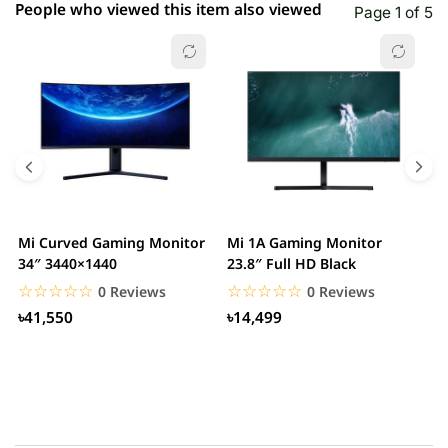
People who viewed this item also viewed
Page 1 of 5
Mi Curved Gaming Monitor
Mi 1A Gaming Monitor
H
34″ 3440×1440
23.8″ Full HD Black
I
L
☆☆☆☆☆
★★★★★
☆☆☆☆☆
★★★★★
0 Reviews
0 Reviews
৳41,550
৳14,499