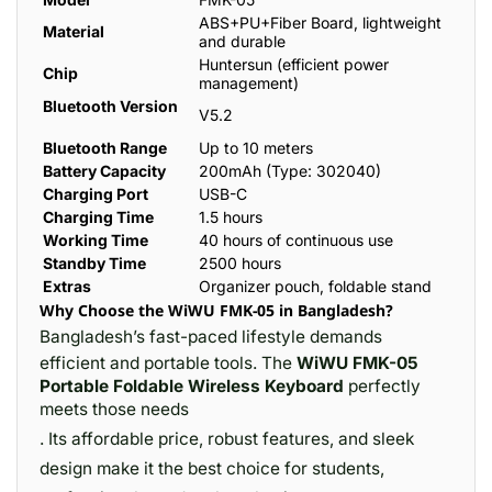
ABS+PU+Fiber Board, lightweight
Material
and durable
Huntersun (efficient power
Chip
management)
Bluetooth Version
V5.2
Bluetooth Range
Up to 10 meters
Battery Capacity
200mAh (Type: 302040)
Charging Port
USB-C
Charging Time
1.5 hours
Working Time
40 hours of continuous use
Standby Time
2500 hours
Extras
Organizer pouch, foldable stand
Why Choose the WiWU FMK-05 in Bangladesh?
Bangladesh’s fast-paced lifestyle demands
efficient and portable tools. The
WiWU FMK-05
Portable Foldable Wireless Keyboard
perfectly
meets those needs
. Its affordable price, robust features, and sleek
design make it the best choice for students,