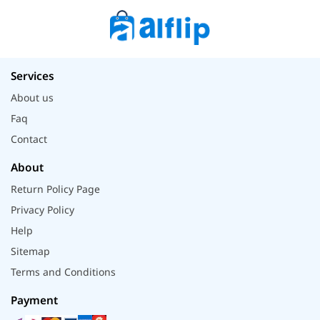
Services
About us
Faq
Contact
About
Return Policy Page
Privacy Policy
Help
Sitemap
Terms and Conditions
Payment