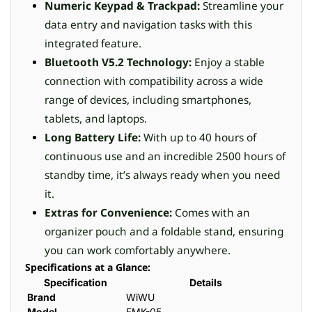
Numeric Keypad & Trackpad:
Streamline your
data entry and navigation tasks with this
integrated feature.
Bluetooth V5.2 Technology:
Enjoy a stable
connection with compatibility across a wide
range of devices, including smartphones,
tablets, and laptops.
Long Battery Life:
With up to 40 hours of
continuous use and an incredible 2500 hours of
standby time, it’s always ready when you need
it.
Extras for Convenience:
Comes with an
organizer pouch and a foldable stand, ensuring
you can work comfortably anywhere.
Specifications at a Glance:
Specification
Details
Brand
WiWU
Model
FMK-05