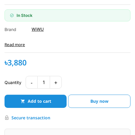
In Stock
WiWU
Brand
Read more
৳3,880
-
+
1
Quantity
Add to cart
Buy now
Secure transaction