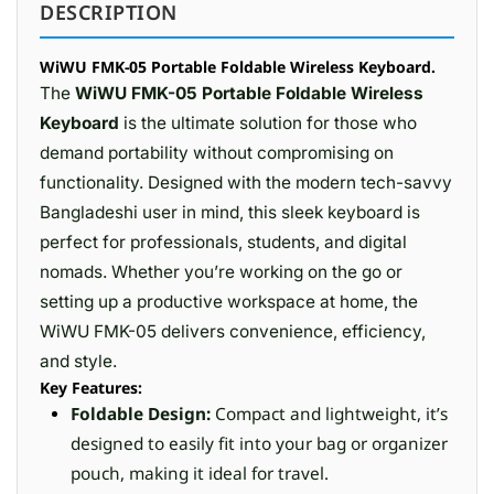
DESCRIPTION
WiWU FMK-05 Portable Foldable Wireless Keyboard.
The
WiWU FMK-05 Portable Foldable Wireless
Keyboard
is the ultimate solution for those who
demand portability without compromising on
functionality. Designed with the modern tech-savvy
Bangladeshi user in mind, this sleek keyboard is
perfect for professionals, students, and digital
nomads. Whether you’re working on the go or
setting up a productive workspace at home, the
WiWU FMK-05 delivers convenience, efficiency,
and style.
Key Features:
Foldable Design:
Compact and lightweight, it’s
designed to easily fit into your bag or organizer
pouch, making it ideal for travel.