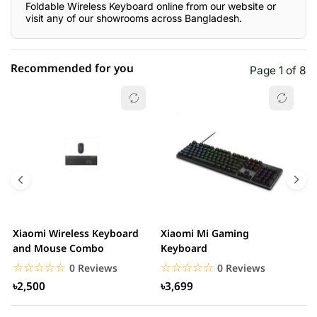
Foldable Wireless Keyboard online from our website or
visit any of our showrooms across Bangladesh.
Recommended for you
Page 1 of 8
☆☆☆☆☆
★★★★★
0 out of 5
5 star
0.00% (0)
4 star
0.00% (0)
3 star
0.00% (0)
2 star
0.00% (0)
Xiaomi Wireless Keyboard
Xiaomi Mi Gaming
H
1 star
and Mouse Combo
Keyboard
0.00% (0)
G
☆☆☆☆☆
★★★★★
☆☆☆☆☆
★★★★★
0 Reviews
0 Reviews
৳2,500
৳3,699