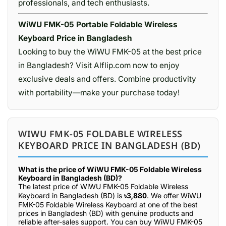
professionals, and tech enthusiasts.
WiWU FMK-05 Portable Foldable Wireless
Keyboard Price in Bangladesh
Looking to buy the WiWU FMK-05 at the best price
in Bangladesh? Visit Alflip.com now to enjoy
exclusive deals and offers. Combine productivity
with portability—make your purchase today!
WIWU FMK-05 FOLDABLE WIRELESS
KEYBOARD PRICE IN BANGLADESH (BD)
What is the price of WiWU FMK-05 Foldable Wireless
Keyboard in Bangladesh (BD)?
The latest price of WiWU FMK-05 Foldable Wireless
Keyboard in Bangladesh (BD) is
৳3,880
. We offer WiWU
FMK-05 Foldable Wireless Keyboard at one of the best
prices in Bangladesh (BD) with genuine products and
reliable after-sales support. You can buy WiWU FMK-05