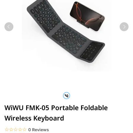
WiWU FMK-05 Portable Foldable
Wireless Keyboard
☆☆☆☆☆
★★★★★
0 Reviews