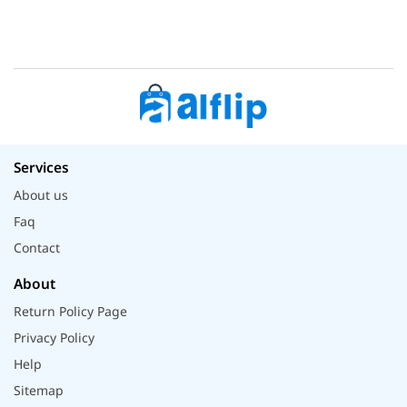
Services
About us
Faq
Contact
About
Return Policy Page
Privacy Policy
Help
Sitemap