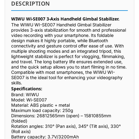
DESCRIPTION
WIWU Wi-SE007 3-Axis Handheld Gimbal Stabilizer.
The WIWU WI-SE007 Handheld Gimbal Stabilizer
provides 3-axis stabilization for smooth and professional
video recording with your smartphone. Its foldable
design makes it highly portable, while Bluetooth
connectivity and gesture control offer ease of use. With
multiple shooting modes and an integrated tripod, this
lightweight stabilizer is perfect for vlogging, filmmaking,
and travel. The long battery life ensures extended use,
and the quick setup allows you to start filming in no time.
Compatible with most smartphones, the WIWU WI-
SE007 is the ideal tool for enhancing your videography
skills.
Specifications:
Brand: WIWU
Model: Wi-SE007
Material: ABS plastic + metal
Maximum load capacity: 250g
Dimensions: 26812565mm (open) – 15810855mm
(folded)
Rotation angles: 310° (Pan axis), 345° (Tilt axis), 330°
(Roll axis)
Battery capacity: 3.7V/3200mAh