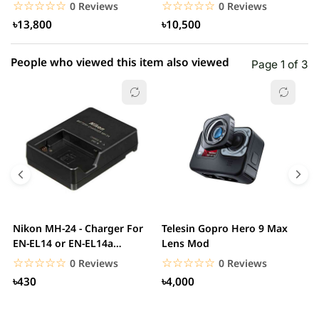
Smartphone Vlogging...
Smartphone
S
☆☆☆☆☆
★★★★★
☆☆☆☆☆
★★★★★
0 Reviews
0 Reviews
৳13,800
৳10,500
People who viewed this item also viewed
Page 1 of 3
Nikon MH-24 - Charger For
Telesin Gopro Hero 9 Max
T
EN-EL14 or EN-EL14a
Lens Mod
H
Battery
H
☆☆☆☆☆
★★★★★
☆☆☆☆☆
★★★★★
0 Reviews
0 Reviews
৳430
৳4,000