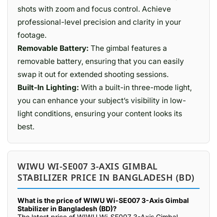
shots with zoom and focus control. Achieve
professional-level precision and clarity in your
footage.
Removable Battery:
The gimbal features a
removable battery, ensuring that you can easily
swap it out for extended shooting sessions.
Built-In Lighting:
With a built-in three-mode light,
you can enhance your subject’s visibility in low-
light conditions, ensuring your content looks its
best.
WIWU WI-SE007 3-AXIS GIMBAL
STABILIZER PRICE IN BANGLADESH (BD)
What is the price of WIWU Wi-SE007 3-Axis Gimbal
Stabilizer in Bangladesh (BD)?
The latest price of WIWU Wi-SE007 3-Axis Gimbal