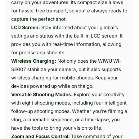
carry on your adventures. Its compact size allows
for hassle-free transport, so you’re always ready to
capture the perfect shot.
LCD Screen:
Stay informed about your gimbal’s
settings and status with the built-in LCD screen. It
provides you with real-time information, allowing
for precise adjustments.
Wireless Charging:
Not only does the WIWU Wi-
SE007 stabilize your camera, but it also supports
wireless charging for mobile phones. Keep your
devices powered up while on the go.
Versatile Shooting Modes:
Explore your creativity
with eight shooting modes, including four intelligent
follow-up shooting modes. Whether you’re filming a
vlog, a cinematic sequence, or a time-lapse, you
have the tools to bring your vision to life.
Zoom and Focus Control:
Take command of your