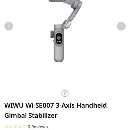
WIWU Wi-SE007 3-Axis Handheld
Gimbal Stabilizer
☆☆☆☆☆
★★★★★
0 Reviews