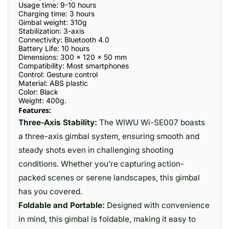
Usage time: 9-10 hours
Charging time: 3 hours
Gimbal weight: 310g
Stabilization: 3-axis
Connectivity: Bluetooth 4.0
Battery Life: 10 hours
Dimensions: 300 x 120 x 50 mm
Compatibility: Most smartphones
Control: Gesture control
Material: ABS plastic
Color: Black
Weight: 400g.
Features:
Three-Axis Stability:
The WIWU Wi-SE007 boasts
a three-axis gimbal system, ensuring smooth and
steady shots even in challenging shooting
conditions. Whether you’re capturing action-
packed scenes or serene landscapes, this gimbal
has you covered.
Foldable and Portable:
Designed with convenience
in mind, this gimbal is foldable, making it easy to