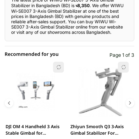
Stabilizer in Bangladesh (BD) is
৳8,350
. We offer WIWU
Wi-SE007 3-Axis Gimbal Stabilizer at one of the best
prices in Bangladesh (BD) with genuine products and
reliable after-sales support. You can buy WIWU Wi-
SE007 3-Axis Gimbal Stabilizer online from our website
or visit any of our showrooms across Bangladesh.
Recommended for you
Page 1 of 3
☆☆☆☆☆
★★★★★
0 out of 5
5 star
0.00% (0)
4 star
0.00% (0)
3 star
0.00% (0)
2 star
0.00% (0)
DJI OM 4 Handheld 3 Axis
Zhiyun Smooth Q3 3-Axis
X
1 star
Stable Gimbal for
Gimbal Stabilizer For
0.00% (0)
H