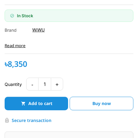
In Stock
WiWU
Brand
Read more
৳8,350
-
+
1
Quantity
Add to cart
Buy now
Secure transaction