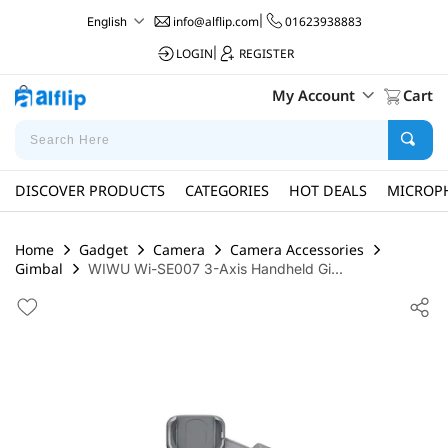
info@alflip.com
|
01623938883
English
LOGIN
|
REGISTER
My Account
Cart
DISCOVER PRODUCTS
CATEGORIES
HOT DEALS
MICROP
Home
Gadget
Camera
Camera Accessories
Gimbal
WIWU Wi-SE007 3-Axis Handheld Gi...