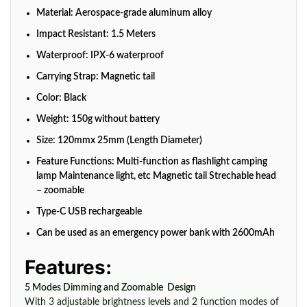
Material: Aerospace-grade aluminum alloy
Impact Resistant: 1.5 Meters
Waterproof: IPX-6 waterproof
Carrying Strap: Magnetic tail
Color: Black
Weight: 150g without battery
Size: 120mmx 25mm (Length Diameter)
Feature Functions: Multi-function as flashlight camping
lamp Maintenance light, etc Magnetic tail Strechable head
– zoomable
Type-C USB rechargeable
Can be used as an emergency power bank with 2600mAh
Features:
5 Modes Dimming and Zoomable Design
With 3 adjustable brightness levels and 2 function modes of