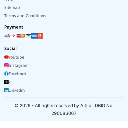
Sitemap
Terms and Conditions
Payment
Social
Youtube
Instagram
Facebook
x
Linkedin
© 2026 - All rights reserved by Alflip | DBID No.
290086067