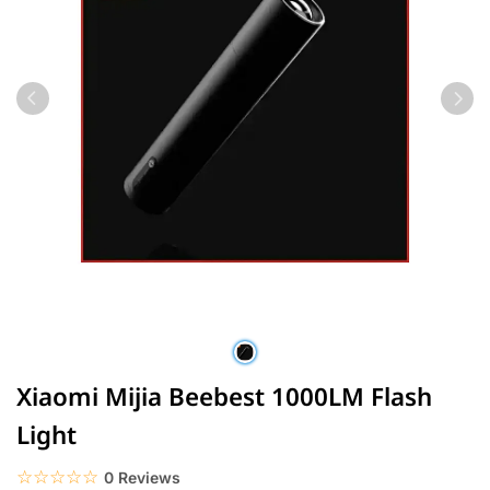
Xiaomi Mijia Beebest 1000LM Flash
Light
☆☆☆☆☆
★★★★★
0 Reviews