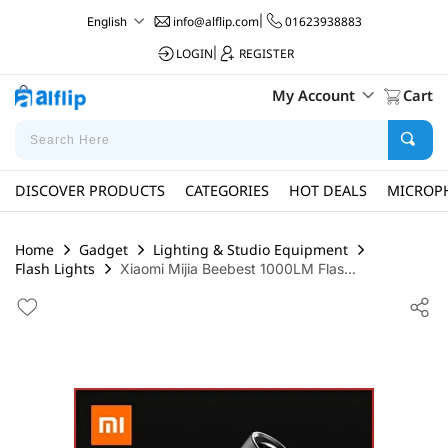
info@alflip.com
|
01623938883
English
LOGIN
|
REGISTER
My Account
Cart
DISCOVER PRODUCTS
CATEGORIES
HOT DEALS
MICROP
Home
Gadget
Lighting & Studio Equipment
Flash Lights
Xiaomi Mijia Beebest 1000LM Flas...