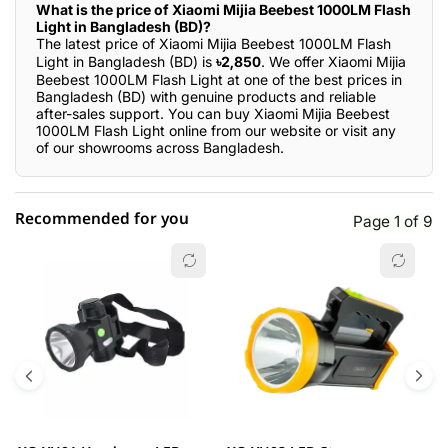
What is the price of Xiaomi Mijia Beebest 1000LM Flash
Light in Bangladesh (BD)?
The latest price of Xiaomi Mijia Beebest 1000LM Flash
Light in Bangladesh (BD) is
৳2,850
. We offer Xiaomi Mijia
Beebest 1000LM Flash Light at one of the best prices in
Bangladesh (BD) with genuine products and reliable
after-sales support. You can buy Xiaomi Mijia Beebest
1000LM Flash Light online from our website or visit any
of our showrooms across Bangladesh.
Recommended for you
Page 1 of 9
☆☆☆☆☆
★★★★★
0 out of 5
5 star
0.00% (0)
4 star
0.00% (0)
3 star
0.00% (0)
2 star
0.00% (0)