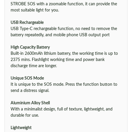
STROBE SOS with a zoomable function, it can provide the
most suitable light for you.
USB Rechargeable
USB Type-C rechargeable function, no need to remove the
battery repeatedly, and mobile phone USB output port
High Capacity Battery
Built-in 2600mAh lithium battery, the working time is up to
2375 mins. Flashlight working time and power bank
discharge time are longer.
Unique SOS Mode
It is unique to the SOS mode. Press the function button to
send a distress signal.
Aluminium Alloy Shell
With a minimalist design, full of texture, lightweight, and
durable for use.
Lightweight