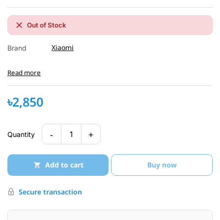
Out of Stock
Xiaomi
Brand
Read more
৳2,850
-
+
1
Quantity
Add to cart
Buy now
Secure transaction