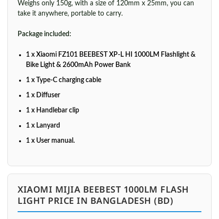
Weighs only 150g, with a size of 120mm x 25mm, you can
take it anywhere, portable to carry.
Package included:
1 x Xiaomi FZ101 BEEBEST XP-L HI 1000LM Flashlight &
Bike Light & 2600mAh Power Bank
1 x Type-C charging cable
1 x Diffuser
1 x Handlebar clip
1 x Lanyard
1 x User manual.
XIAOMI MIJIA BEEBEST 1000LM FLASH
LIGHT PRICE IN BANGLADESH (BD)