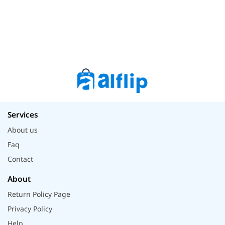
Services
About us
Faq
Contact
About
Return Policy Page
Privacy Policy
Help