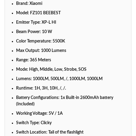
Brand: Xiaomi
Model: FZ101 BEEBEST
Emitter Type: XP-L HI
Beam Power: 10 W
Color Temperature: 5500K
Max Output: 1000 Lumens
Range: 365 Meters
Mode: High, Middle, Low, Strobe, SOS
Lumens: 1000LM, 500LM, /, 1000LM, 1000LM
Runtime: 1H, 3H, 10H, /, /.
Battery Configurations: 1x Built-in 2600mAh battery
(Included)
Working Voltage: 5V / 1A
Switch Type: Clicky
Switch Location: Tail of the flashlight