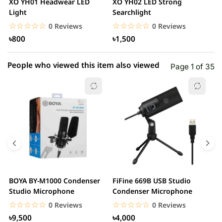
XO YH01 Headwear LED
XO YH02 LED Strong
M
1 star
Light
Searchlight
0.00% (0)
F
R
☆☆☆☆☆
★★★★★
☆☆☆☆☆
★★★★★
0 Reviews
0 Reviews
Z
৳800
৳1,500
People who viewed this item also viewed
Page 1 of 35
BOYA BY-M1000 Condenser
FiFine 669B USB Studio
F
Studio Microphone
Condenser Microphone
P
M
☆☆☆☆☆
★★★★★
☆☆☆☆☆
★★★★★
0 Reviews
0 Reviews
৳9,500
৳4,000