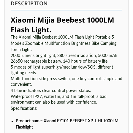
DESCRIPTION
Xiaomi Mijia Beebest 1000LM
Flash Light.
The Xiaomi Mijia Beebest 1000LM Flash Light Portable 5
Models Zoomable Multifunction Brightness Bike Camping
Torch Light.
2000 lumens bright light, 380 street irradiation, 5000 mAh
26650 rechargeable battery, 140 hours of battery life.
5 modes of light super/high/medium/low/SOS, different
lighting needs.
Multi-function side press switch, one-key control, simple and
convenient.
4 blue indicators clear control power status.
Waterproof IPX7, water1m, and 1m fall-proof, a bad
environment can also be used with confidence.
Specifications:
Product name: Xiaomi FZ101 BEEBEST XP-L HI 1000LM
Flashlight