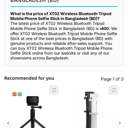
BANGLADESH (BD)
What is the price of XT02 Wireless Bluetooth Tripod
Mobile Phone Selfie Stick in Bangladesh (BD)?
The latest price of XT02 Wireless Bluetooth Tripod
Mobile Phone Selfie Stick in Bangladesh (BD) is
৳400
. We
offer XT02 Wireless Bluetooth Tripod Mobile Phone Selfie
Stick at one of the best prices in Bangladesh (BD) with
genuine products and reliable after-sales support. You
can buy XT02 Wireless Bluetooth Tripod Mobile Phone
Selfie Stick online from our website or visit any of our
showrooms across Bangladesh.
Recommended for you
Page 1 of 3
☆☆☆☆☆
★★★★★
0 out of 5
5 star
0.00% (0)
4 star
0.00% (0)