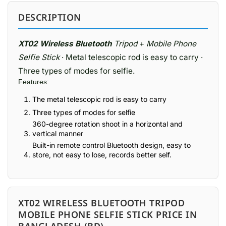
DESCRIPTION
XT02 Wireless Bluetooth
Tripod
+
Mobile Phone
Selfie Stick
· Metal telescopic rod is easy to carry ·
Three types of modes for selfie.
Features:
The metal telescopic rod is easy to carry
Three types of modes for selfie
360-degree rotation shoot in a horizontal and
vertical manner
Built-in remote control Bluetooth design, easy to
store, not easy to lose, records better self.
XT02 WIRELESS BLUETOOTH TRIPOD
MOBILE PHONE SELFIE STICK PRICE IN