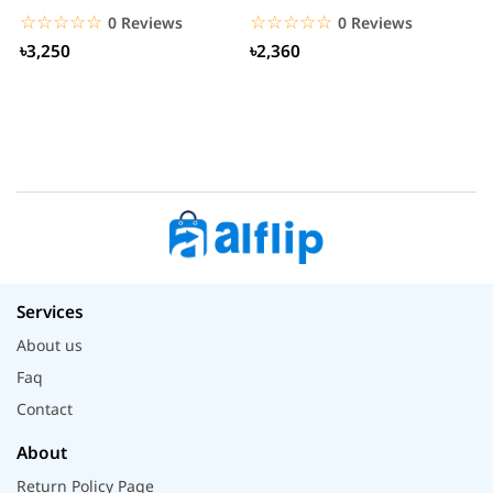
S
☆☆☆☆☆
★★★★★
☆☆☆☆☆
★★★★★
0 Reviews
0 Reviews
৳3,250
৳2,360
Services
About us
Faq
Contact
About
Return Policy Page