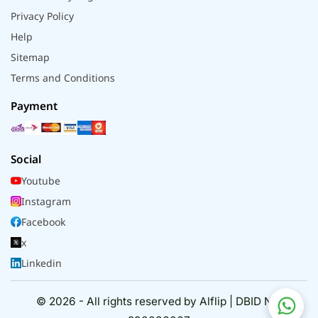
Privacy Policy
Help
Sitemap
Terms and Conditions
Payment
Social
Youtube
Instagram
Facebook
x
Linkedin
© 2026 - All rights reserved by Alflip | DBID No.