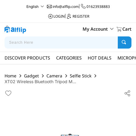
info@alflip.com
|
01623938883
English
LOGIN
|
REGISTER
My Account
Cart
DISCOVER PRODUCTS
CATEGORIES
HOT DEALS
MICROP
Home
Gadget
Camera
Selfie Stick
XT02 Wireless Bluetooth Tripod M...