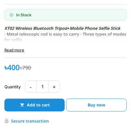
In Stock
XT02 Wireless Bluetooth Tripod
+
Mobile Phone Selfie Stick
· Metal telescopic rod is easy to carry · Three types of modes
for selfie.
Read more
৳400
৳790
-
+
1
Quantity
Add to cart
Buy now
Secure transaction