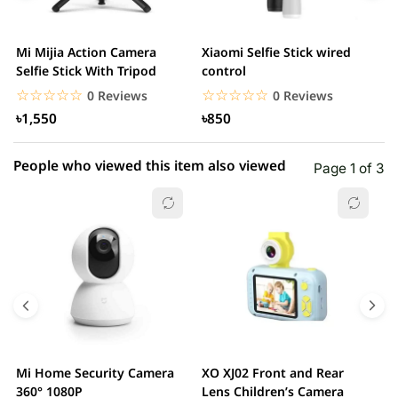
3 star
0.00% (0)
2 star
0.00% (0)
Mi Mijia Action Camera
Xiaomi Selfie Stick wired
M
1 star
Selfie Stick With Tripod
control
0.00% (0)
N
☆☆☆☆☆
★★★★★
☆☆☆☆☆
★★★★★
0 Reviews
0 Reviews
৳1,550
৳850
People who viewed this item also viewed
Page 1 of 3
Mi Home Security Camera
XO XJ02 Front and Rear
X
360° 1080P
Lens Children’s Camera
C