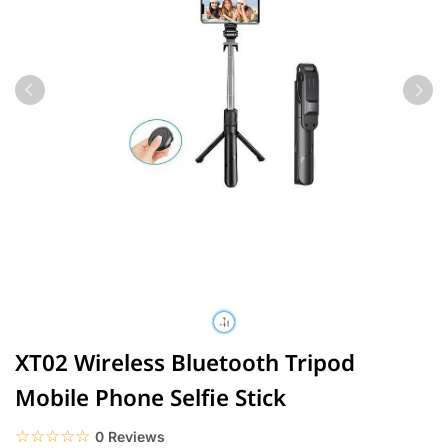
XT02 Wireless Bluetooth Tripod
Mobile Phone Selfie Stick
☆☆☆☆☆
★★★★★
0 Reviews