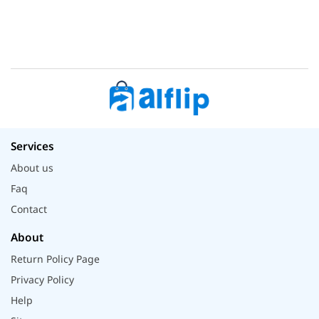
Services
About us
Faq
Contact
About
Return Policy Page
Privacy Policy
Help