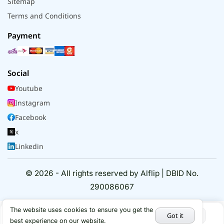
Sitemap
Terms and Conditions
Payment
Social
Youtube
Instagram
Facebook
x
Linkedin
© 2026 - All rights reserved by Alflip | DBID No.
290086067
The website uses cookies to ensure you get the
Got it
best experience on our website.