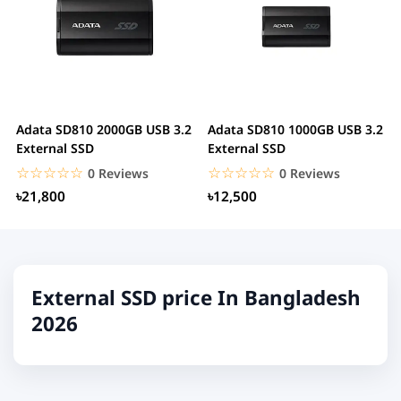
Adata SD810 2000GB USB 3.2
Adata SD810 1000GB USB 3.2
External SSD
External SSD
☆☆☆☆☆
★★★★★
☆☆☆☆☆
★★★★★
0 Reviews
0 Reviews
৳21,800
৳12,500
External SSD price In Bangladesh
2026