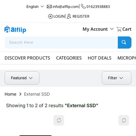
info@alflip.com
|
01623938883
English
LOGIN
|
REGISTER
My Account
Cart
DISCOVER PRODUCTS
CATEGORIES
HOT DEALS
MICROP
Filter
Featured
Home
External SSD
Showing 1 to 2 of 2 results
"External SSD"