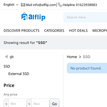
Mail
info@alflip.com
Helpline
01623938883
English
|
DISCOVER PRODUCTS
CATEGORIES
HOT DEALS
MICROP
Showing result
for
"SSD"
Home
gb
SSD
SSD
No product found.
External SSD
Price
Any price
Go
৳
৳