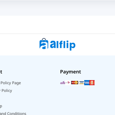
t
Payment
 Policy Page
 Policy
p
and Conditions