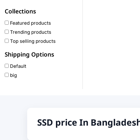
Haylou
Collections
COLMI
hoco
Featured products
realme
Trending products
Oneplus
Top selling products
Anker
Shipping Options
remax
Default
joyroom
big
Wavefun
HP
Geepas
QCY
Panasonic
SSD price In Banglades
JBL
Lenovo
cheerlux