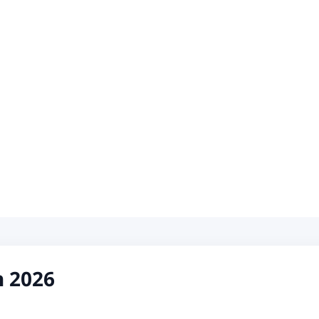
h 2026