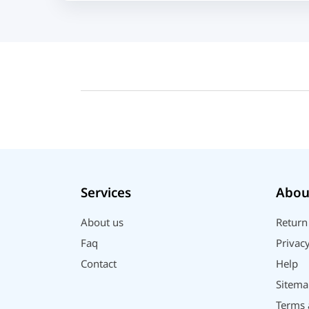
Acer
UGREEN
DJI
Insta 360
SJCAM
GoPro
EKEN
WiWU
Digipod
Services
Abou
OLAX
LDNIO
About us
Return
Havit
Faq
Privacy
WGP
Contact
Help
Huawei
Sitema
Uiisii
Terms 