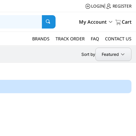
LOGIN
REGISTER
|
My Account
Cart
BRANDS
TRACK ORDER
FAQ
CONTACT US
Featured
Sort by