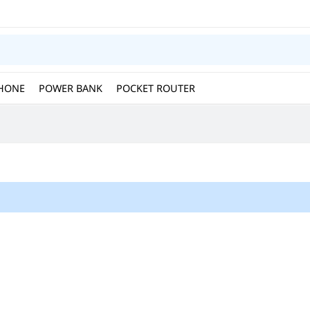
HONE
POWER BANK
POCKET ROUTER