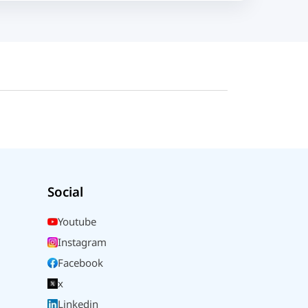
Social
Youtube
Instagram
Facebook
x
Linkedin