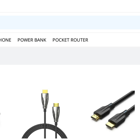
HONE
POWER BANK
POCKET ROUTER