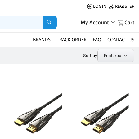
LOGIN
REGISTER
|
My Account
Cart
BRANDS
TRACK ORDER
FAQ
CONTACT US
Featured
Sort by