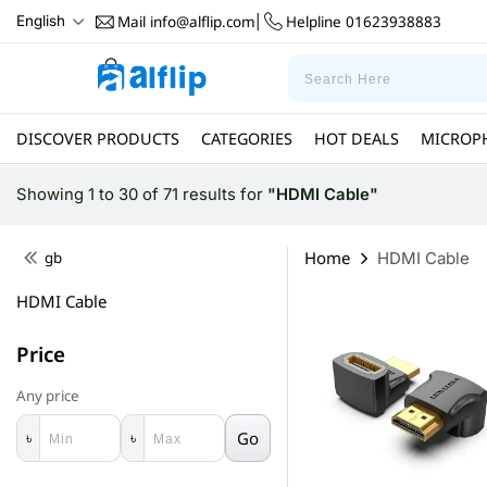
Mail
info@alflip.com
Helpline
01623938883
English
|
DISCOVER PRODUCTS
CATEGORIES
HOT DEALS
MICROP
Showing 1 to 30 of 71 results
for
"HDMI Cable"
Home
gb
HDMI Cable
HDMI Cable
Price
Any price
Go
৳
৳