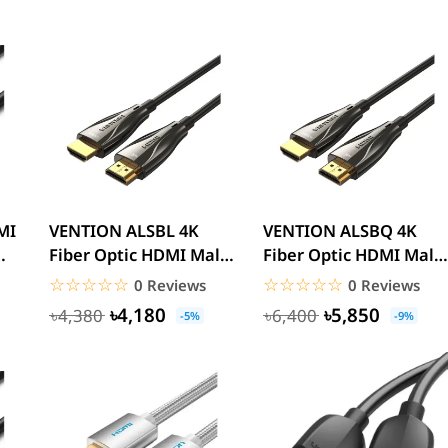
VENTION ALSBL 4K
VENTION ALSBQ 4K
Fiber Optic HDMI Male
Fiber Optic HDMI Male
to Male Cable 10M
to Male Cable 20M
☆☆☆☆☆
★★★★★
☆☆☆☆☆
★★★★★
0 Reviews
0 Reviews
Black...
Black...
৳4,180
৳5,850
৳4,380
৳6,400
-5%
-9%