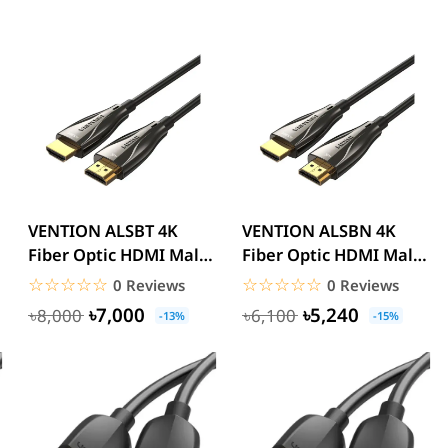
VENTION ALSBT 4K
VENTION ALSBN 4K
Fiber Optic HDMI Male
Fiber Optic HDMI Male
to Male Cable 30M
to Male Cable 15M
☆☆☆☆☆
★★★★★
☆☆☆☆☆
★★★★★
0 Reviews
0 Reviews
Black...
Black...
৳7,000
৳5,240
৳8,000
৳6,100
-13%
-15%