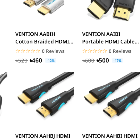
VENTION AABIH
VENTION AAIBI
Cotton Braided HDMI
Portable HDMI Cable
Cable 2M
3M Black 4K
☆☆☆☆☆
★★★★★
☆☆☆☆☆
★★★★★
0 Reviews
0 Reviews
৳460
৳500
৳520
৳600
-12%
-17%
VENTION AAHBJ HDMI
VENTION AAHBI HDMI