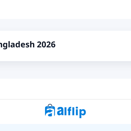
ngladesh 2026