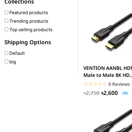
Collections
COLMI
hoco
Featured products
realme
Trending products
Oneplus
Top selling products
Anker
Shipping Options
remax
Default
joyroom
big
Wavefun
VENTION AANBL HDMI
HP
Male to Male 8K HD
Geepas
Cable 10M Black
☆☆☆☆☆
★★★★★
0 Reviews
QCY
৳2,600
৳2,750
-6%
Panasonic
JBL
Lenovo
cheerlux
Acer