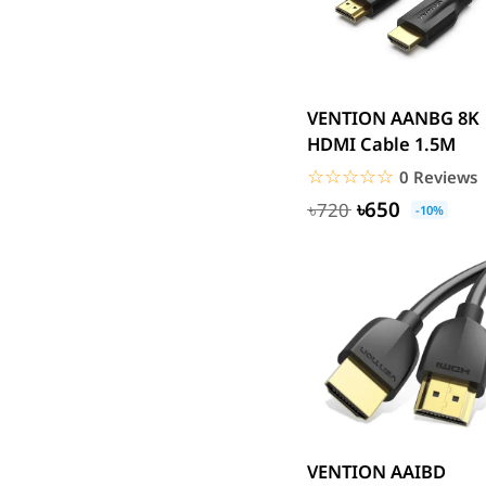
UGREEN
DJI
Insta 360
VENTION AANBG 8K
SJCAM
HDMI Cable 1.5M
GoPro
☆☆☆☆☆
★★★★★
0 Reviews
EKEN
৳650
৳720
-10%
WiWU
Digipod
OLAX
LDNIO
Havit
WGP
Huawei
Uiisii
Plextone
VENTION AAIBD