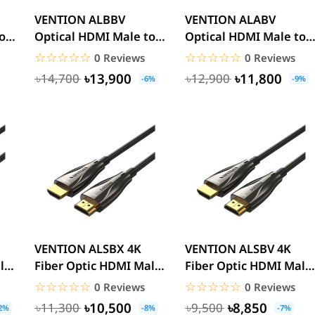
VENTION ALBBV
VENTION ALABV
o
Optical HDMI Male to
Optical HDMI Male to
Male HD Cable 8K 40M
Male HD Cable 40M
☆☆☆☆☆
★★★★★
☆☆☆☆☆
★★★★★
0 Reviews
0 Reviews
Black...
Black Zinc...
৳13,900
৳11,800
৳14,700
৳12,900
-6%
-9%
VENTION ALSBX 4K
VENTION ALSBV 4K
le
Fiber Optic HDMI Male
Fiber Optic HDMI Male
..
to Male Cable 50M
to Male Cable 40M
☆☆☆☆☆
★★★★★
☆☆☆☆☆
★★★★★
0 Reviews
0 Reviews
Black...
Black...
৳10,500
৳8,850
৳11,300
৳9,500
2%
-8%
-7%