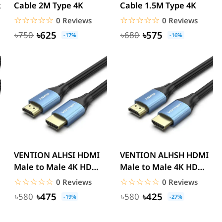
k
Cable 2M Type 4K
Cable 1.5M Type 4K
☆☆☆☆☆
★★★★★
☆☆☆☆☆
★★★★★
0 Reviews
0 Reviews
৳625
৳575
৳750
৳680
-17%
-16%
VENTION ALHSI HDMI
VENTION ALHSH HDMI
Male to Male 4K HD
Male to Male 4K HD
Cable Aluminum
Cable Aluminum
☆☆☆☆☆
★★★★★
☆☆☆☆☆
★★★★★
0 Reviews
0 Reviews
Alloy...
Alloy...
৳475
৳425
৳580
৳580
-19%
-27%