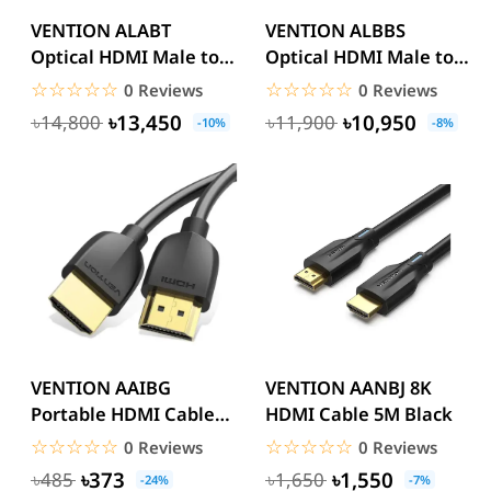
VENTION ALABT
VENTION ALBBS
Optical HDMI Male to
Optical HDMI Male to
Male HD Cable 30M
Male HD Cable 8K 25M
☆☆☆☆☆
★★★★★
☆☆☆☆☆
★★★★★
0 Reviews
0 Reviews
Black Zinc...
Black...
৳13,450
৳10,950
৳14,800
৳11,900
-10%
-8%
VENTION AAIBG
VENTION AANBJ 8K
Portable HDMI Cable
HDMI Cable 5M Black
1.5M Black 4k
☆☆☆☆☆
★★★★★
☆☆☆☆☆
★★★★★
0 Reviews
0 Reviews
৳373
৳1,550
৳485
৳1,650
-24%
-7%