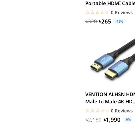
Portable HDMI Cabl
Huntkey
0.5M Black 4k
☆☆☆☆☆
★★★★★
0 Reviews
Maono
৳265
৳320
Microwear
-18%
Saramonic
Amazfit
TP-Link
Kemei
Redien
Philips
Geemy
Canon
VENTION ALHSN HDMI
vivo
Male to Male 4K HD
Cable Aluminum
dtno1
☆☆☆☆☆
★★★★★
0 Reviews
Alloy...
Edifier
৳1,990
৳2,180
-9%
TicWatch
SoundPEATS