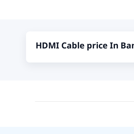
Fifine
Samsung
Dell
Logitech
HDMI Cable price In Ba
KOSPET
Yunteng
JISULIFE
Amazon
Google
Sony
Mcdodo
Xinji
Skullcandy
Rode
Wearfit