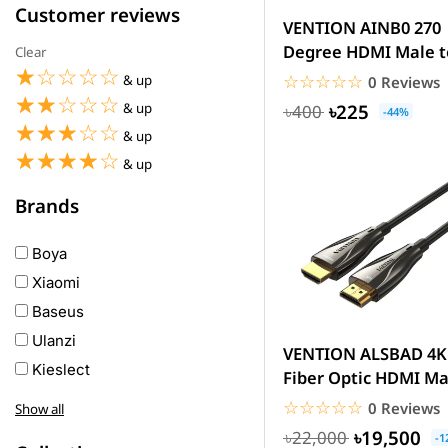
Customer reviews
VENTION AINB0 270
Degree HDMI Male t
Clear
☆☆☆☆☆
★★★★★
Female Adapter
☆☆☆☆☆
★★★★★
& up
0 Reviews
☆☆☆☆☆
★★★★★
৳225
& up
৳400
-44%
☆☆☆☆☆
★★★★★
& up
☆☆☆☆☆
★★★★★
& up
Brands
Boya
Xiaomi
Baseus
Ulanzi
VENTION ALSBAD 4K
Kieslect
Fiber Optic HDMI Ma
Awei
to Male Cable 100M.
☆☆☆☆☆
★★★★★
0 Reviews
Show all
Haylou
৳19,500
৳22,000
-1