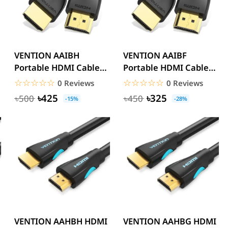
VENTION AAIBH
VENTION AAIBF
Portable HDMI Cable
Portable HDMI Cable
2M Black 4K
1M 4K
☆☆☆☆☆
★★★★★
☆☆☆☆☆
★★★★★
0 Reviews
0 Reviews
৳425
৳325
৳500
৳450
-15%
-28%
VENTION AAHBH HDMI
VENTION AAHBG HDMI