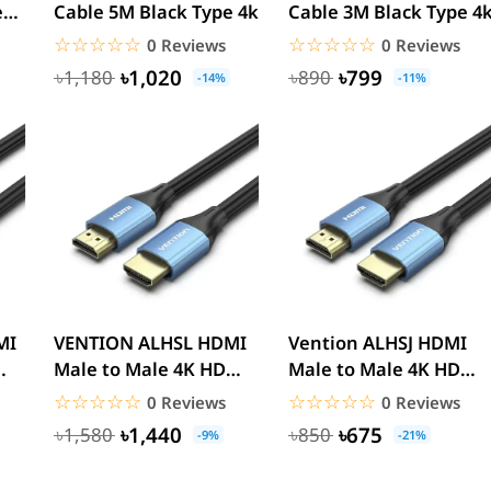
e
Cable 5M Black Type 4k
Cable 3M Black Type 4
☆☆☆☆☆
★★★★★
☆☆☆☆☆
★★★★★
0 Reviews
0 Reviews
৳1,020
৳799
৳1,180
৳890
-14%
-11%
VENTION ALHSL HDMI
Vention ALHSJ HDMI
Male to Male 4K HD
Male to Male 4K HD
Cable Aluminum
Cable - 5M
☆☆☆☆☆
★★★★★
☆☆☆☆☆
★★★★★
0 Reviews
0 Reviews
Alloy...
৳1,440
৳675
৳1,580
৳850
-9%
-21%