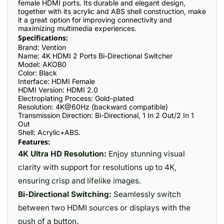
female HDMI ports. Its durable and elegant design,
together with its acrylic and ABS shell construction, make
it a great option for improving connectivity and
maximizing multimedia experiences.
Specifications:
Brand: Vention
Name: 4K HDMI 2 Ports Bi-Directional Switcher
Model: AKOB0
Color: Black
Interface: HDMI Female
HDMI Version: HDMI 2.0
Electroplating Process: Gold-plated
Resolution: 4K@60Hz (backward compatible)
Transmission Direction: Bi-Directional, 1 In 2 Out/2 In 1
Out
Shell: Acrylic+ABS.
Features:
4K Ultra HD Resolution:
Enjoy stunning visual
clarity with support for resolutions up to 4K,
ensuring crisp and lifelike images.
Bi-Directional Switching:
Seamlessly switch
between two HDMI sources or displays with the
push of a button.