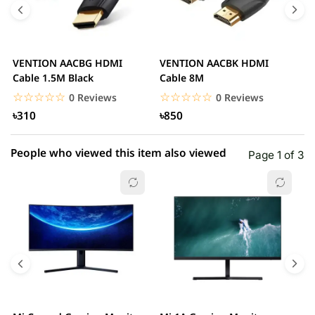
3 star
0.00% (0)
2 star
0.00% (0)
VENTION AACBG HDMI
VENTION AACBK HDMI
V
1 star
Cable 1.5M Black
Cable 8M
0.00% (0)
C
☆☆☆☆☆
★★★★★
☆☆☆☆☆
★★★★★
0 Reviews
0 Reviews
৳310
৳850
People who viewed this item also viewed
Page 1 of 3