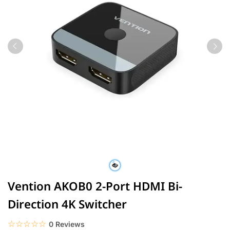
Vention AKOB0 2-Port HDMI Bi-
Direction 4K Switcher
☆☆☆☆☆
★★★★★
0 Reviews