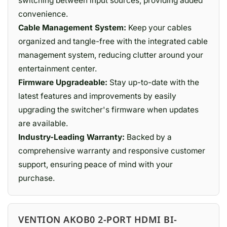
switching between input sources, providing added
convenience.
Cable Management System:
Keep your cables
organized and tangle-free with the integrated cable
management system, reducing clutter around your
entertainment center.
Firmware Upgradeable:
Stay up-to-date with the
latest features and improvements by easily
upgrading the switcher's firmware when updates
are available.
Industry-Leading Warranty:
Backed by a
comprehensive warranty and responsive customer
support, ensuring peace of mind with your
purchase.
VENTION AKOB0 2-PORT HDMI BI-