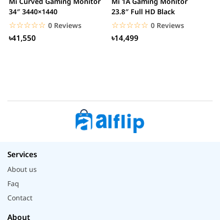
Mi Curved Gaming Monitor
Mi 1A Gaming Monitor
H
34″ 3440×1440
23.8″ Full HD Black
I
L
☆☆☆☆☆
★★★★★
☆☆☆☆☆
★★★★★
0 Reviews
0 Reviews
৳41,550
৳14,499
Services
About us
Faq
Contact
About