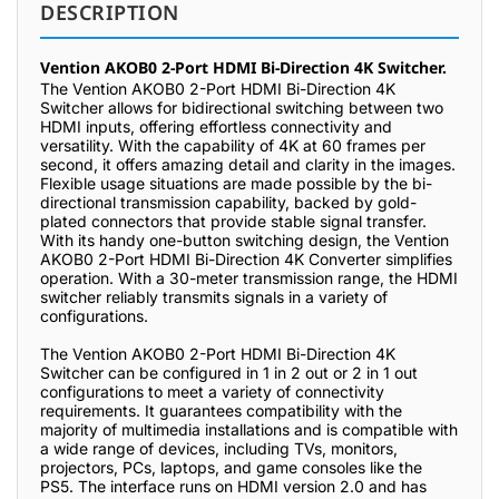
DESCRIPTION
Vention AKOB0 2-Port HDMI Bi-Direction 4K Switcher.
The Vention AKOB0 2-Port HDMI Bi-Direction 4K
Switcher allows for bidirectional switching between two
HDMI inputs, offering effortless connectivity and
versatility. With the capability of 4K at 60 frames per
second, it offers amazing detail and clarity in the images.
Flexible usage situations are made possible by the bi-
directional transmission capability, backed by gold-
plated connectors that provide stable signal transfer.
With its handy one-button switching design, the Vention
AKOB0 2-Port HDMI Bi-Direction 4K Converter simplifies
operation. With a 30-meter transmission range, the HDMI
switcher reliably transmits signals in a variety of
configurations.
The Vention AKOB0 2-Port HDMI Bi-Direction 4K
Switcher can be configured in 1 in 2 out or 2 in 1 out
configurations to meet a variety of connectivity
requirements. It guarantees compatibility with the
majority of multimedia installations and is compatible with
a wide range of devices, including TVs, monitors,
projectors, PCs, laptops, and game consoles like the
PS5. The interface runs on HDMI version 2.0 and has