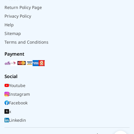
Return Policy Page
Privacy Policy
Help
Sitemap
Terms and Conditions
Payment
Social
Youtube
Instagram
Facebook
x
Linkedin