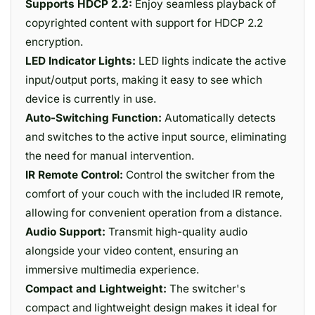
Supports HDCP 2.2:
Enjoy seamless playback of
copyrighted content with support for HDCP 2.2
encryption.
LED Indicator Lights:
LED lights indicate the active
input/output ports, making it easy to see which
device is currently in use.
Auto-Switching Function:
Automatically detects
and switches to the active input source, eliminating
the need for manual intervention.
IR Remote Control:
Control the switcher from the
comfort of your couch with the included IR remote,
allowing for convenient operation from a distance.
Audio Support:
Transmit high-quality audio
alongside your video content, ensuring an
immersive multimedia experience.
Compact and Lightweight:
The switcher's
compact and lightweight design makes it ideal for