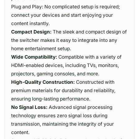
Plug and Play: No complicated setup is required;
connect your devices and start enjoying your
content instantly.
Compact Design:
The sleek and compact design of
the switcher makes it easy to integrate into any
home entertainment setup.
Wide Compatibility:
Compatible with a variety of
HDMI-enabled devices, including TVs, monitors,
projectors, gaming consoles, and more.
High-Quality Construction:
Constructed with
premium materials for durability and reliability,
ensuring long-lasting performance.
No Signal Loss:
Advanced signal processing
technology ensures zero signal loss during
transmission, maintaining the integrity of your
content.