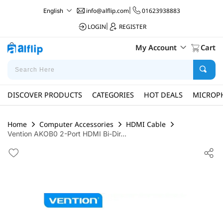
info@alflip.com
|
01623938883
English
LOGIN
|
REGISTER
My Account
Cart
DISCOVER PRODUCTS
CATEGORIES
HOT DEALS
MICROP
Home
Computer Accessories
HDMI Cable
Vention AKOB0 2-Port HDMI Bi-Dir...