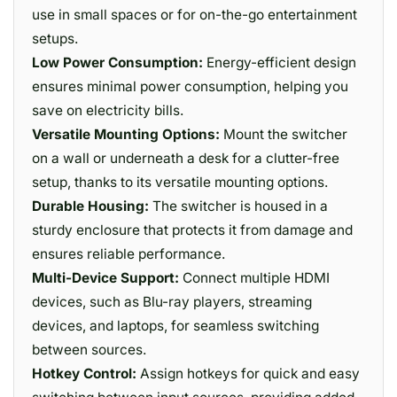
use in small spaces or for on-the-go entertainment
setups.
Low Power Consumption:
Energy-efficient design
ensures minimal power consumption, helping you
save on electricity bills.
Versatile Mounting Options:
Mount the switcher
on a wall or underneath a desk for a clutter-free
setup, thanks to its versatile mounting options.
Durable Housing:
The switcher is housed in a
sturdy enclosure that protects it from damage and
ensures reliable performance.
Multi-Device Support:
Connect multiple HDMI
devices, such as Blu-ray players, streaming
devices, and laptops, for seamless switching
between sources.
Hotkey Control:
Assign hotkeys for quick and easy