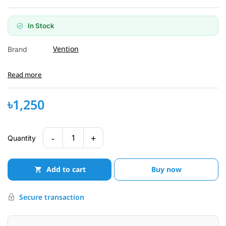
In Stock
Vention
Brand
Read more
৳1,250
-
+
1
Quantity
Add to cart
Buy now
Secure transaction