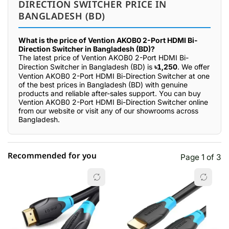
DIRECTION SWITCHER PRICE IN
BANGLADESH (BD)
What is the price of Vention AKOB0 2-Port HDMI Bi-
Direction Switcher in Bangladesh (BD)?
The latest price of Vention AKOB0 2-Port HDMI Bi-
Direction Switcher in Bangladesh (BD) is
৳1,250
. We offer
Vention AKOB0 2-Port HDMI Bi-Direction Switcher at one
of the best prices in Bangladesh (BD) with genuine
products and reliable after-sales support. You can buy
Vention AKOB0 2-Port HDMI Bi-Direction Switcher online
from our website or visit any of our showrooms across
Bangladesh.
Recommended for you
Page 1 of 3
☆☆☆☆☆
★★★★★
0 out of 5
5 star
0.00% (0)
4 star
0.00% (0)