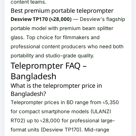
content teams.
Best premium portable teleprompter
Desview TP170 (৳28,000)
— Desview's flagship
portable model with premium beam splitter
glass. Top choice for filmmakers and
professional content producers who need both
portability and studio-grade quality.
Teleprompter FAQ –
Bangladesh
What is the teleprompter price in
Bangladesh?
Teleprompter prices in BD range from ৳5,350
for compact smartphone models (ULANZI
RT02) up to ৳28,000 for professional large-
format units (Desview TP170). Mid-range