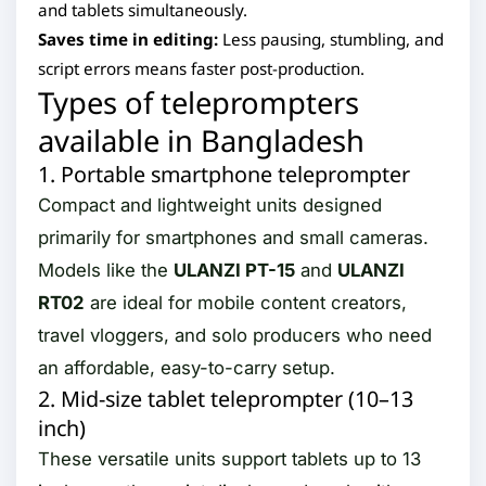
and tablets simultaneously.
Saves time in editing:
Less pausing, stumbling, and
script errors means faster post-production.
Types of teleprompters
available in Bangladesh
1. Portable smartphone teleprompter
Compact and lightweight units designed
primarily for smartphones and small cameras.
Models like the
ULANZI PT-15
and
ULANZI
RT02
are ideal for mobile content creators,
travel vloggers, and solo producers who need
an affordable, easy-to-carry setup.
2. Mid-size tablet teleprompter (10–13
inch)
These versatile units support tablets up to 13