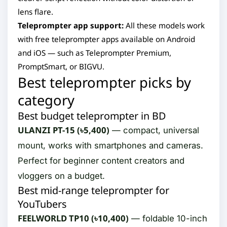
lens flare.
Teleprompter app support:
All these models work
with free teleprompter apps available on Android
and iOS — such as Teleprompter Premium,
PromptSmart, or BIGVU.
Best teleprompter picks by
category
Best budget teleprompter in BD
ULANZI PT-15 (৳5,400)
— compact, universal
mount, works with smartphones and cameras.
Perfect for beginner content creators and
vloggers on a budget.
Best mid-range teleprompter for
YouTubers
FEELWORLD TP10 (৳10,400)
— foldable 10-inch