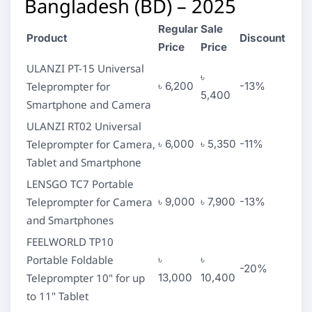
Bangladesh (BD) – 2025
Regular
Sale
Product
Discount
Price
Price
ULANZI PT-15 Universal
৳
Teleprompter for
৳ 6,200
-13%
5,400
Smartphone and Camera
ULANZI RT02 Universal
Teleprompter for Camera,
৳ 6,000
৳ 5,350
-11%
Tablet and Smartphone
LENSGO TC7 Portable
Teleprompter for Camera
৳ 9,000
৳ 7,900
-13%
and Smartphones
FEELWORLD TP10
Portable Foldable
৳
৳
-20%
Teleprompter 10" for up
13,000
10,400
to 11" Tablet