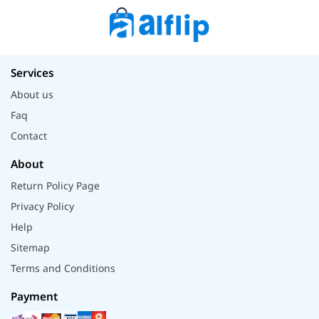
Services
About us
Faq
Contact
About
Return Policy Page
Privacy Policy
Help
Sitemap
Terms and Conditions
Payment