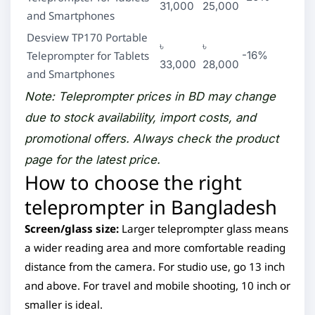
31,000
25,000
and Smartphones
Desview TP170 Portable
৳
৳
Teleprompter for Tablets
-16%
33,000
28,000
and Smartphones
Note: Teleprompter prices in BD may change
due to stock availability, import costs, and
promotional offers. Always check the product
page for the latest price.
How to choose the right
teleprompter in Bangladesh
Screen/glass size:
Larger teleprompter glass means
a wider reading area and more comfortable reading
distance from the camera. For studio use, go 13 inch
and above. For travel and mobile shooting, 10 inch or
smaller is ideal.