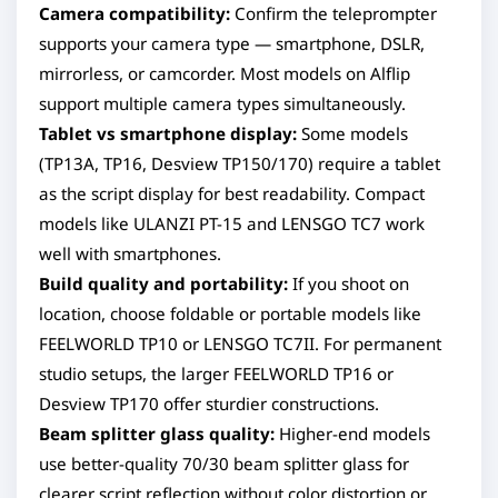
Camera compatibility:
Confirm the teleprompter
supports your camera type — smartphone, DSLR,
mirrorless, or camcorder. Most models on Alflip
support multiple camera types simultaneously.
Tablet vs smartphone display:
Some models
(TP13A, TP16, Desview TP150/170) require a tablet
as the script display for best readability. Compact
models like ULANZI PT-15 and LENSGO TC7 work
well with smartphones.
Build quality and portability:
If you shoot on
location, choose foldable or portable models like
FEELWORLD TP10 or LENSGO TC7II. For permanent
studio setups, the larger FEELWORLD TP16 or
Desview TP170 offer sturdier constructions.
Beam splitter glass quality:
Higher-end models
use better-quality 70/30 beam splitter glass for
clearer script reflection without color distortion or