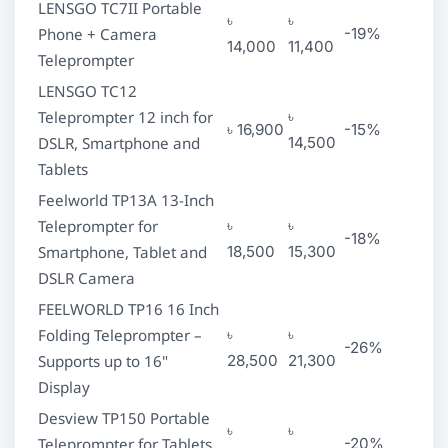
LENSGO TC7II Portable
৳
৳
Phone + Camera
-19%
14,000
11,400
Teleprompter
LENSGO TC12
Teleprompter 12 inch for
৳
৳ 16,900
-15%
DSLR, Smartphone and
14,500
Tablets
Feelworld TP13A 13-Inch
Teleprompter for
৳
৳
-18%
Smartphone, Tablet and
18,500
15,300
DSLR Camera
FEELWORLD TP16 16 Inch
Folding Teleprompter –
৳
৳
-26%
Supports up to 16"
28,500
21,300
Display
Desview TP150 Portable
৳
৳
Teleprompter for Tablets
-20%