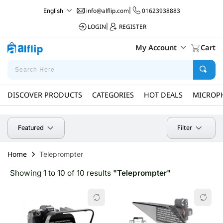
info@alflip.com
|
01623938883
English
LOGIN
|
REGISTER
My Account
Cart
DISCOVER PRODUCTS
CATEGORIES
HOT DEALS
MICROP
Filter
Featured
Home
Teleprompter
Showing 1 to 10 of 10 results
"Teleprompter"