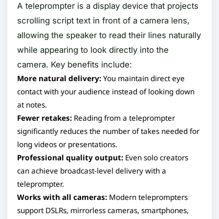
A teleprompter is a display device that projects
scrolling script text in front of a camera lens,
allowing the speaker to read their lines naturally
while appearing to look directly into the
camera. Key benefits include:
More natural delivery:
You maintain direct eye
contact with your audience instead of looking down
at notes.
Fewer retakes:
Reading from a teleprompter
significantly reduces the number of takes needed for
long videos or presentations.
Professional quality output:
Even solo creators
can achieve broadcast-level delivery with a
teleprompter.
Works with all cameras:
Modern teleprompters
support DSLRs, mirrorless cameras, smartphones,