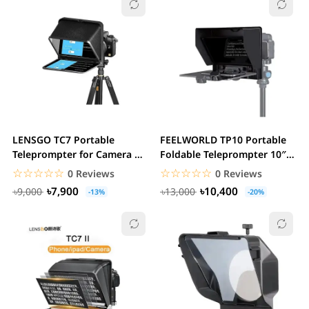
LENSGO TC7 Portable
FEELWORLD TP10 Portable
Teleprompter for Camera &
Foldable Teleprompter 10″
Smartphones
for Up to 11″...
☆☆☆☆☆
★★★★★
☆☆☆☆☆
★★★★★
0 Reviews
0 Reviews
৳7,900
৳10,400
৳9,000
৳13,000
-13%
-20%