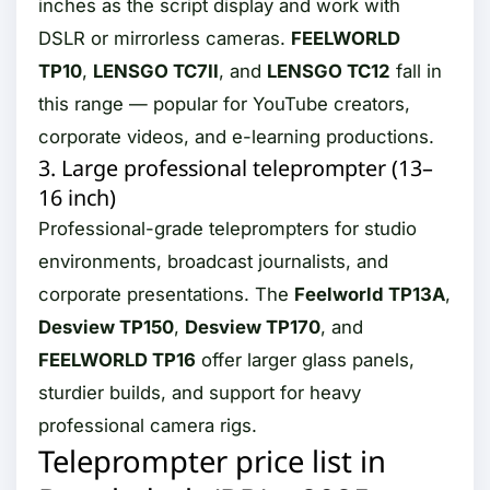
inches as the script display and work with
DSLR or mirrorless cameras.
FEELWORLD
TP10
,
LENSGO TC7II
, and
LENSGO TC12
fall in
this range — popular for YouTube creators,
corporate videos, and e-learning productions.
3. Large professional teleprompter (13–
16 inch)
Professional-grade teleprompters for studio
environments, broadcast journalists, and
corporate presentations. The
Feelworld TP13A
,
Desview TP150
,
Desview TP170
, and
FEELWORLD TP16
offer larger glass panels,
sturdier builds, and support for heavy
professional camera rigs.
Teleprompter price list in