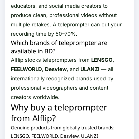
educators, and social media creators to
produce clean, professional videos without
multiple retakes. A teleprompter can cut your
recording time by 50–70%.
Which brands of teleprompter are
available in BD?
Alflip stocks teleprompters from
LENSGO
,
FEELWORLD
,
Desview
, and
ULANZI
— all
internationally recognized brands used by
professional videographers and content
creators worldwide.
Why buy a teleprompter
from Alflip?
Genuine products from globally trusted brands:
LENSGO, FEELWORLD, Desview, ULANZI