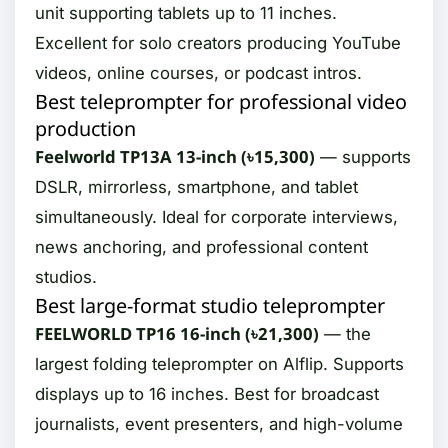
unit supporting tablets up to 11 inches.
Excellent for solo creators producing YouTube
videos, online courses, or podcast intros.
Best teleprompter for professional video
production
Feelworld TP13A 13-inch (৳15,300)
— supports
DSLR, mirrorless, smartphone, and tablet
simultaneously. Ideal for corporate interviews,
news anchoring, and professional content
studios.
Best large-format studio teleprompter
FEELWORLD TP16 16-inch (৳21,300)
— the
largest folding teleprompter on Alflip. Supports
displays up to 16 inches. Best for broadcast
journalists, event presenters, and high-volume