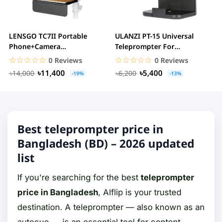
LENSGO TC7II Portable
ULANZI PT-15 Universal
Phone+Camera
Teleprompter For
Teleprompter
Smartphone And Camera
☆☆☆☆☆
★★★★★
☆☆☆☆☆
★★★★★
0 Reviews
0 Reviews
৳11,400
৳5,400
৳14,000
৳6,200
-19%
-13%
Best teleprompter price in
Bangladesh (BD) – 2026 updated
list
If you're searching for the best
teleprompter
price in Bangladesh
, Alflip is your trusted
destination. A teleprompter — also known as an