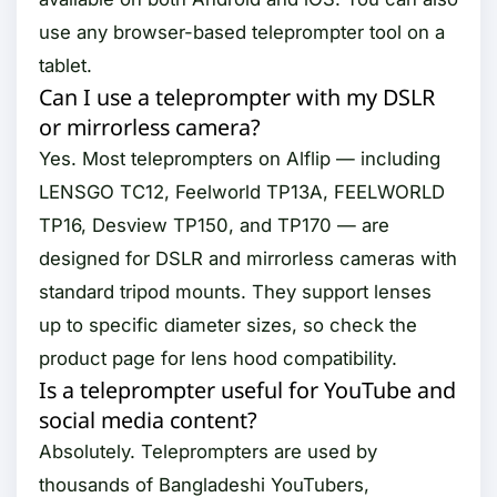
use any browser-based teleprompter tool on a
tablet.
Can I use a teleprompter with my DSLR
or mirrorless camera?
Yes. Most teleprompters on Alflip — including
LENSGO TC12, Feelworld TP13A, FEELWORLD
TP16, Desview TP150, and TP170 — are
designed for DSLR and mirrorless cameras with
standard tripod mounts. They support lenses
up to specific diameter sizes, so check the
product page for lens hood compatibility.
Is a teleprompter useful for YouTube and
social media content?
Absolutely. Teleprompters are used by
thousands of Bangladeshi YouTubers,