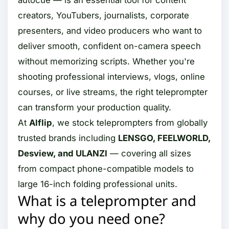
autocue — is an essential tool for content
creators, YouTubers, journalists, corporate
presenters, and video producers who want to
deliver smooth, confident on-camera speech
without memorizing scripts. Whether you're
shooting professional interviews, vlogs, online
courses, or live streams, the right teleprompter
can transform your production quality.
At
Alflip
, we stock teleprompters from globally
trusted brands including
LENSGO, FEELWORLD,
Desview, and ULANZI
— covering all sizes
from compact phone-compatible models to
large 16-inch folding professional units.
What is a teleprompter and
why do you need one?