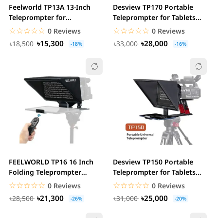
Feelworld TP13A 13-Inch
Desview TP170 Portable
Teleprompter for
Teleprompter for Tablets
Smartphone, Tablet &...
and Smartphones
☆☆☆☆☆
★★★★★
☆☆☆☆☆
★★★★★
0 Reviews
0 Reviews
৳15,300
৳28,000
৳18,500
৳33,000
-18%
-16%
FEELWORLD TP16 16 Inch
Desview TP150 Portable
Folding Teleprompter
Teleprompter for Tablets
Supports up to 16″...
and Smartphones
☆☆☆☆☆
★★★★★
☆☆☆☆☆
★★★★★
0 Reviews
0 Reviews
৳21,300
৳25,000
৳28,500
৳31,000
-26%
-20%