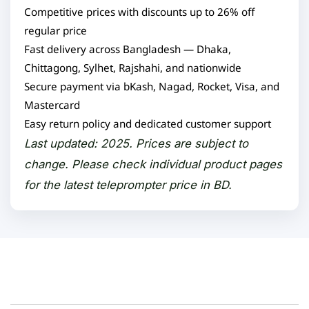
Competitive prices with discounts up to 26% off
regular price
Fast delivery across Bangladesh — Dhaka,
Chittagong, Sylhet, Rajshahi, and nationwide
Secure payment via bKash, Nagad, Rocket, Visa, and
Mastercard
Easy return policy and dedicated customer support
Last updated: 2025. Prices are subject to
change. Please check individual product pages
for the latest teleprompter price in BD.