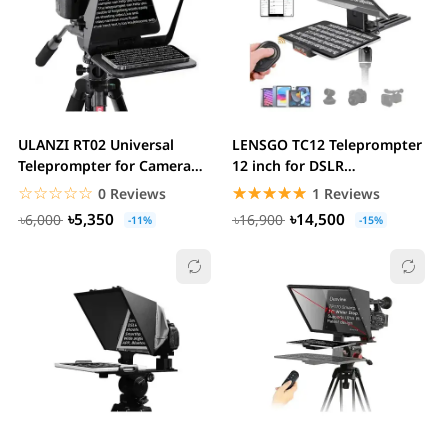
ULANZI RT02 Universal
LENSGO TC12 Teleprompter
Teleprompter for Camera
12 inch for DSLR
,Tablet and...
Smartphone & Tablets
☆☆☆☆☆
★★★★★
☆☆☆☆☆
★★★★★
0 Reviews
1 Reviews
৳5,350
৳14,500
৳6,000
৳16,900
-11%
-15%