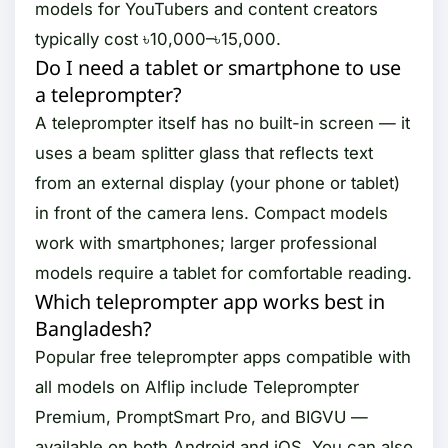
models for YouTubers and content creators
typically cost ৳10,000–৳15,000.
Do I need a tablet or smartphone to use
a teleprompter?
A teleprompter itself has no built-in screen — it
uses a beam splitter glass that reflects text
from an external display (your phone or tablet)
in front of the camera lens. Compact models
work with smartphones; larger professional
models require a tablet for comfortable reading.
Which teleprompter app works best in
Bangladesh?
Popular free teleprompter apps compatible with
all models on Alflip include Teleprompter
Premium, PromptSmart Pro, and BIGVU —
available on both Android and iOS. You can also