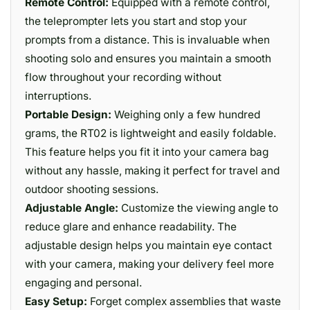
Remote Control:
Equipped with a remote control,
the teleprompter lets you start and stop your
prompts from a distance. This is invaluable when
shooting solo and ensures you maintain a smooth
flow throughout your recording without
interruptions.
Portable Design:
Weighing only a few hundred
grams, the RT02 is lightweight and easily foldable.
This feature helps you fit it into your camera bag
without any hassle, making it perfect for travel and
outdoor shooting sessions.
Adjustable Angle:
Customize the viewing angle to
reduce glare and enhance readability. The
adjustable design helps you maintain eye contact
with your camera, making your delivery feel more
engaging and personal.
Easy Setup:
Forget complex assemblies that waste