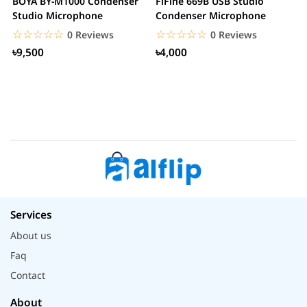
BOYA BY-M1000 Condenser
FiFine 669B USB Studio
F
Studio Microphone
Condenser Microphone
P
M
☆☆☆☆☆
★★★★★
☆☆☆☆☆
★★★★★
0 Reviews
0 Reviews
৳9,500
৳4,000
Services
About us
Faq
Contact
About