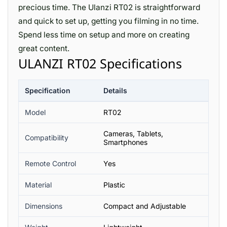
precious time. The Ulanzi RT02 is straightforward
and quick to set up, getting you filming in no time.
Spend less time on setup and more on creating
great content.
ULANZI RT02 Specifications
Specification
Details
Model
RT02
Cameras, Tablets,
Compatibility
Smartphones
Remote Control
Yes
Material
Plastic
Dimensions
Compact and Adjustable