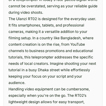
cannot be overstated, serving as your reliable guide
during video shoots.
The Ulanzi RT02 is designed for the everyday user.
It fits smartphones, tablets, and professional
cameras, making it a versatile addition to your
filming setup. In a country like Bangladesh, where
content creation is on the rise, from YouTube
channels to business promotions and educational
tutorials, this teleprompter addresses the specific
needs of local creators. Imagine shooting your next
tutorial in a busy Dhaka street while effortlessly
keeping your focus on your script and your
audience.
Handling video equipment can be cumbersome,
especially when you're on the go. The RT02’s
lightweight design allows for easy transport,