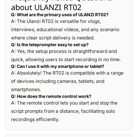
about ULANZI RT02
Q: What are the primary uses of ULANZI RT02?
A: The Ulanzi RT02 is versatile for vlogs,
interviews, educational videos, and any scenario
where clear script delivery is needed.
Q: Is the teleprompter easy to set up?
A: Yes, the setup process is straightforward and
quick, allowing users to start recording in no time.
Q: Can I use it with my smartphone or tablet?
A: Absolutely! The RT02 is compatible with a range
of devices including cameras, tablets, and
smartphones.
Q: How does the remote control work?
A: The remote control lets you start and stop the
script prompts from a distance, facilitating solo
recordings efficiently.