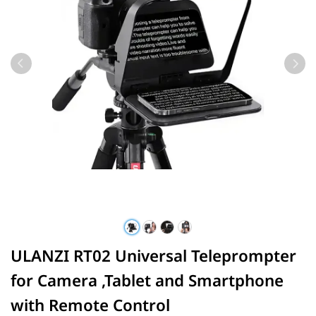
ULANZI RT02 Universal Teleprompter
for Camera ,Tablet and Smartphone
with Remote Control