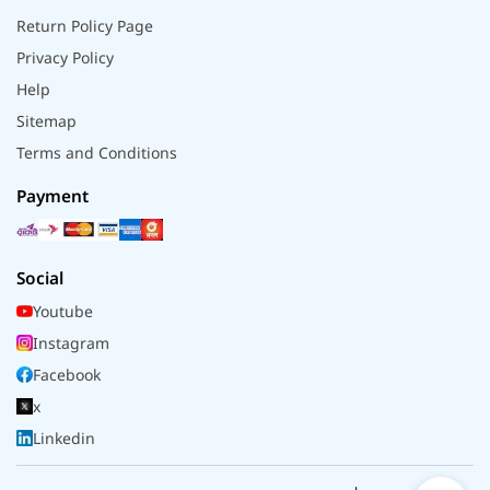
Return Policy Page
Privacy Policy
Help
Sitemap
Terms and Conditions
Payment
Social
Youtube
Instagram
Facebook
x
Linkedin