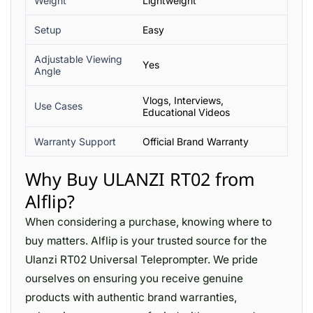
Weight
Lightweight
Setup
Easy
Adjustable Viewing
Yes
Angle
Vlogs, Interviews,
Use Cases
Educational Videos
Warranty Support
Official Brand Warranty
Why Buy ULANZI RT02 from
Alflip?
When considering a purchase, knowing where to
buy matters. Alflip is your trusted source for the
Ulanzi RT02 Universal Teleprompter. We pride
ourselves on ensuring you receive genuine
products with authentic brand warranties,