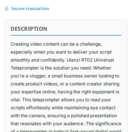
Secure transaction
DESCRIPTION
Creating video content can be a challenge,
especially when you want to deliver your script
smoothly and confidently. Ulanzi RT02 Universal
Teleprompter is the solution you need. Whether
you're a vlogger, a small business owner looking to
create product videos, or a content creator sharing
your expertise online, having the right equipment is
vital. This teleprompter allows you to read your
scripts effortlessly while maintaining eye contact
with the camera, ensuring a polished presentation
that resonates with your audience. The significance
of a teleprompter in today’s fast-paced digital world