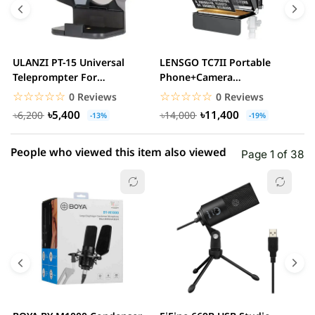
3 star
0.00% (0)
2 star
0.00% (0)
ULANZI PT-15 Universal
LENSGO TC7II Portable
F
1 star
Teleprompter For
Phone+Camera
0.00% (0)
F
Smartphone And Camera
Teleprompter
f
☆☆☆☆☆
★★★★★
☆☆☆☆☆
★★★★★
0 Reviews
0 Reviews
৳5,400
৳11,400
৳6,200
৳14,000
-13%
-19%
People who viewed this item also viewed
Page 1 of 38