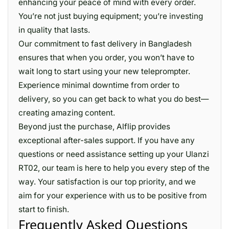
enhancing your peace of mind with every order.
You’re not just buying equipment; you’re investing
in quality that lasts.
Our commitment to fast delivery in Bangladesh
ensures that when you order, you won’t have to
wait long to start using your new teleprompter.
Experience minimal downtime from order to
delivery, so you can get back to what you do best—
creating amazing content.
Beyond just the purchase, Alflip provides
exceptional after-sales support. If you have any
questions or need assistance setting up your Ulanzi
RT02, our team is here to help you every step of the
way. Your satisfaction is our top priority, and we
aim for your experience with us to be positive from
start to finish.
Frequently Asked Questions