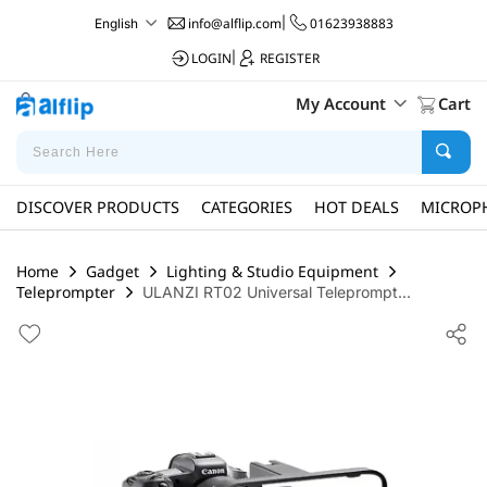
info@alflip.com
|
01623938883
English
LOGIN
|
REGISTER
My Account
Cart
DISCOVER PRODUCTS
CATEGORIES
HOT DEALS
MICROP
Home
Gadget
Lighting & Studio Equipment
Teleprompter
ULANZI RT02 Universal Teleprompt...