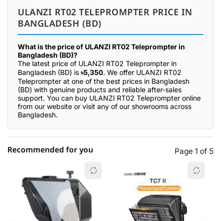
ULANZI RT02 TELEPROMPTER PRICE IN
BANGLADESH (BD)
What is the price of ULANZI RT02 Teleprompter in
Bangladesh (BD)?
The latest price of ULANZI RT02 Teleprompter in
Bangladesh (BD) is
৳5,350
. We offer ULANZI RT02
Teleprompter at one of the best prices in Bangladesh
(BD) with genuine products and reliable after-sales
support. You can buy ULANZI RT02 Teleprompter online
from our website or visit any of our showrooms across
Bangladesh.
Recommended for you
Page 1 of 5
☆☆☆☆☆
★★★★★
0 out of 5
5 star
0.00% (0)
4 star
0.00% (0)