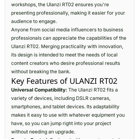
workshops, the Ulanzi RT02 ensures you're
presenting professionally, making it easier for your
audience to engage.
Anyone from social media influencers to business
professionals can appreciate the capabilities of the
Ulanzi RT02. Merging practicality with innovation,
its design is intended to meet the needs of local
content creators who desire professional results
without breaking the bank.
Key Features of ULANZI RT02
Universal Compatibility:
The Ulanzi RT02 fits a
variety of devices, including DSLR cameras,
smartphones, and tablet devices. Its adaptability
makes it easy to use with whatever equipment you
have, so you can jump right into your project
without needing an upgrade.