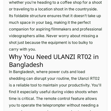
whether you’re heading to a coffee shop for a shoot
or traveling to a location shoot in the countryside.
Its foldable structure ensures that it doesn’t take up
much space in your bag, making it the perfect
companion for aspiring filmmakers and professional
videographers alike. Never worry about missing a
shot just because the equipment is too bulky to
carry with you.
Why You Need ULANZI RT02 in
Bangladesh
In Bangladesh, where power cuts and load
shedding can disrupt your routine, the Ulanzi RT02
is a reliable tool to maintain your productivity. You'll
find it especially useful during video shoots when
time is critical. The remote control feature allows
you to operate the teleprompter without needing a