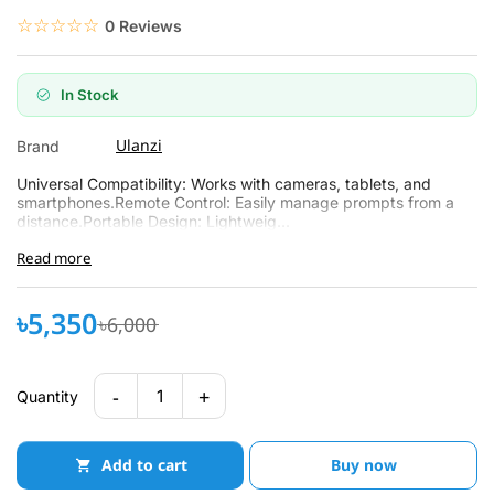
☆☆☆☆☆
★★★★★
0 Reviews
In Stock
Ulanzi
Brand
Universal Compatibility: Works with cameras, tablets, and
smartphones.Remote Control: Easily manage prompts from a
distance.Portable Design: Lightweig...
Read more
৳5,350
৳6,000
-
+
1
Quantity
Add to cart
Buy now