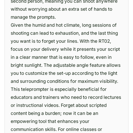
second person, meaning you can shoot anywhere
without worrying about an extra set of hands to
manage the prompts.
Given the humid and hot climate, long sessions of
shooting can lead to exhaustion, and the last thing
you want is to forget your lines. With the RT02,
focus on your delivery while it presents your script
in a clear manner that is easy to follow, even in
bright sunlight. The adjustable angle feature allows
you to customize the set-up according to the light
and surrounding conditions for maximum visibility.
This teleprompter is especially beneficial for
educators and trainers who need to record lectures
or instructional videos. Forget about scripted
content being a burden; now it can be an
empowering tool that enhances your
communication skills. For online classes or