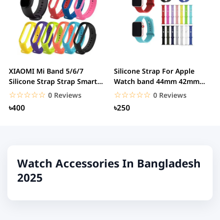
XIAOMI Mi Band 5/6/7
Silicone Strap For Apple
Silicone Strap Strap Smart
Watch band 44mm 42mm
Bracelet...
iwatch band 44mm...
☆☆☆☆☆
★★★★★
☆☆☆☆☆
★★★★★
0 Reviews
0 Reviews
৳400
৳250
Watch Accessories In Bangladesh
2025