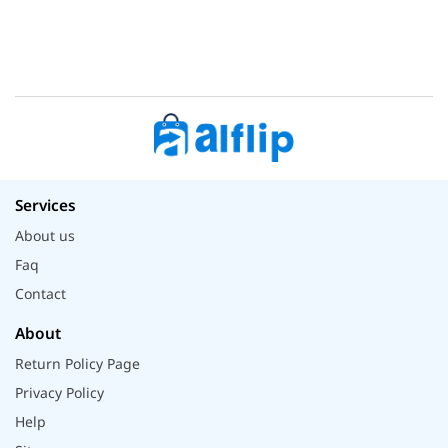
Services
About us
Faq
Contact
About
Return Policy Page
Privacy Policy
Help