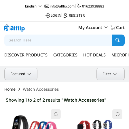
info@alflip.com
|
01623938883
English
LOGIN
|
REGISTER
My Account
Cart
DISCOVER PRODUCTS
CATEGORIES
HOT DEALS
MICROP
Filter
Featured
Home
Watch Accessories
Showing 1 to 2 of 2 results
"Watch Accessories"