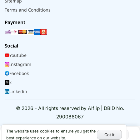
Sitemap
Terms and Conditions
Payment
Social
Youtube
Instagram
Facebook
x
Linkedin
© 2026 - All rights reserved by Alflip | DBID No.
290086067
The website uses cookies to ensure you get the
Got it
best experience on our website.