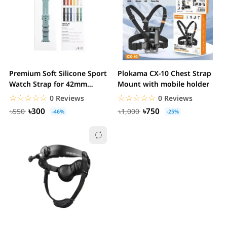
Premium Soft Silicone Sport
Plokama CX-10 Chest Strap
Watch Strap for 42mm
Mount with mobile holder
44mm 41mm 45mm
☆☆☆☆☆
★★★★★
☆☆☆☆☆
★★★★★
0 Reviews
0 Reviews
৳300
৳750
৳550
৳1,000
-46%
-25%