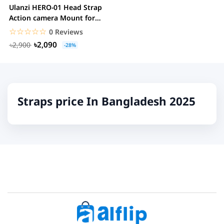
Ulanzi HERO-01 Head Strap
Action camera Mount for
Hands-Free POV...
☆☆☆☆☆
★★★★★
0 Reviews
৳2,090
৳2,900
-28%
Straps price In Bangladesh 2025