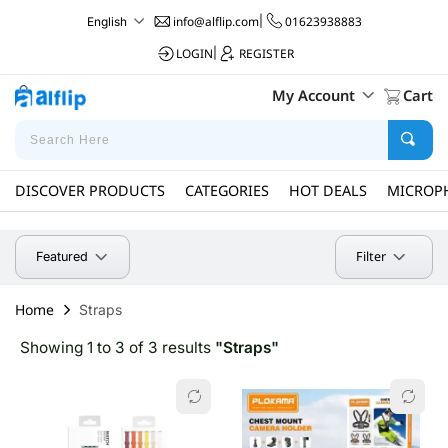
info@alflip.com
|
01623938883
English
LOGIN
|
REGISTER
My Account
Cart
DISCOVER PRODUCTS
CATEGORIES
HOT DEALS
MICROP
Filter
Featured
Home
Straps
Showing 1 to 3 of 3 results
"Straps"