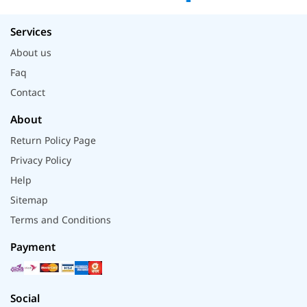
Services
About us
Faq
Contact
About
Return Policy Page
Privacy Policy
Help
Sitemap
Terms and Conditions
Payment
Social